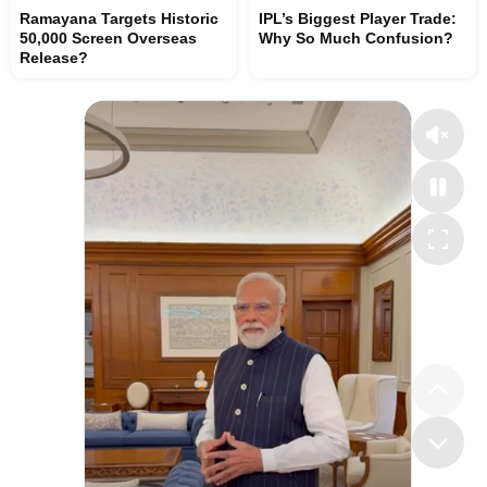
Ramayana Targets Historic
IPL’s Biggest Player Trade:
50,000 Screen Overseas
Why So Much Confusion?
Release?