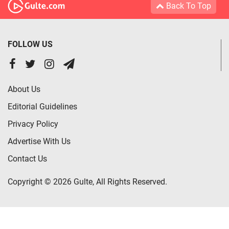
Back To Top
FOLLOW US
About Us
Editorial Guidelines
Privacy Policy
Advertise With Us
Contact Us
Copyright © 2026 Gulte, All Rights Reserved.