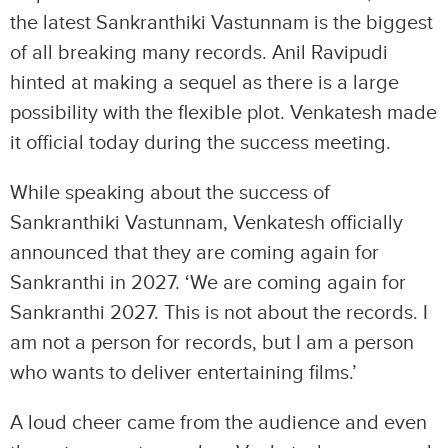
the latest Sankranthiki Vastunnam is the biggest
of all breaking many records. Anil Ravipudi
hinted at making a sequel as there is a large
possibility with the flexible plot. Venkatesh made
it official today during the success meeting.
While speaking about the success of
Sankranthiki Vastunnam, Venkatesh officially
announced that they are coming again for
Sankranthi in 2027. ‘We are coming again for
Sankranthi 2027. This is not about the records. I
am not a person for records, but I am a person
who wants to deliver entertaining films.’
A loud cheer came from the audience and even