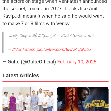
the actors on stage when Venkatesh announced
the sequel, coming in 2027. It looks like Anil
Ravipudi meant it when he said he would want
to make 7 or 8 films with Venky.
'మళ్ళి సంక్రాంతికి వస్తున్నాం' – 2027 Sankranthi.
–
#Venkatesh
pic.twitter.com/8FJwY29ZbJ
— Gulte (@GulteOfficial)
February 10, 2025
Latest Articles