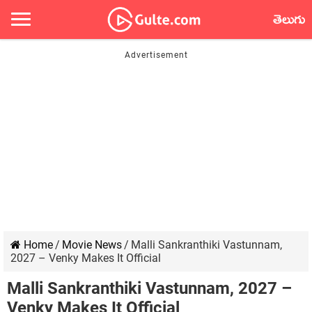
తెలుగు
Home
/
Movie News
/
Malli Sankranthiki Vastunnam,
2027 – Venky Makes It Official
Malli Sankranthiki Vastunnam, 2027 –
Venky Makes It Official