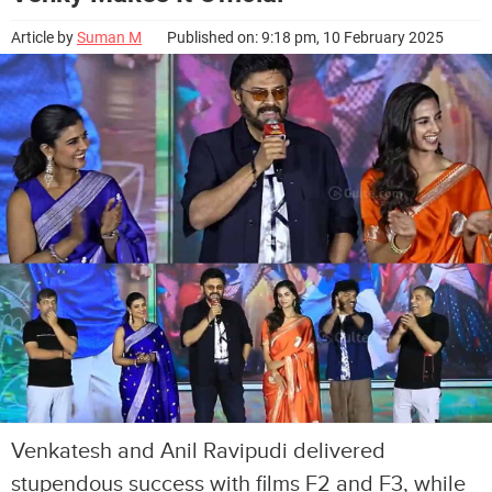
Article by
Suman M
Published on: 9:18 pm, 10 February 2025
Venkatesh and Anil Ravipudi delivered
stupendous success with films F2 and F3, while