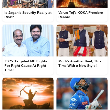
Is Jagan’s Security Really at
Varun Tej’s KOKA Premiere
Risk?
Record
JSP’s Targeted MP Fights
Modi’s Another Reel, This
For Right Cause At Right
Time With a New Style!
Time!