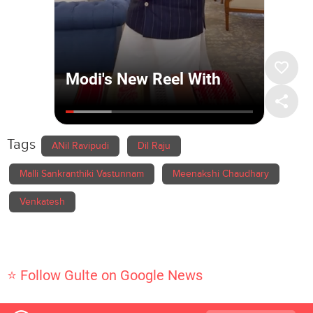
Tags
ANil Ravipudi
Dil Raju
Malli Sankranthiki Vastunnam
Meenakshi Chaudhary
Venkatesh
⭐ Follow Gulte on Google News