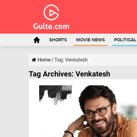
SHORTS
MOVIE NEWS
POLITICA
Home
/
Tag:
Venkatesh
Tag Archives:
Venkatesh