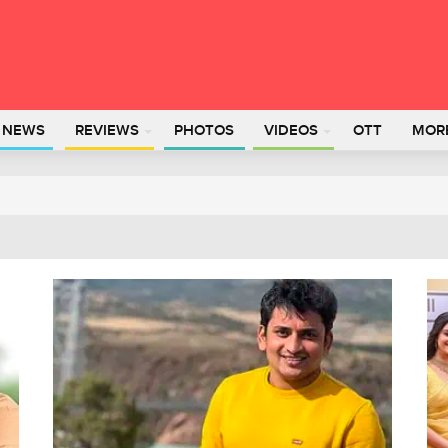
L NEWS
REVIEWS
PHOTOS
VIDEOS
OTT
MOR