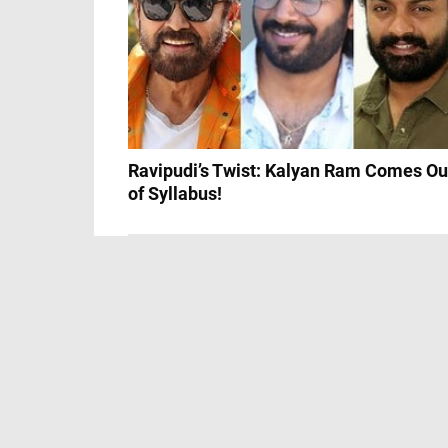
Ravipudi’s Twist: Kalyan Ram Comes Ou
of Syllabus!