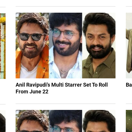
Anil Ravipudi’s Multi Starrer Set To Roll
Ba
From June 22