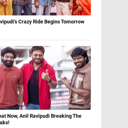
vipudi’s Crazy Ride Begins Tomorrow
at Now, Anil Ravipudi Breaking The
aks!