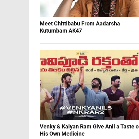
Meet Chittibabu From Aadarsha
Kutumbam AK47
Venky & Kalyan Ram Give Anil a Taste o
His Own Medicine