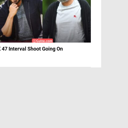
 47 Interval Shoot Going On