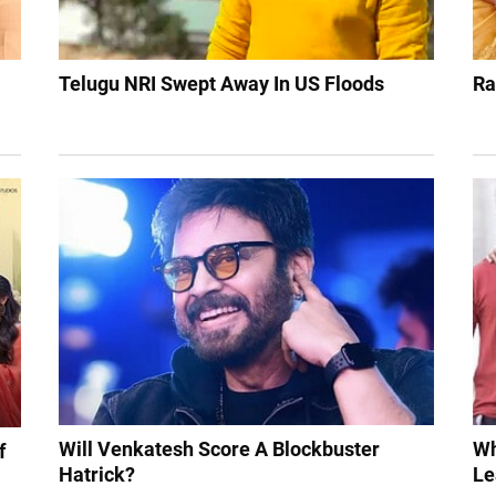
Telugu NRI Swept Away In US Floods
Ra
Will Venkatesh Score A Blockbuster
Wh
f
Hatrick?
Le