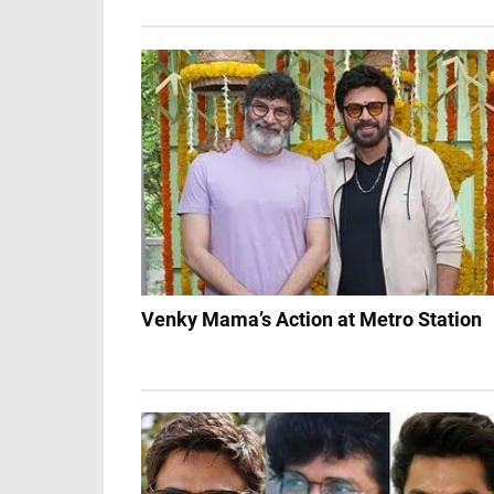
Venky Mama’s Action at Metro Station