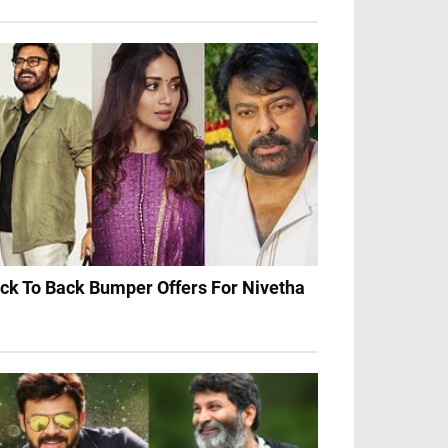
ck To Back Bumper Offers For Nivetha