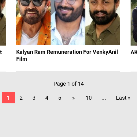
Kalyan Ram Remuneration For VenkyAnil
t
AK
Film
Page 1 of 14
1
2
3
4
5
»
10
...
Last »