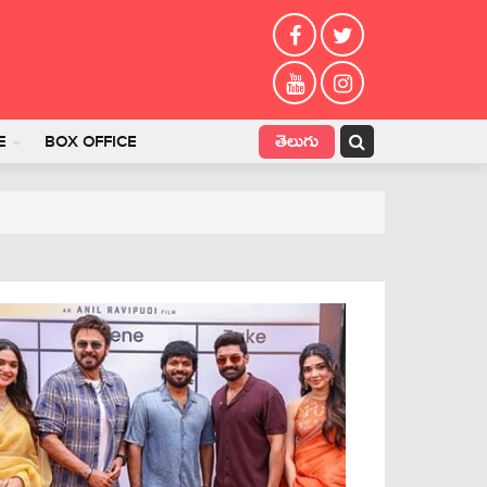
తెలుగు
E
BOX OFFICE