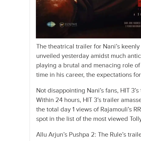
The theatrical trailer for Nani’s keenl
unveiled yesterday amidst much anticip
playing a brutal and menacing role of t
time in his career, the expectations for
Not disappointing Nani’s fans, HIT 3’s
Within 24 hours, HIT 3’s trailer amas
the total day 1 views of Rajamouli’s R
spot in the list of the most viewed Toll
Allu Arjun’s Pushpa 2: The Rule’s trail