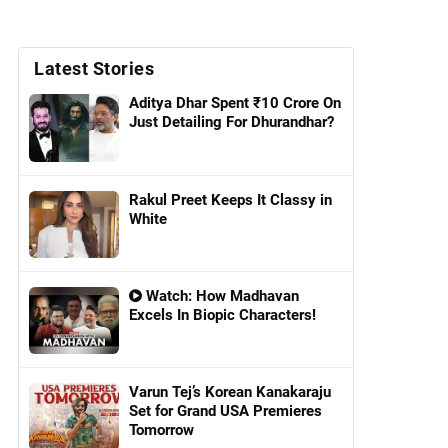
Latest Stories
Aditya Dhar Spent ₹10 Crore On
Just Detailing For Dhurandhar?
Rakul Preet Keeps It Classy in
White
Watch: How Madhavan
Excels In Biopic Characters!
Varun Tej’s Korean Kanakaraju
Set for Grand USA Premieres
Tomorrow