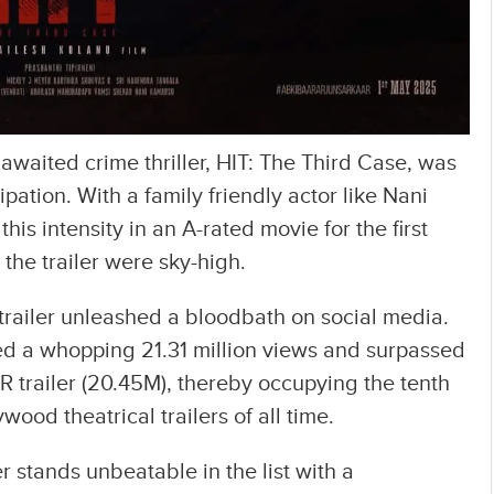
y awaited crime thriller, HIT: The Third Case, was
ation. With a family friendly actor like Nani
his intensity in an A-rated movie for the first
 the trailer were sky-high.
 trailer unleashed a bloodbath on social media.
sed a whopping 21.31 million views and surpassed
RR trailer (20.45M), thereby occupying the tenth
ywood theatrical trailers of all time.
er stands unbeatable in the list with a