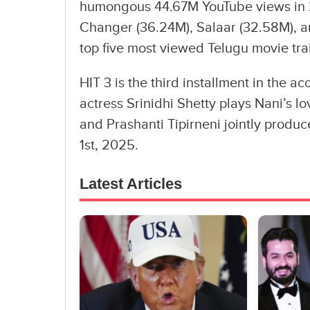
humongous 44.67M YouTube views in 2
Changer (36.24M), Salaar (32.58M), a
top five most viewed Telugu movie trail
HIT 3 is the third installment in the ac
actress Srinidhi Shetty plays Nani’s lov
and Prashanti Tipirneni jointly produc
1st, 2025.
Latest Articles