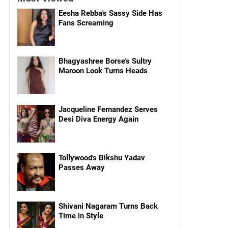
Eesha Rebba's Sassy Side Has
Fans Screaming
Bhagyashree Borse's Sultry
Maroon Look Turns Heads
Jacqueline Fernandez Serves
Desi Diva Energy Again
Tollywood's Bikshu Yadav
Passes Away
Shivani Nagaram Turns Back
Time in Style