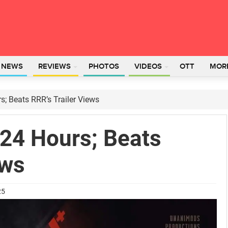
L NEWS
REVIEWS
PHOTOS
VIDEOS
OTT
MOR
rs; Beats RRR’s Trailer Views
n 24 Hours; Beats
ews
25