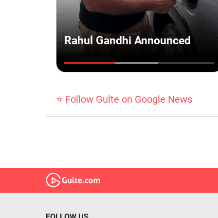
⭐ Follow Gulte on Google News
FOLLOW US