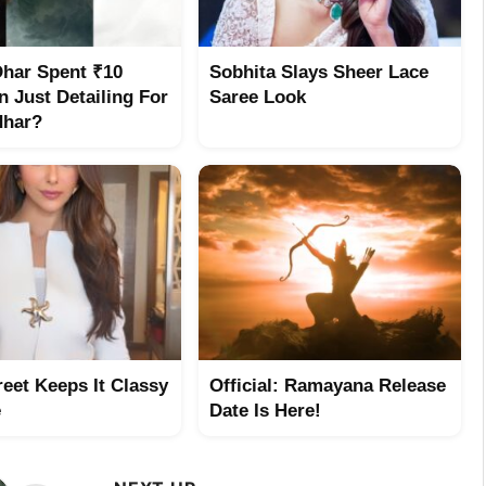
Dhar Spent ₹10
Sobhita Slays Sheer Lace
n Just Detailing For
Saree Look
dhar?
reet Keeps It Classy
Official: Ramayana Release
e
Date Is Here!