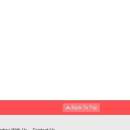
Back To Top