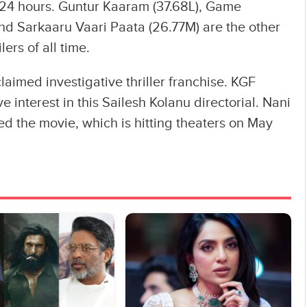
4 hours. Guntur Kaaram (37.68L), Game
nd Sarkaaru Vaari Paata (26.77M) are the other
ers of all time.
claimed investigative thriller franchise. KGF
e interest in this Sailesh Kolanu directorial. Nani
ed the movie, which is hitting theaters on May