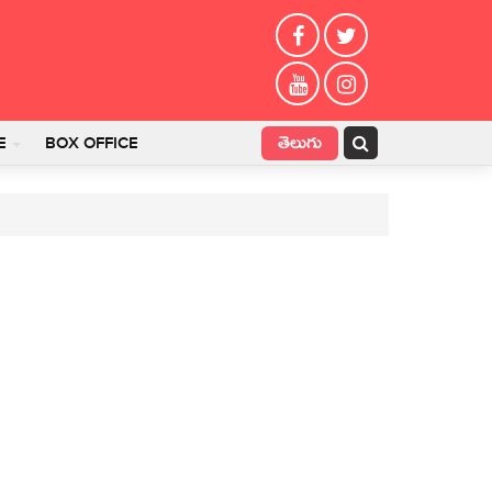
తెలుగు
E
BOX OFFICE