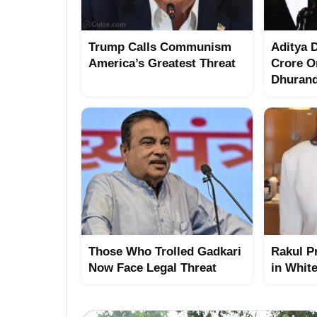
Trump Calls Communism
Aditya 
America’s Greatest Threat
Crore O
Dhuran
Those Who Trolled Gadkari
Rakul P
Now Face Legal Threat
in Whit