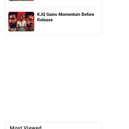
KJQ Gains Momentum Before
Release
Most Viewed