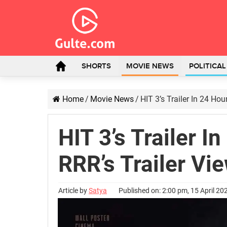
SHORTS
MOVIE NEWS
POLITICA
Home
/
Movie News
/
HIT 3’s Trailer In 24 Hou
HIT 3’s Trailer I
RRR’s Trailer Vi
Article by
Satya
Published on: 2:00 pm, 15 April 20