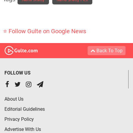
⭐ Follow Gulte on Google News
Back To Top
FOLLOW US
About Us
Editorial Guidelines
Privacy Policy
Advertise With Us