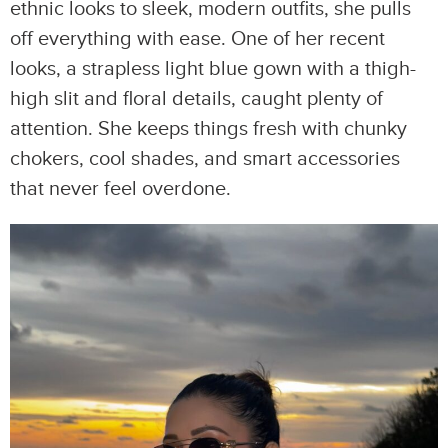
ethnic looks to sleek, modern outfits, she pulls
off everything with ease. One of her recent
looks, a strapless light blue gown with a thigh-
high slit and floral details, caught plenty of
attention. She keeps things fresh with chunky
chokers, cool shades, and smart accessories
that never feel overdone.