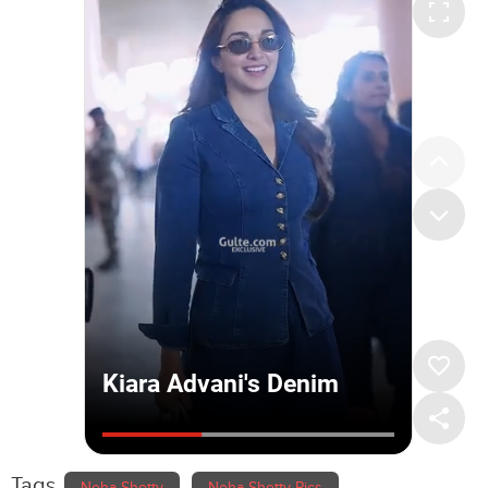
Tags
Neha Shetty
Neha Shetty Pics