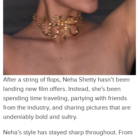
After a string of flops, Neha Shetty hasn’t been
landing new film offers. Instead, she’s been
spending time traveling, partying with friends
from the industry, and sharing pictures that are
undeniably bold and sultry.
Neha’s style has stayed sharp throughout. From