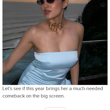
Let’s see if this year brings her a much-needed
comeback on the big screen.