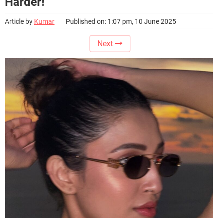
Harder!
Article by
Kumar
Published on: 1:07 pm, 10 June 2025
Next