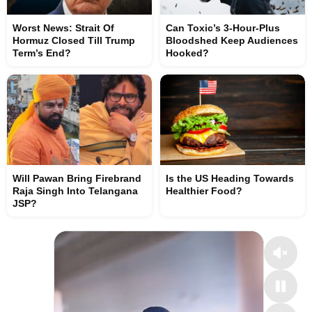
Worst News: Strait Of
Can Toxic’s 3-Hour-Plus
Hormuz Closed Till Trump
Bloodshed Keep Audiences
Term’s End?
Hooked?
Will Pawan Bring Firebrand
Is the US Heading Towards
Raja Singh Into Telangana
Healthier Food?
JSP?