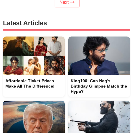
Next
Latest Articles
Affordable Ticket Prices
King100: Can Nag’s
Make All The Difference!
Birthday Glimpse Match the
Hype?