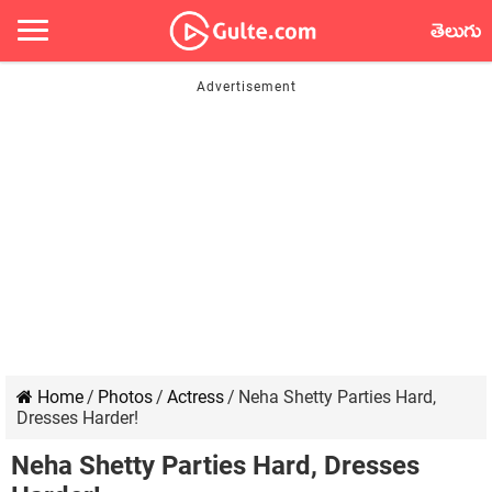
తెలుగు
Home
/
Photos
/
Actress
/
Neha Shetty Parties Hard,
Dresses Harder!
Neha Shetty Parties Hard, Dresses