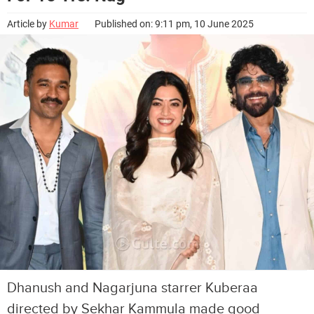
Article by
Kumar
Published on: 9:11 pm, 10 June 2025
Dhanush and Nagarjuna starrer Kuberaa
directed by Sekhar Kammula made good