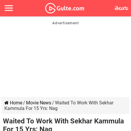
తెలుగు
Home
/
Movie News
/
Waited To Work With Sekhar
Kammula For 15 Yrs: Nag
Waited To Work With Sekhar Kammula
For 15 Yrs: Nag