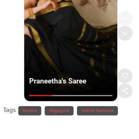
Tags
Kubera
Nagarjuna
Sekhar Kammula