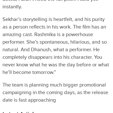
instantly.
Sekhar’s storytelling is heartfelt, and his purity
as a person reflects in his work. The film has an
amazing cast. Rashmika is a powerhouse
performer. She’s spontaneous, hilarious, and so
natural. And Dhanush, what a performer. He
completely disappears into his character. You
never know what he was the day before or what
he’ll become tomorrow.”
The team is planning much bigger promotional
campaigning in the coming days, as the release
date is fast approaching