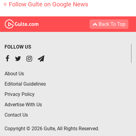
⭐ Follow Gulte on Google News
Back To Top
FOLLOW US
About Us
Editorial Guidelines
Privacy Policy
Advertise With Us
Contact Us
Copyright © 2026 Gulte, All Rights Reserved.