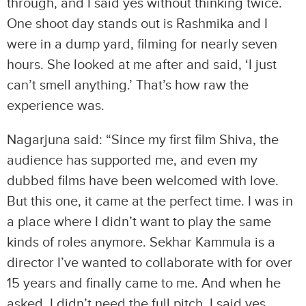
through, and I said yes without thinking twice.
One shoot day stands out is Rashmika and I
were in a dump yard, filming for nearly seven
hours. She looked at me after and said, ‘I just
can’t smell anything.’ That’s how raw the
experience was.
Nagarjuna said: “Since my first film Shiva, the
audience has supported me, and even my
dubbed films have been welcomed with love.
But this one, it came at the perfect time. I was in
a place where I didn’t want to play the same
kinds of roles anymore. Sekhar Kammula is a
director I’ve wanted to collaborate with for over
15 years and finally came to me. And when he
asked, I didn’t need the full pitch. I said yes