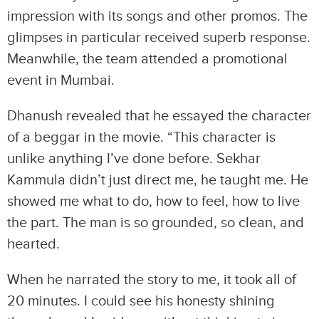
impression with its songs and other promos. The
glimpses in particular received superb response.
Meanwhile, the team attended a promotional
event in Mumbai.
Dhanush revealed that he essayed the character
of a beggar in the movie. “This character is
unlike anything I’ve done before. Sekhar
Kammula didn’t just direct me, he taught me. He
showed me what to do, how to feel, how to live
the part. The man is so grounded, so clean, and
hearted.
When he narrated the story to me, it took all of
20 minutes. I could see his honesty shining