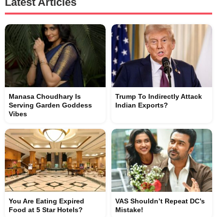
Latest Articles
Manasa Choudhary Is
Trump To Indirectly Attack
Serving Garden Goddess
Indian Exports?
Vibes
You Are Eating Expired
VAS Shouldn’t Repeat DC’s
Food at 5 Star Hotels?
Mistake!