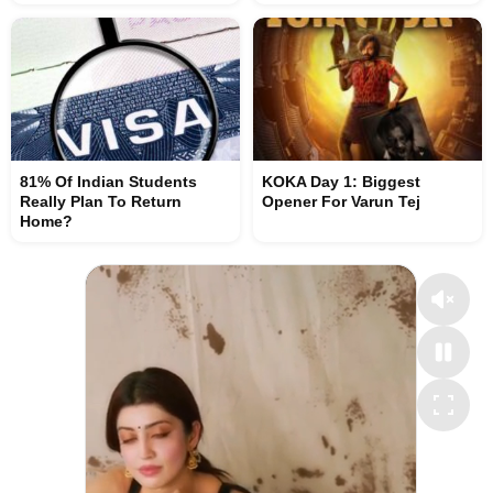
81% Of Indian Students
KOKA Day 1: Biggest
Really Plan To Return
Opener For Varun Tej
Home?