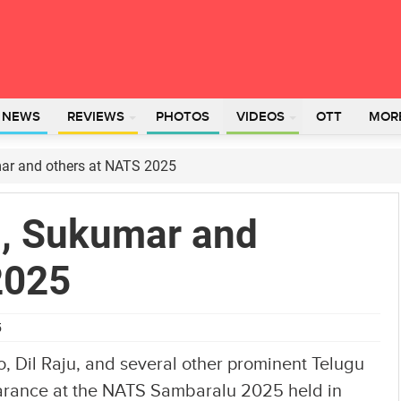
L NEWS
REVIEWS
PHOTOS
VIDEOS
OTT
MOR
mar and others at NATS 2025
n, Sukumar and
2025
5
, Dil Raju, and several other prominent Telugu
earance at the NATS Sambaralu 2025 held in