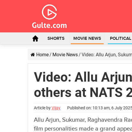
SHORTS
MOVIE NEWS
POLITICA
Home
/
Movie News
/
Video: Allu Arjun, Suku
Video: Allu Arju
others at NATS 
Article by
Vijay
Published on: 10:13 am, 6 July 202
Allu Arjun, Sukumar, Raghavendra Rao
film personalities made a grand app