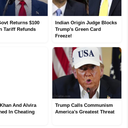
ovt Returns $100
Indian Origin Judge Blocks
In Tariff Refunds
Trump’s Green Card
Freeze!
Khan And Alvira
Trump Calls Communism
ed In Cheating
America’s Greatest Threat