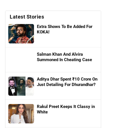
Latest Stories
Extra Shows To Be Added For
KOKA!
Salman Khan And Alvira
Summoned In Cheating Case
Aditya Dhar Spent ₹10 Crore On
Just Detailing For Dhurandhar?
Rakul Preet Keeps It Classy in
White