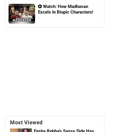
Watch: How Madhavan
Excels In Biopic Characters!
Most Viewed
Eesha Rebba's Sassy Side Has