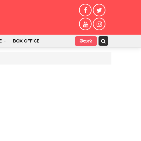
తెలుగు
E
BOX OFFICE