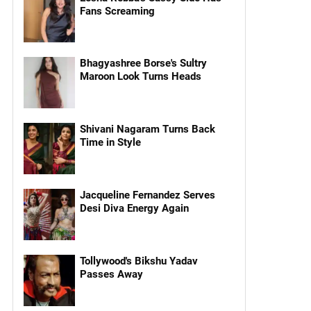
Fans Screaming
Bhagyashree Borse's Sultry
Maroon Look Turns Heads
Shivani Nagaram Turns Back
Time in Style
Jacqueline Fernandez Serves
Desi Diva Energy Again
Tollywood's Bikshu Yadav
Passes Away