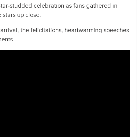
tar-studded celebration as fans gathered in
 stars up close.
arrival, the felicitations, heartwarming speeches
ents.