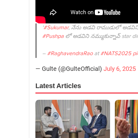
'
#Sukumar
, నేను అడవి రాముడులో అడవిని 
#Pushpa
లో అడవిని నమ్ముకున్నావ్ star di
–
#RaghavendraRao
at
#NATS2025
pi
— Gulte (@GulteOfficial)
July 6, 2025
Latest Articles