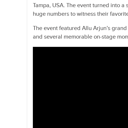
Tampa, USA. The event turned into a s
huge numbers to witness their favorite
The event featured Allu Arjun’s grand 
and several memorable on-stage mom