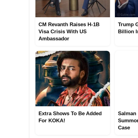
CM Revanth Raises H-1B
Trump G
Visa Crisis With US
Billion 
Ambassador
Extra Shows To Be Added
Salman 
For KOKA!
Summon
Case