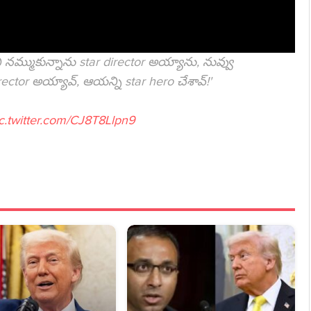
నమ్ముకున్నాను star director అయ్యాను, నువ్వు
rector అయ్యావ్, ఆయన్ని star hero చేశావ్!'
c.twitter.com/CJ8T8Llpn9