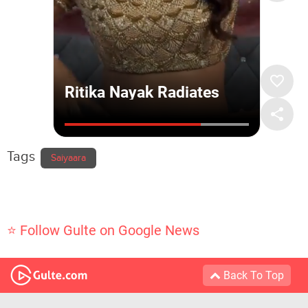
Tags
Saiyaara
⭐ Follow Gulte on Google News
Back To Top