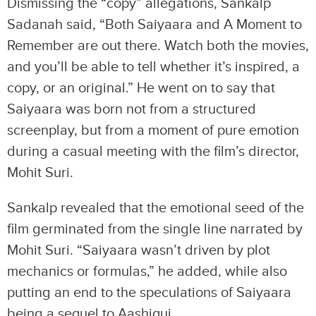
Dismissing the “copy” allegations, Sankalp
Sadanah said, “Both Saiyaara and A Moment to
Remember are out there. Watch both the movies,
and you’ll be able to tell whether it’s inspired, a
copy, or an original.” He went on to say that
Saiyaara was born not from a structured
screenplay, but from a moment of pure emotion
during a casual meeting with the film’s director,
Mohit Suri.
Sankalp revealed that the emotional seed of the
film germinated from the single line narrated by
Mohit Suri. “Saiyaara wasn’t driven by plot
mechanics or formulas,” he added, while also
putting an end to the speculations of Saiyaara
being a sequel to Aashiqui.