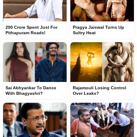
200 Crore Spent Just For
Pragya Jaiswal Turns Up
Pithapuram Roads!
Sultry Heat
Sai Abhyankar To Dance
Rajamouli Losing Control
With Bhagyashri?
Over Leaks?