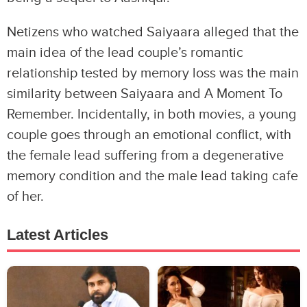
Netizens who watched Saiyaara alleged that the
main idea of the lead couple’s romantic
relationship tested by memory loss was the main
similarity between Saiyaara and A Moment To
Remember. Incidentally, in both movies, a young
couple goes through an emotional conflict, with
the female lead suffering from a degenerative
memory condition and the male lead taking cafe
of her.
Latest Articles