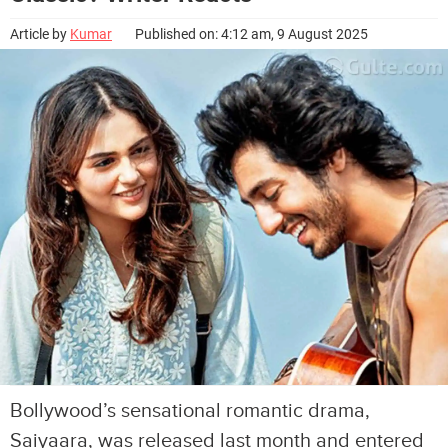
Article by
Kumar
Published on: 4:12 am, 9 August 2025
Bollywood’s sensational romantic drama,
Saiyaara, was released last month and entered