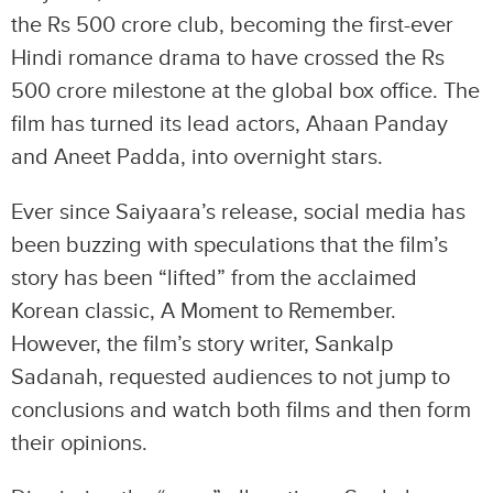
the Rs 500 crore club, becoming the first-ever
Hindi romance drama to have crossed the Rs
500 crore milestone at the global box office. The
film has turned its lead actors, Ahaan Panday
and Aneet Padda, into overnight stars.
Ever since Saiyaara’s release, social media has
been buzzing with speculations that the film’s
story has been “lifted” from the acclaimed
Korean classic, A Moment to Remember.
However, the film’s story writer, Sankalp
Sadanah, requested audiences to not jump to
conclusions and watch both films and then form
their opinions.