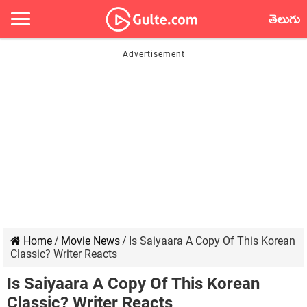
తెలుగు
Home
/
Movie News
/
Is Saiyaara A Copy Of This Korean
Classic? Writer Reacts
Is Saiyaara A Copy Of This Korean
Classic? Writer Reacts