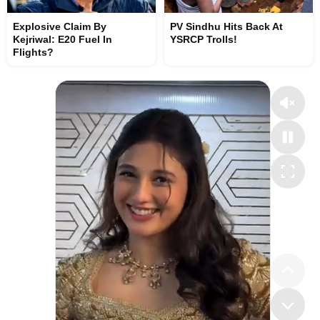
Explosive Claim By
PV Sindhu Hits Back At
Kejriwal: E20 Fuel In
YSRCP Trolls!
Flights?