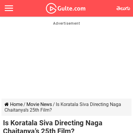
తెలుగు
Home
/
Movie News
/
Is Koratala Siva Directing Naga
Chaitanya’s 25th Film?
Is Koratala Siva Directing Naga
Chaitanya’s 25th Film?