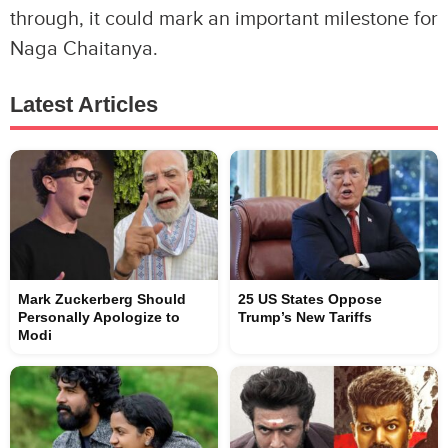
through, it could mark an important milestone for
Naga Chaitanya.
Latest Articles
Mark Zuckerberg Should
25 US States Oppose
Personally Apologize to
Trump’s New Tariffs
Modi