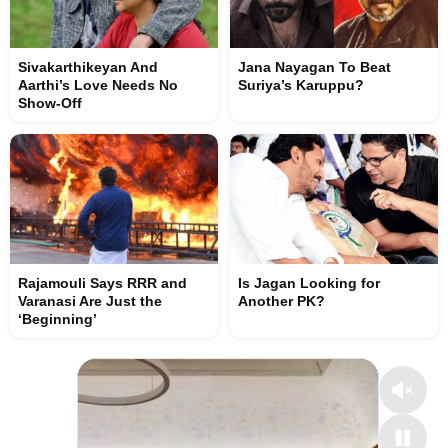
Sivakarthikeyan And
Jana Nayagan To Beat
Aarthi’s Love Needs No
Suriya’s Karuppu?
Show-Off
Rajamouli Says RRR and
Is Jagan Looking for
Varanasi Are Just the
Another PK?
‘Beginning’