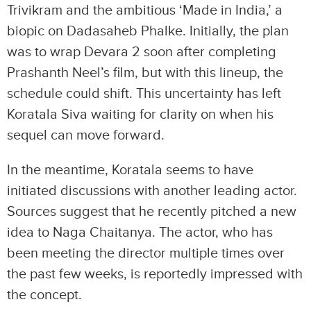
Trivikram and the ambitious ‘Made in India,’ a
biopic on Dadasaheb Phalke. Initially, the plan
was to wrap Devara 2 soon after completing
Prashanth Neel’s film, but with this lineup, the
schedule could shift. This uncertainty has left
Koratala Siva waiting for clarity on when his
sequel can move forward.
In the meantime, Koratala seems to have
initiated discussions with another leading actor.
Sources suggest that he recently pitched a new
idea to Naga Chaitanya. The actor, who has
been meeting the director multiple times over
the past few weeks, is reportedly impressed with
the concept.