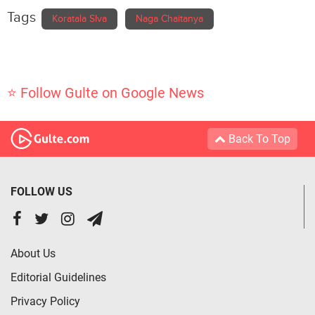
Tags
Koratala SIva
Naga Chaitanya
⭐ Follow Gulte on Google News
Back To Top
FOLLOW US
About Us
Editorial Guidelines
Privacy Policy