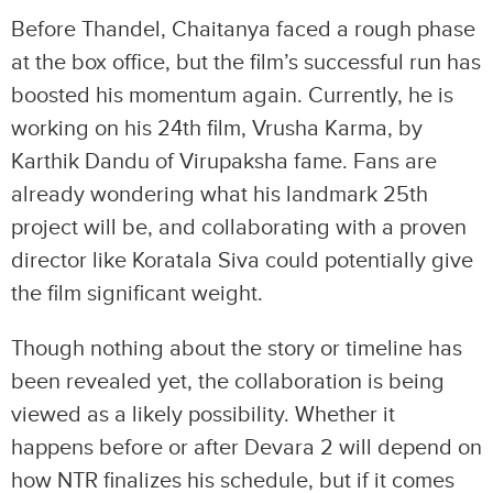
Before Thandel, Chaitanya faced a rough phase
at the box office, but the film’s successful run has
boosted his momentum again. Currently, he is
working on his 24th film, Vrusha Karma, by
Karthik Dandu of Virupaksha fame. Fans are
already wondering what his landmark 25th
project will be, and collaborating with a proven
director like Koratala Siva could potentially give
the film significant weight.
Though nothing about the story or timeline has
been revealed yet, the collaboration is being
viewed as a likely possibility. Whether it
happens before or after Devara 2 will depend on
how NTR finalizes his schedule, but if it comes