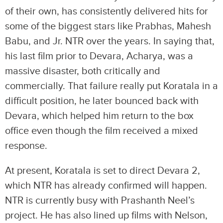
of their own, has consistently delivered hits for
some of the biggest stars like Prabhas, Mahesh
Babu, and Jr. NTR over the years. In saying that,
his last film prior to Devara, Acharya, was a
massive disaster, both critically and
commercially. That failure really put Koratala in a
difficult position, he later bounced back with
Devara, which helped him return to the box
office even though the film received a mixed
response.
At present, Koratala is set to direct Devara 2,
which NTR has already confirmed will happen.
NTR is currently busy with Prashanth Neel’s
project. He has also lined up films with Nelson,