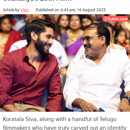
Article by
Vijay
Published on: 6:45 pm, 16 August 2025
Koratala Siva, along with a handful of Telugu
filmmakers who have truly carved out an identity