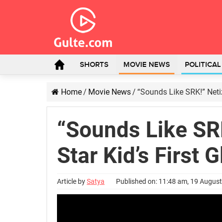
SHORTS
MOVIE NEWS
POLITICA
Home
/
Movie News
/
“Sounds Like SRK!” Netiz
“Sounds Like SR
Star Kid’s First 
Article by
Satya
Published on: 11:48 am, 19 Augus