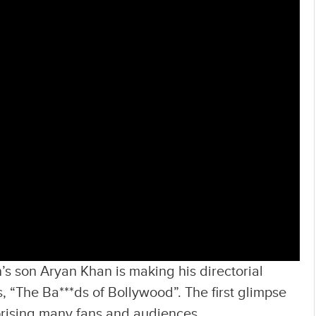
 son Aryan Khan is making his directorial
, “The Ba***ds of Bollywood”. The first glimpse
rprising many fans and audiences.