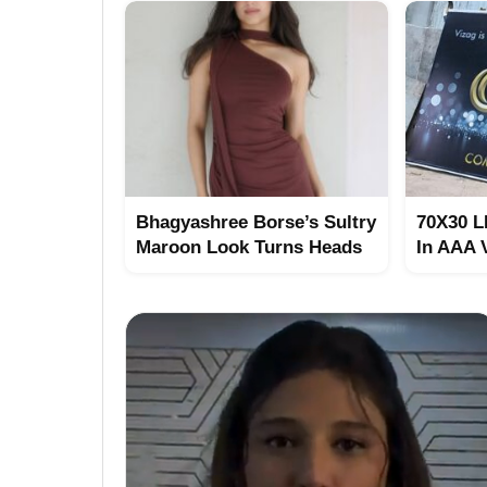
Bhagyashree Borse’s Sultry
70X30 L
Maroon Look Turns Heads
In AAA 