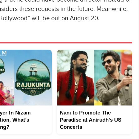
nsiders these requests in the future. Meanwhile,
 Bollywood” will be out on August 20.
yer In Nizam
Nani to Promote The
tion, What’s
Paradise at Anirudh’s US
ing?
Concerts