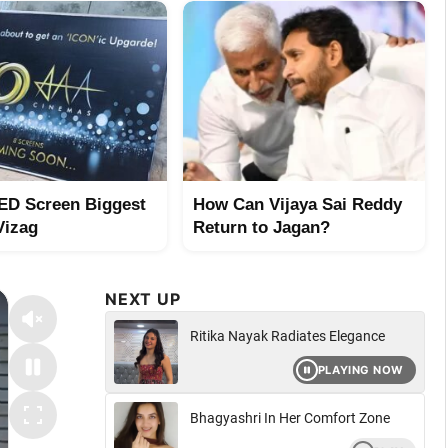
ED Screen Biggest
How Can Vijaya Sai Reddy
Vizag
Return to Jagan?