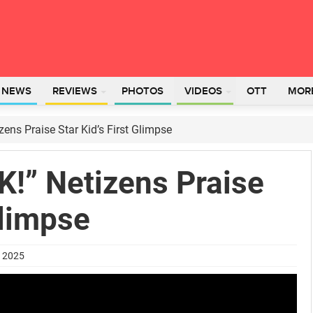
L NEWS
REVIEWS
PHOTOS
VIDEOS
OTT
MOR
ens Praise Star Kid’s First Glimpse
K!” Netizens Praise
Glimpse
t 2025