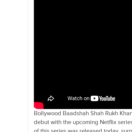
Bollywood Baadshah Shah Rukh Khan’s
debut with the upcoming Netflix series
of this series was released today, su