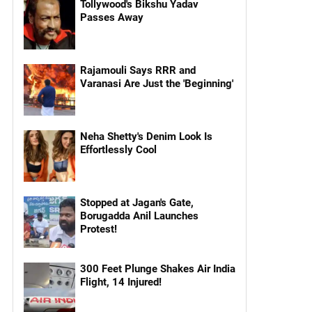
Tollywood's Bikshu Yadav
Passes Away
Rajamouli Says RRR and
Varanasi Are Just the 'Beginning'
Neha Shetty's Denim Look Is
Effortlessly Cool
Stopped at Jagan's Gate,
Borugadda Anil Launches
Protest!
300 Feet Plunge Shakes Air India
Flight, 14 Injured!