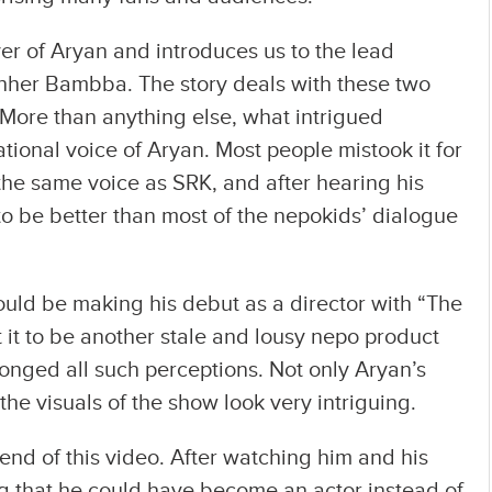
er of Aryan and introduces us to the lead
hher Bambba. The story deals with these two
 More than anything else, what intrigued
tional voice of Aryan. Most people mistook it for
the same voice as SRK, and after hearing his
 to be better than most of the nepokids’ dialogue
ld be making his debut as a director with “The
 it to be another stale and lousy nepo product
ronged all such perceptions. Not only Aryan’s
the visuals of the show look very intriguing.
end of this video. After watching him and his
ng that he could have become an actor instead of