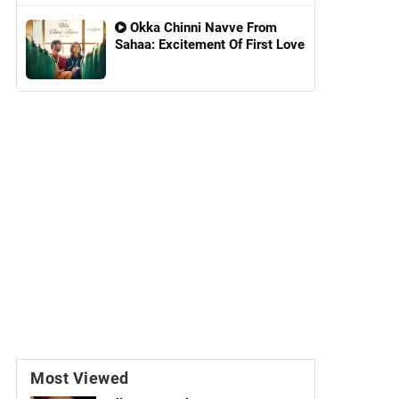
Okka Chinni Navve From
Sahaa: Excitement Of First Love
Most Viewed