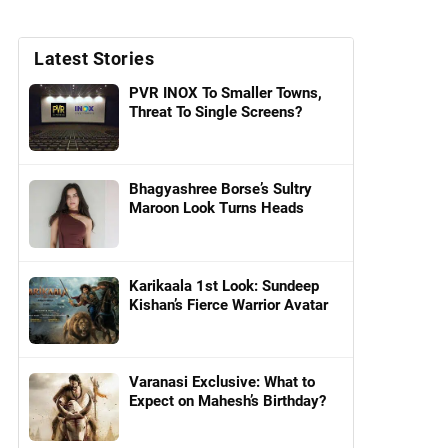
Latest Stories
PVR INOX To Smaller Towns,
Threat To Single Screens?
Bhagyashree Borse’s Sultry
Maroon Look Turns Heads
Karikaala 1st Look: Sundeep
Kishan’s Fierce Warrior Avatar
Varanasi Exclusive: What to
Expect on Mahesh’s Birthday?