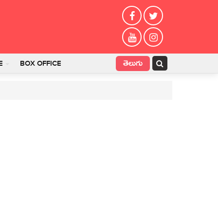
తెలుగు
E
BOX OFFICE