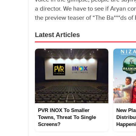
a director. We have to see if Aryan co
the preview teaser of “The Ba***ds of
Latest Articles
PVR INOX To Smaller
New Pla
Towns, Threat To Single
Distribu
Screens?
Happen