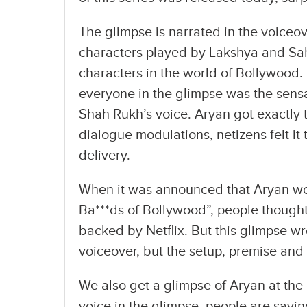
The glimpse is narrated in the voiceov
characters played by Lakshya and Sa
characters in the world of Bollywood.
everyone in the glimpse was the sensa
Shah Rukh’s voice. Aryan got exactly 
dialogue modulations, netizens felt it
delivery.
When it was announced that Aryan wou
Ba***ds of Bollywood”, people thought
backed by Netflix. But this glimpse w
voiceover, but the setup, premise and 
We also get a glimpse of Aryan at the 
voice in the glimpse, people are sayi