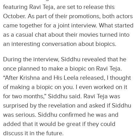
featuring Ravi Teja, are set to release this
October. As part of their promotions, both actors
came together for a joint interview. What started
as a casual chat about their movies turned into
an interesting conversation about biopics.
During the interview, Siddhu revealed that he
once planned to make a biopic on Ravi Teja.
“After Krishna and His Leela released, I thought
of making a biopic on you. I even worked on it
for two months,” Siddhu said. Ravi Teja was
surprised by the revelation and asked if Siddhu
was serious. Siddhu confirmed he was and
added that it would be great if they could
discuss it in the future.