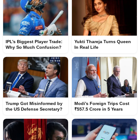
IPL’s Biggest Player Trade:
Yukti Thareja Turns Queen
Why So Much Confusion?
In Real Life
Trump Got Misinformed by
Modi’s Foreign Trips Cost
the US Defense Secretary?
₹557.5 Crore in 5 Years