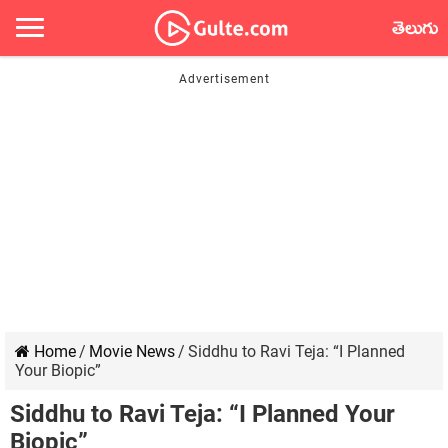
తెలుగు
Home
/
Movie News
/
Siddhu to Ravi Teja: “I Planned
Your Biopic”
Siddhu to Ravi Teja: “I Planned Your
Biopic”