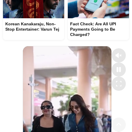
Korean Kanakaraju, Non-
Fact Check: Are All UPI
Stop Entertainer: Varun Tej
Payments Going to Be
Charged?