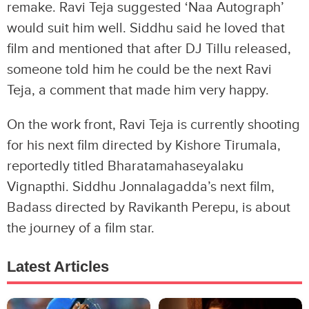
remake. Ravi Teja suggested ‘Naa Autograph’
would suit him well. Siddhu said he loved that
film and mentioned that after DJ Tillu released,
someone told him he could be the next Ravi
Teja, a comment that made him very happy.
On the work front, Ravi Teja is currently shooting
for his next film directed by Kishore Tirumala,
reportedly titled Bharatamahaseyalaku
Vignapthi. Siddhu Jonnalagadda’s next film,
Badass directed by Ravikanth Perepu, is about
the journey of a film star.
Latest Articles