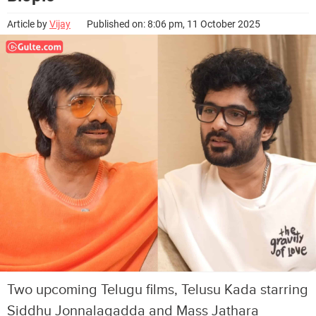
Article by
Vijay
Published on: 8:06 pm, 11 October 2025
Two upcoming Telugu films, Telusu Kada starring
Siddhu Jonnalagadda and Mass Jathara