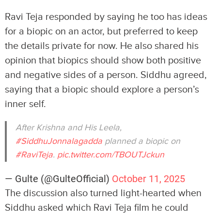
Ravi Teja responded by saying he too has ideas
for a biopic on an actor, but preferred to keep
the details private for now. He also shared his
opinion that biopics should show both positive
and negative sides of a person. Siddhu agreed,
saying that a biopic should explore a person’s
inner self.
After Krishna and His Leela,
#SiddhuJonnalagadda
planned a biopic on
#RaviTeja
.
pic.twitter.com/TBOUTJckun
— Gulte (@GulteOfficial)
October 11, 2025
The discussion also turned light-hearted when
Siddhu asked which Ravi Teja film he could