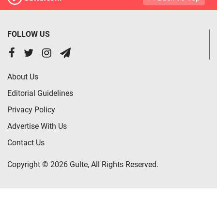
FOLLOW US
About Us
Editorial Guidelines
Privacy Policy
Advertise With Us
Contact Us
Copyright © 2026 Gulte, All Rights Reserved.