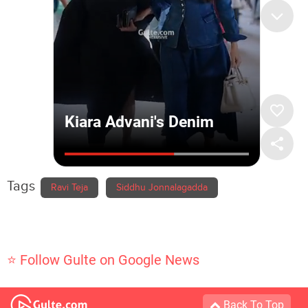
Tags
Ravi Teja
Siddhu Jonnalagadda
⭐ Follow Gulte on Google News
Back To Top