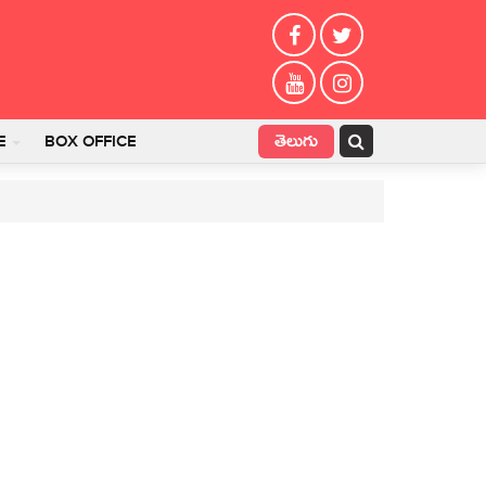
తెలుగు
E
BOX OFFICE