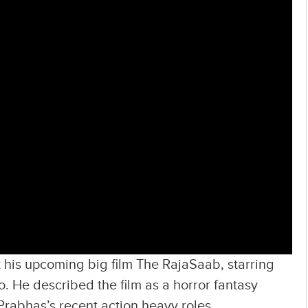
 his upcoming big film The RajaSaab, starring
o. He described the film as a horror fantasy
 Prabhas’s recent action heavy roles.