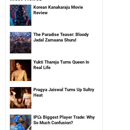
Korean Kanakaraju Movie
Review
The Paradise Teaser: Bloody
Jadal Zamaana Shuru!
Yukti Thareja Turns Queen In
Real Life
Pragya Jaiswal Turns Up Sultry
Heat
IPL’s Biggest Player Trade: Why
So Much Confusion?