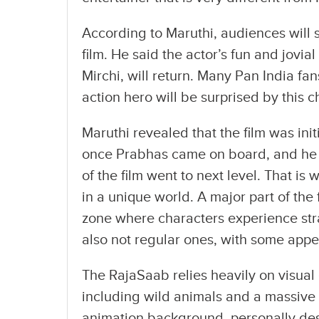
According to Maruthi, audiences will 
film. He said the actor’s fun and jovial
Mirchi, will return. Many Pan India f
action hero will be surprised by this 
Maruthi revealed that the film was ini
once Prabhas came on board, and he
of the film went to next level. That is 
in a unique world. A major part of the
zone where characters experience stra
also not regular ones, with some appe
The RajaSaab relies heavily on visual 
including wild animals and a massive 
animation background, personally de