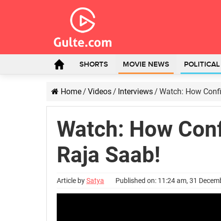
SHORTS
MOVIE NEWS
POLITICA
Home
/
Videos
/
Interviews
/
Watch: How Confi
Watch: How Conf
Raja Saab!
Article by
Satya
Published on: 11:24 am, 31 Decem