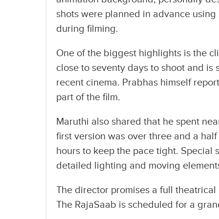
shots were planned in advance using 
during filming.
One of the biggest highlights is the cl
close to seventy days to shoot and is 
recent cinema. Prabhas himself reporte
part of the film.
Maruthi also shared that he spent near
first version was over three and a half
hours to keep the pace tight. Special 
detailed lighting and moving element
The director promises a full theatrica
The RajaSaab is scheduled for a gran