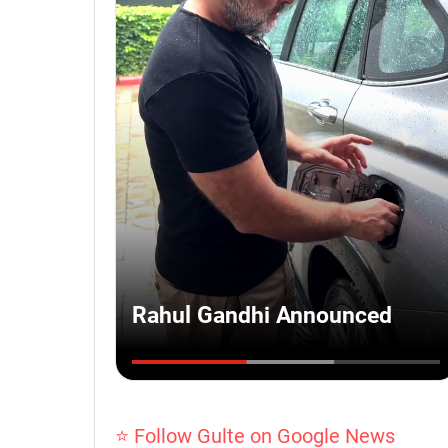
⭐ Follow Gulte on Google News