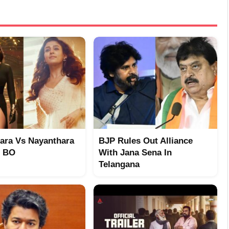
ara Vs Nayanthara
BJP Rules Out Alliance
t BO
With Jana Sena In
Telangana