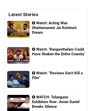
Latest Stories
Watch: Acting Was
Ghattamaneni Jai Krishna’s
Dream
Watch: ‘Rangasthalam Could
Have Shaken the Entire Country’
Watch: “Reviews Don’t Kill a
Film”
WATCH: Telangana
Exhibitors Row- Asian Suniel
Breaks Silence