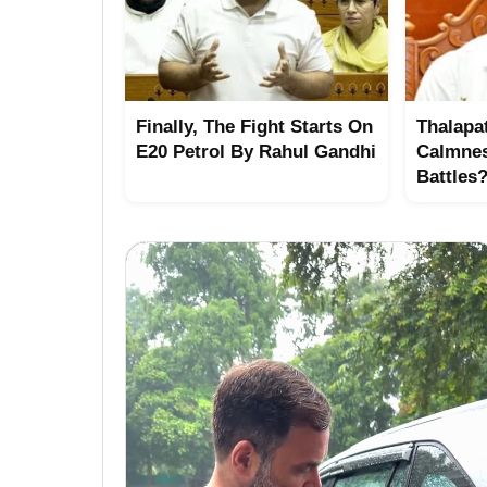
Finally, The Fight Starts On
Thalapat
E20 Petrol By Rahul Gandhi
Calmne
Battles