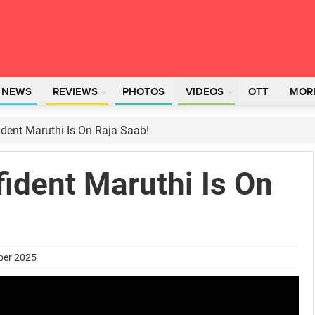
L NEWS
REVIEWS
PHOTOS
VIDEOS
OTT
MOR
dent Maruthi Is On Raja Saab!
ident Maruthi Is On
ber 2025