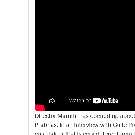
Director Maruthi has opened up about
Prabhas, in an interview with Gulte Pr
entertainer that is very different from