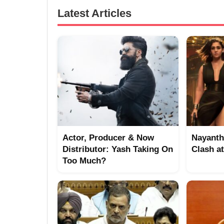
Latest Articles
Actor, Producer & Now
Nayanth
Distributor: Yash Taking On
Clash a
Too Much?