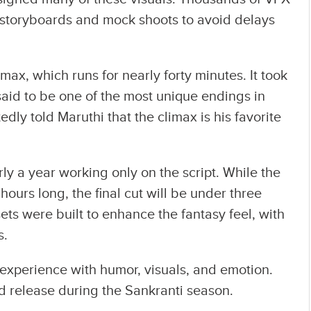
storyboards and mock shoots to avoid delays
imax, which runs for nearly forty minutes. It took
said to be one of the most unique endings in
dly told Maruthi that the climax is his favorite
ly a year working only on the script. While the
 hours long, the final cut will be under three
sets were built to enhance the fantasy feel, with
s.
l experience with humor, visuals, and emotion.
d release during the Sankranti season.