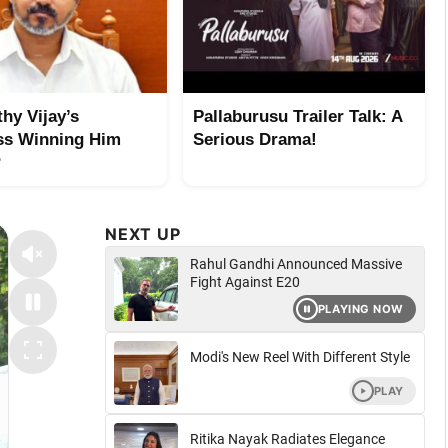
hy Vijay’s
Pallaburusu Trailer Talk: A
ss Winning Him
Serious Drama!
?