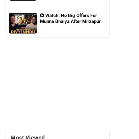
Watch: No Big Offers For
Munna Bhaiya After Mirzapur
Most Viewed