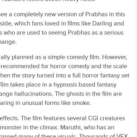
see a completely new version of Prabhas in this
 side, which fans loved in films like Darling and
ans who are used to seeing Prabhas as a serious
change.
tially planned as a simple comedy film. However,
 recommended for horror comedy and the scale
when the story turned into a full horror fantasy set
 film takes place in a hypnosis based fantasy
nge hallucinations. The ghosts in the film are
aring in unusual forms like smoke.
effects. The film features several CGI creatures
monster in the climax. Maruthi, who has an
signed many of these visuals. Thousands of VFX