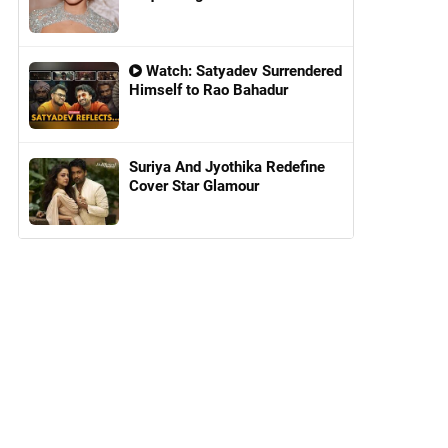
Watch: Satyadev Surrendered
Himself to Rao Bahadur
Suriya And Jyothika Redefine
Cover Star Glamour