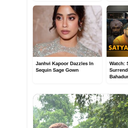
Janhvi Kapoor Dazzles In
Watch: 
Sequin Sage Gown
Surrend
Bahadu