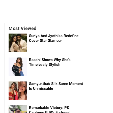
Most Viewed
Suriya And Jyothika Redefine
Cover Star Glamour
Raashi Shows Why She's
Timelessly Stylish
Samyuktha's Silk Saree Moment
Is Unmissable
Remarkable Victory: PK
Captures BJP's Fortress!