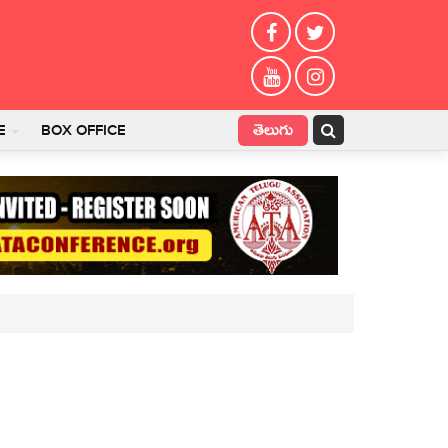
తెలుగు
E
BOX OFFICE