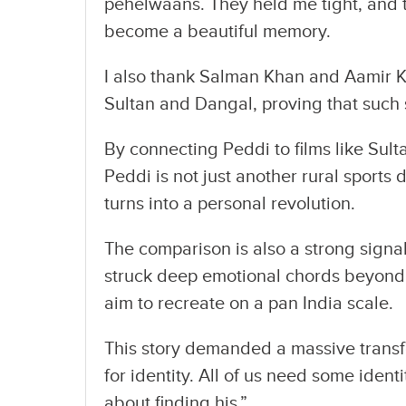
pehelwaans. They held me tight, and t
become a beautiful memory.
I also thank Salman Khan and Aamir Kh
Sultan and Dangal, proving that such 
By connecting Peddi to films like Sul
Peddi is not just another rural sports
turns into a personal revolution.
The comparison is also a strong signa
struck deep emotional chords beyond
aim to recreate on a pan India scale.
This story demanded a massive transfo
for identity. All of us need some ident
about finding his.”