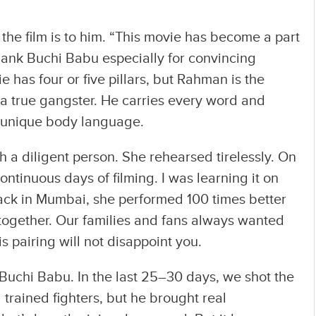
he film is to him. “This movie has become a part
 thank Buchi Babu especially for convincing
 has four or five pillars, but Rahman is the
is a true gangster. He carries every word and
 unique body language.
h a diligent person. She rehearsed tirelessly. On
ontinuous days of filming. I was learning it on
 back in Mumbai, she performed 100 times better
ogether. Our families and fans always wanted
s pairing will not disappoint you.
 Buchi Babu. In the last 25–30 days, we shot the
 trained fighters, but he brought real