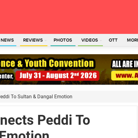
L NEWS
REVIEWS
PHOTOS
VIDEOS
OTT
MOR
eddi To Sultan & Dangal Emotion
nects Peddi To
 Emotion