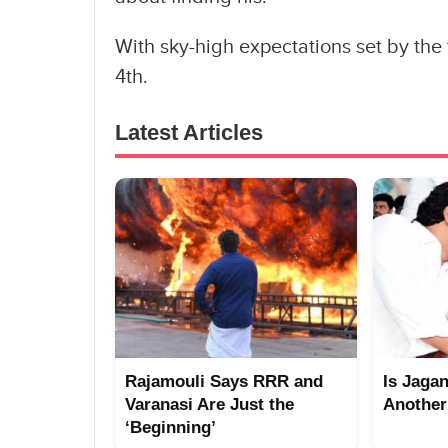
With sky-high expectations set by the 
4th.
Latest Articles
Rajamouli Says RRR and
Is Jaga
Varanasi Are Just the
Another
‘Beginning’