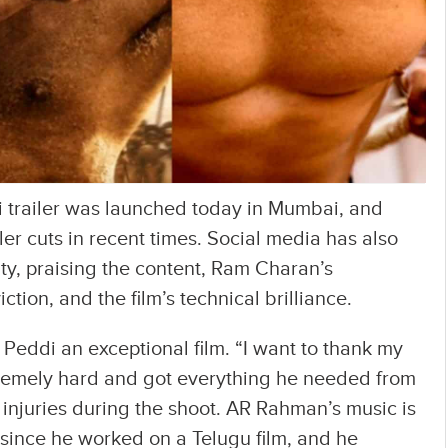
trailer was launched today in Mumbai, and
iler cuts in recent times. Social media has also
y, praising the content, Ram Charan’s
ion, and the film’s technical brilliance.
Peddi an exceptional film. “I want to thank my
remely hard and got everything he needed from
injuries during the shoot. AR Rahman’s music is
 since he worked on a Telugu film, and he