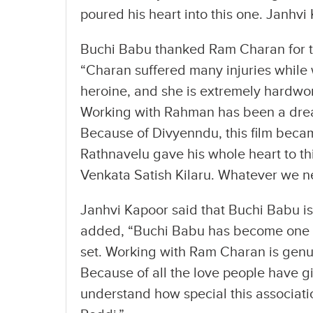
poured his heart into this one. Janhvi
Buchi Babu thanked Ram Charan for the
“Charan suffered many injuries while w
heroine, and she is extremely hardwork
Working with Rahman has been a dream
Because of Divyenndu, this film beca
Rathnavelu gave his whole heart to t
Venkata Satish Kilaru. Whatever we n
Janhvi Kapoor said that Buchi Babu is 
added, “Buchi Babu has become one of
set. Working with Ram Charan is genui
Because of all the love people have g
understand how special this associatio