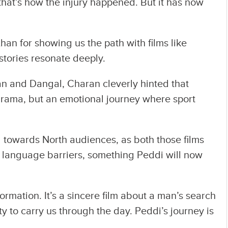
hat’s how the injury happened. But it has now
an for showing us the path with films like
stories resonate deeply.
tan and Dangal, Charan cleverly hinted that
 drama, but an emotional journey where sport
l towards North audiences, as both those films
 language barriers, something Peddi will now
rmation. It’s a sincere film about a man’s search
ity to carry us through the day. Peddi’s journey is