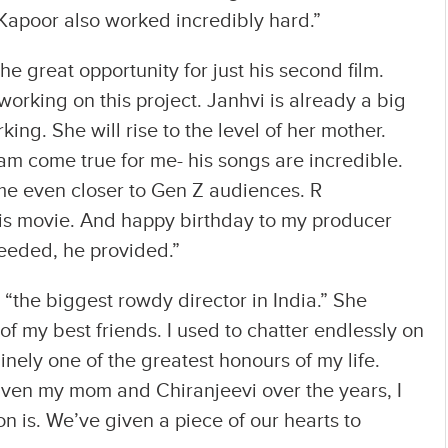
 Kapoor also worked incredibly hard.”
 great opportunity for just his second film.
orking on this project. Janhvi is already a big
ing. She will rise to the level of her mother.
 come true for me- his songs are incredible.
me even closer to Gen Z audiences. R
his movie. And happy birthday to my producer
eeded, he provided.”
“the biggest rowdy director in India.” She
 my best friends. I used to chatter endlessly on
nely one of the greatest honours of my life.
iven my mom and Chiranjeevi over the years, I
n is. We’ve given a piece of our hearts to