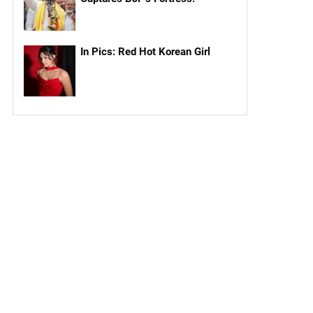
In Pics: Red Hot Korean Girl