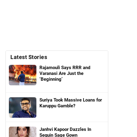
Latest Stories
Rajamouli Says RRR and
Varanasi Are Just the
‘Beginning’
Suriya Took Massive Loans for
Karuppu Gamble?
Janhvi Kapoor Dazzles In
Sequin Sage Gown