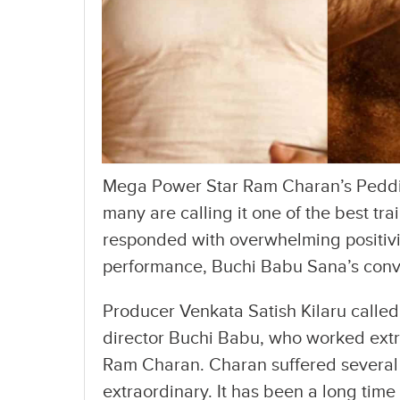
Mega Power Star Ram Charan’s Peddi 
many are calling it one of the best tra
responded with overwhelming positivit
performance, Buchi Babu Sana’s convict
Producer Venkata Satish Kilaru called 
director Buchi Babu, who worked ext
Ram Charan. Charan suffered several 
extraordinary. It has been a long time