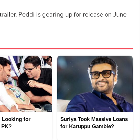
trailer, Peddi is gearing up for release on June
n Looking for
Suriya Took Massive Loans
 PK?
for Karuppu Gamble?