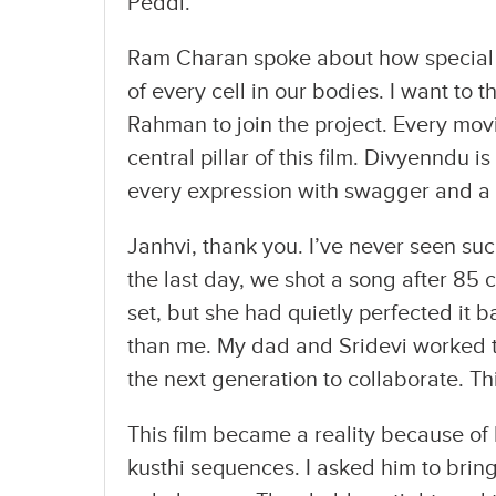
Peddi.”
Ram Charan spoke about how special t
of every cell in our bodies. I want to
Rahman to join the project. Every movie
central pillar of this film. Divyenndu 
every expression with swagger and a
Janhvi, thank you. I’ve never seen suc
the last day, we shot a song after 85 c
set, but she had quietly perfected it
than me. My dad and Sridevi worked t
the next generation to collaborate. Thi
This film became a reality because of
kusthi sequences. I asked him to bring