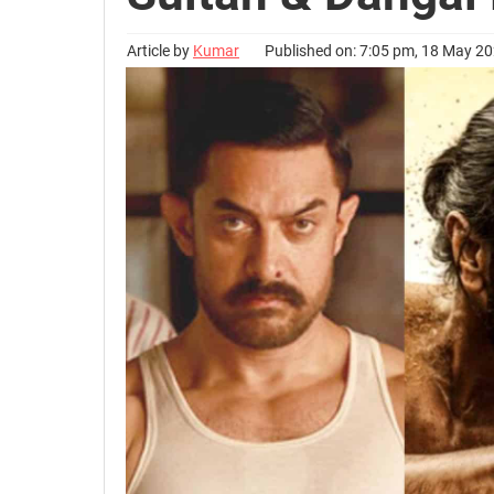
Article by
Kumar
Published on: 7:05 pm, 18 May 2