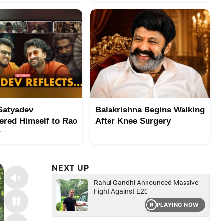
Satyadev
Balakrishna Begins Walking
ered Himself to Rao
After Knee Surgery
r