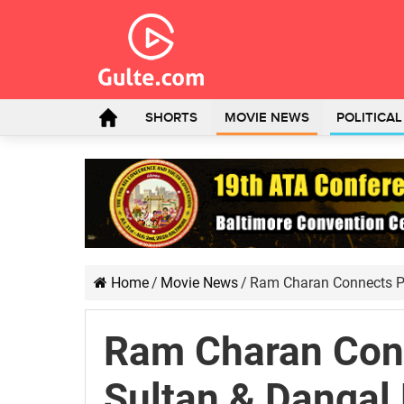
SHORTS
MOVIE NEWS
POLITICA
Home
/
Movie News
/
Ram Charan Connects P
Ram Charan Con
Sultan & Dangal