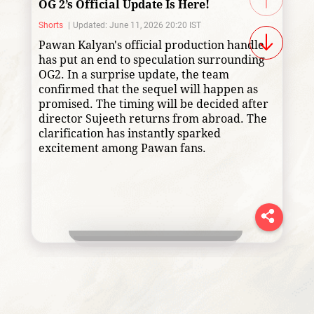
OG 2’s Official Update Is Here!
Shorts
Updated: June 11, 2026 20:20 IST
Pawan Kalyan's official production handle
has put an end to speculation surrounding
OG2. In a surprise update, the team
confirmed that the sequel will happen as
promised. The timing will be decided after
director Sujeeth returns from abroad. The
clarification has instantly sparked
excitement among Pawan fans.