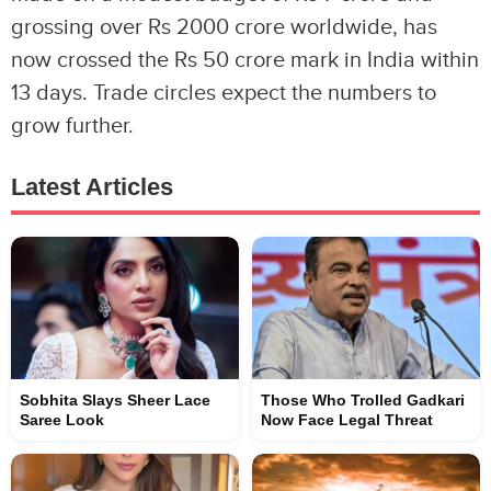
grossing over Rs 2000 crore worldwide, has
now crossed the Rs 50 crore mark in India within
13 days. Trade circles expect the numbers to
grow further.
Latest Articles
Sobhita Slays Sheer Lace
Those Who Trolled Gadkari
Saree Look
Now Face Legal Threat