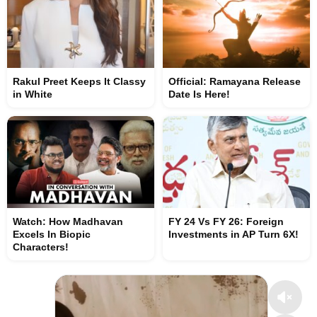
Rakul Preet Keeps It Classy
Official: Ramayana Release
in White
Date Is Here!
Watch: How Madhavan
FY 24 Vs FY 26: Foreign
Excels In Biopic
Investments in AP Turn 6X!
Characters!