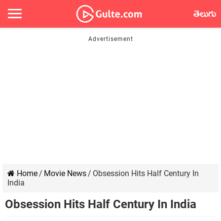
తెలుగు
Home
/
Movie News
/
Obsession Hits Half Century In
India
Obsession Hits Half Century In India