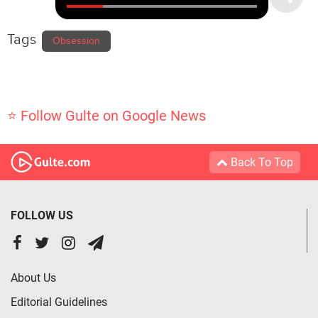
Tags
Obsession
⭐ Follow Gulte on Google News
Back To Top
FOLLOW US
About Us
Editorial Guidelines