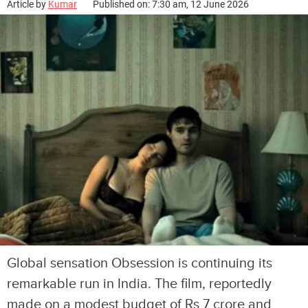
Article by
Kumar
Published on: 7:30 am, 12 June 2026
Global sensation Obsession is continuing its
remarkable run in India. The film, reportedly
made on a modest budget of Rs 7 crore and