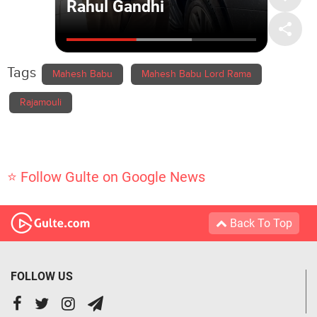
Tags
Mahesh Babu
Mahesh Babu Lord Rama
Rajamouli
⭐ Follow Gulte on Google News
Back To Top
FOLLOW US