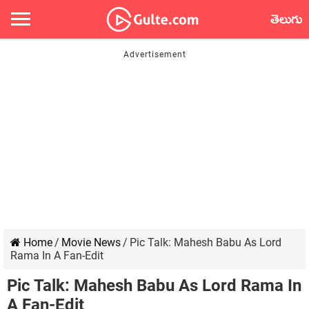
తెలుగు
Home
/
Movie News
/
Pic Talk: Mahesh Babu As Lord
Rama In A Fan-Edit
Pic Talk: Mahesh Babu As Lord Rama In
A Fan-Edit