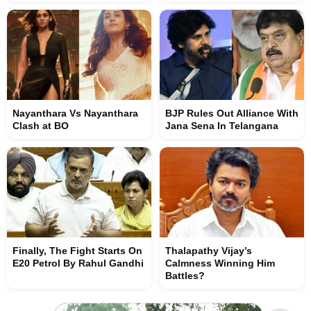
Nayanthara Vs Nayanthara
BJP Rules Out Alliance With
Clash at BO
Jana Sena In Telangana
Finally, The Fight Starts On
Thalapathy Vijay’s
E20 Petrol By Rahul Gandhi
Calmness Winning Him
Battles?