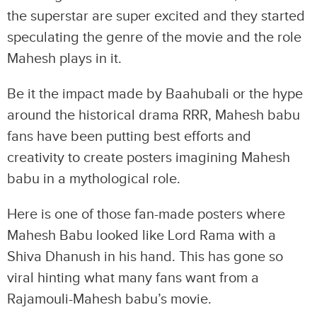
the superstar are super excited and they started
speculating the genre of the movie and the role
Mahesh plays in it.
Be it the impact made by Baahubali or the hype
around the historical drama RRR, Mahesh babu
fans have been putting best efforts and
creativity to create posters imagining Mahesh
babu in a mythological role.
Here is one of those fan-made posters where
Mahesh Babu looked like Lord Rama with a
Shiva Dhanush in his hand. This has gone so
viral hinting what many fans want from a
Rajamouli-Mahesh babu’s movie.