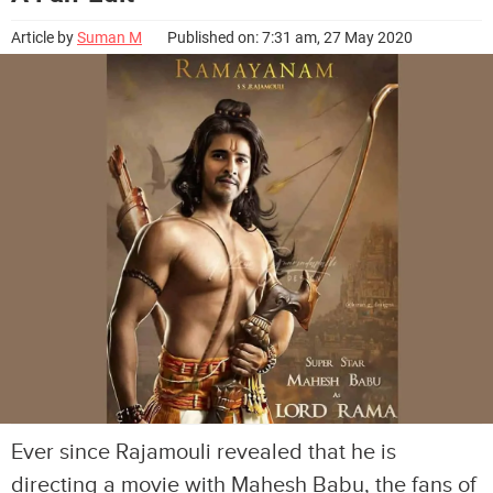
Article by
Suman M
Published on: 7:31 am, 27 May 2020
Ever since Rajamouli revealed that he is
directing a movie with Mahesh Babu, the fans of