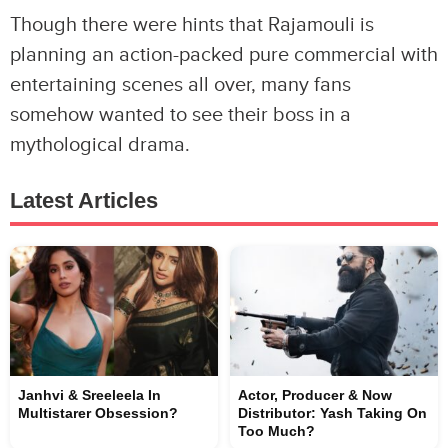
Though there were hints that Rajamouli is
planning an action-packed pure commercial with
entertaining scenes all over, many fans
somehow wanted to see their boss in a
mythological drama.
Latest Articles
Janhvi & Sreeleela In
Actor, Producer & Now
Multistarer Obsession?
Distributor: Yash Taking On
Too Much?