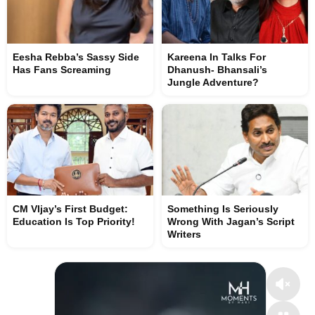
Eesha Rebba’s Sassy Side
Kareena In Talks For
Has Fans Screaming
Dhanush- Bhansali’s
Jungle Adventure?
CM VIjay’s First Budget:
Something Is Seriously
Education Is Top Priority!
Wrong With Jagan’s Script
Writers