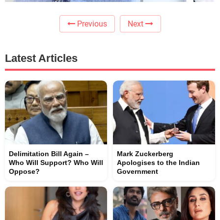
Previous
Next
Latest Articles
Delimitation Bill Again –
Mark Zuckerberg
Who Will Support? Who Will
Apologises to the Indian
Oppose?
Government