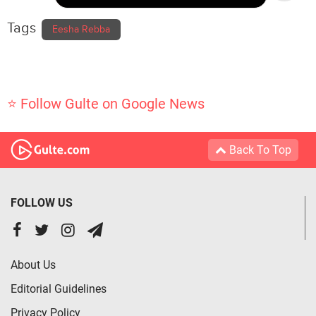
Tags
Eesha Rebba
⭐ Follow Gulte on Google News
Back To Top
FOLLOW US
About Us
Editorial Guidelines
Privacy Policy