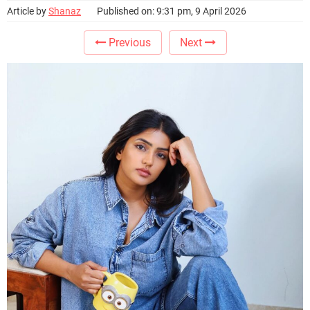
Article by
Shanaz
Published on: 9:31 pm, 9 April 2026
Previous
Next