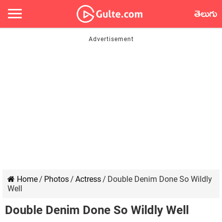
తెలుగు
Home
/
Photos
/
Actress
/
Double Denim Done So Wildly
Well
Double Denim Done So Wildly Well