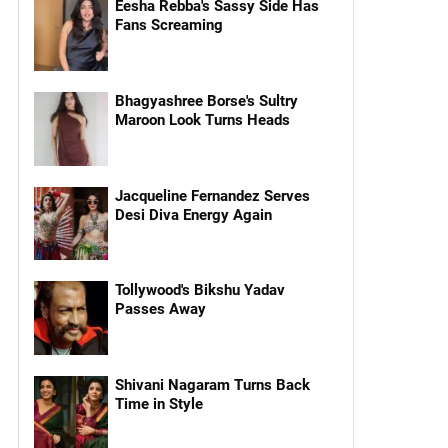
Eesha Rebba's Sassy Side Has
Fans Screaming
Bhagyashree Borse's Sultry
Maroon Look Turns Heads
Jacqueline Fernandez Serves
Desi Diva Energy Again
Tollywood's Bikshu Yadav
Passes Away
Shivani Nagaram Turns Back
Time in Style