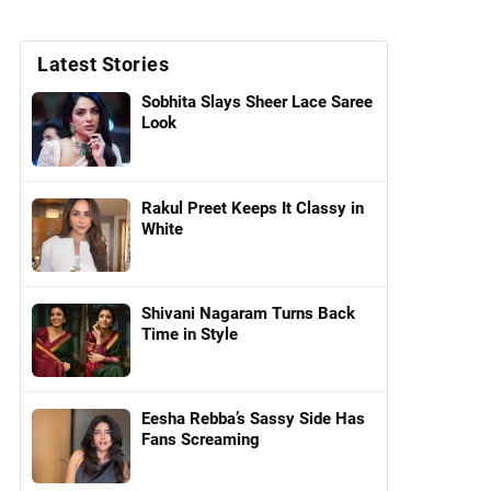
Latest Stories
Sobhita Slays Sheer Lace Saree
Look
Rakul Preet Keeps It Classy in
White
Shivani Nagaram Turns Back
Time in Style
Eesha Rebba’s Sassy Side Has
Fans Screaming