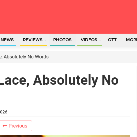
L NEWS
REVIEWS
PHOTOS
VIDEOS
OTT
MOR
e, Absolutely No Words
Lace, Absolutely No
2026
Previous