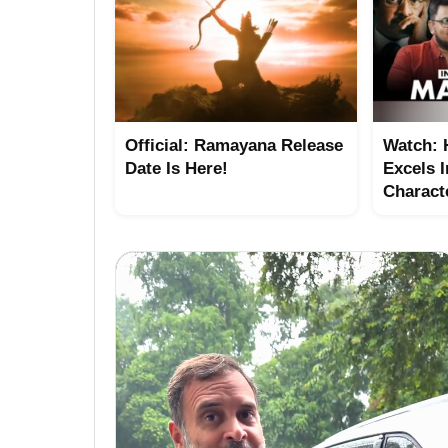
Official: Ramayana Release
Watch:
Date Is Here!
Excels I
Charact