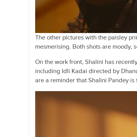
The other pictures with the paisley pri
mesmerising. Both shots are moody, s
On the work front, Shalini has recentl
including Idli Kadai directed by Dhan
are a reminder that Shalini Pandey is f