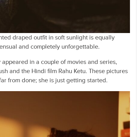
nted draped outfit in soft sunlight is equally
ensual and completely unforgettable.
y appeared in a couple of movies and series,
ush and the Hindi film Rahu Ketu. These pictures
ar from done; she is just getting started.