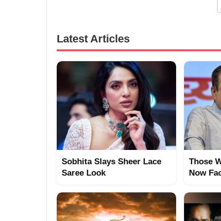
Latest Articles
Sobhita Slays Sheer Lace
Those W
Saree Look
Now Fac