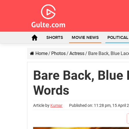
SHORTS
MOVIE NEWS
POLITICA
Home
/
Photos
/
Actress
/
Bare Back, Blue Lac
Bare Back, Blue 
Words
Article by
Kumar
Published on: 11:28 pm, 15 April 