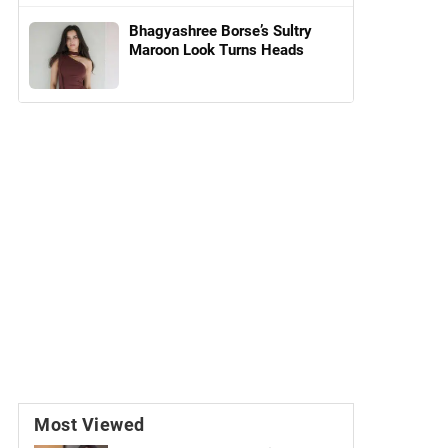
Bhagyashree Borse’s Sultry
Maroon Look Turns Heads
Most Viewed