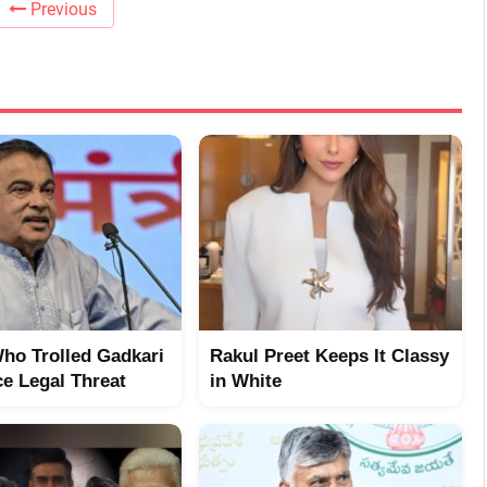
Previous
ho Trolled Gadkari
Rakul Preet Keeps It Classy
e Legal Threat
in White