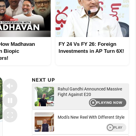
 How Madhavan
FY 24 Vs FY 26: Foreign
n Biopic
Investments in AP Turn 6X!
ers!