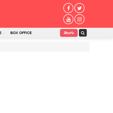
తెలుగు
E
BOX OFFICE