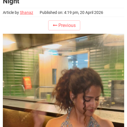
Night
Article by
Shanaz
Published on: 4:19 pm, 20 April 2026
Previous