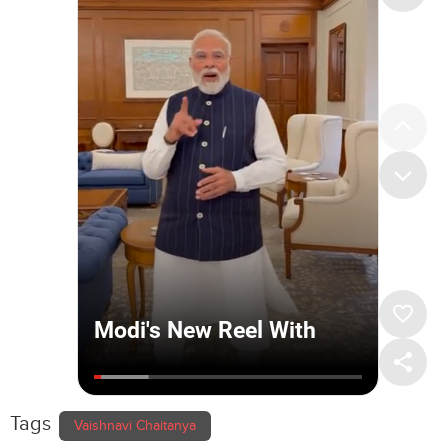
Tags
Vaishnavi Chaitanya