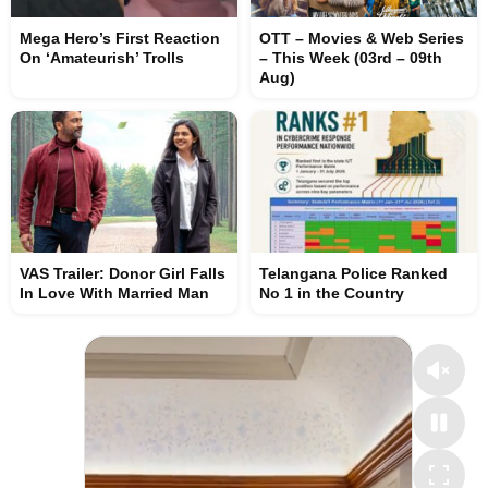
Mega Hero’s First Reaction
OTT – Movies & Web Series
On ‘Amateurish’ Trolls
– This Week (03rd – 09th
Aug)
VAS Trailer: Donor Girl Falls
Telangana Police Ranked
In Love With Married Man
No 1 in the Country