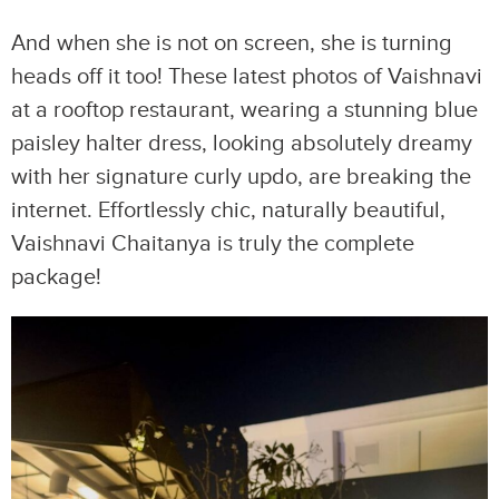
And when she is not on screen, she is turning
heads off it too! These latest photos of Vaishnavi
at a rooftop restaurant, wearing a stunning blue
paisley halter dress, looking absolutely dreamy
with her signature curly updo, are breaking the
internet. Effortlessly chic, naturally beautiful,
Vaishnavi Chaitanya is truly the complete
package!