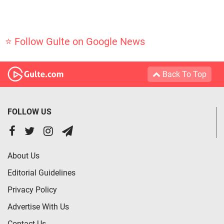
⭐ Follow Gulte on Google News
Back To Top
FOLLOW US
About Us
Editorial Guidelines
Privacy Policy
Advertise With Us
Contact Us