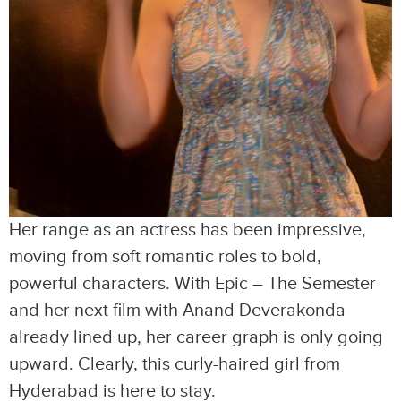
Her range as an actress has been impressive,
moving from soft romantic roles to bold,
powerful characters. With Epic – The Semester
and her next film with Anand Deverakonda
already lined up, her career graph is only going
upward. Clearly, this curly-haired girl from
Hyderabad is here to stay.