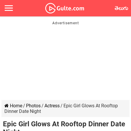
తెలుగు
Home
/
Photos
/
Actress
/
Epic Girl Glows At Rooftop
Dinner Date Night
Epic Girl Glows At Rooftop Dinner Date