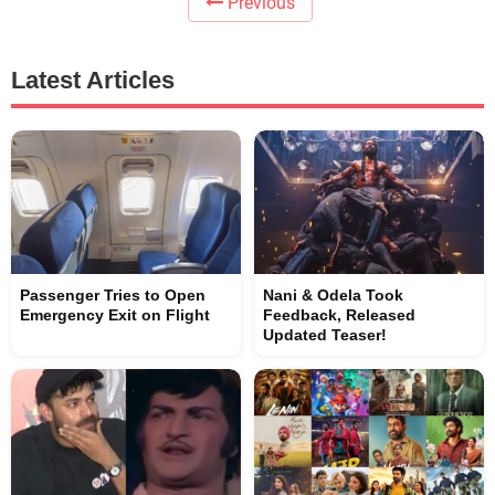
Previous
Latest Articles
Passenger Tries to Open
Nani & Odela Took
Emergency Exit on Flight
Feedback, Released
Updated Teaser!