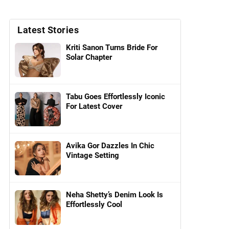
Latest Stories
Kriti Sanon Turns Bride For
Solar Chapter
Tabu Goes Effortlessly Iconic
For Latest Cover
Avika Gor Dazzles In Chic
Vintage Setting
Neha Shetty’s Denim Look Is
Effortlessly Cool