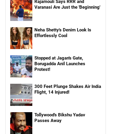
Rajamouli Says RRR and
Varanasi Are Just the 'Beginning'
Neha Shetty's Denim Look Is
Effortlessly Cool
Stopped at Jagan's Gate,
Borugadda Anil Launches
Protest!
300 Feet Plunge Shakes Air India
Flight, 14 Injured!
Tollywood's Bikshu Yadav
Passes Away