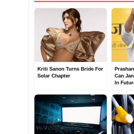
Kriti Sanon Turns Bride For
Prashant
Solar Chapter
Can Jan
In Futu