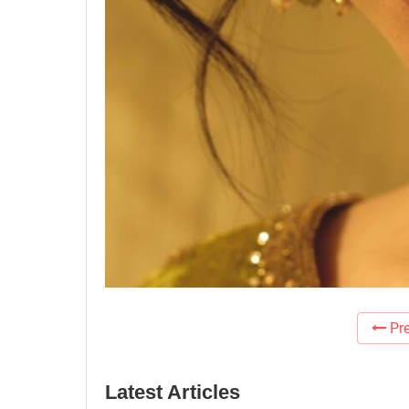
Pre
Latest Articles