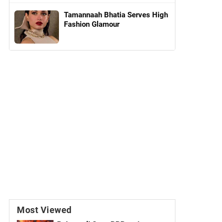
Tamannaah Bhatia Serves High
Fashion Glamour
Most Viewed