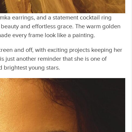
umka earrings, and a statement cocktail ring
al beauty and effortless grace. The warm golden
e every frame look like a painting.
reen and off, with exciting projects keeping her
is just another reminder that she is one of
 brightest young stars.