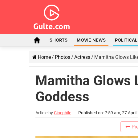
SHORTS
MOVIE NEWS
POLITICA
Home
/
Photos
/
Actress
/
Mamitha Glows Like
Mamitha Glows L
Goddess
Article by
Cinephile
Published on: 7:59 am, 27 April
Pre