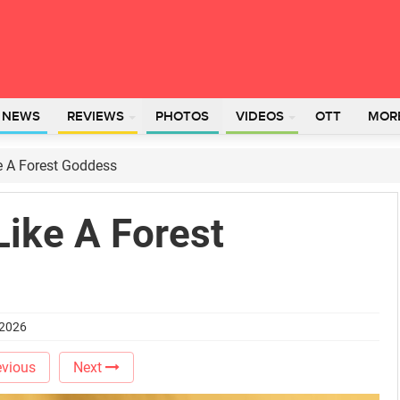
L NEWS
REVIEWS
PHOTOS
VIDEOS
OTT
MOR
 A Forest Goddess
ike A Forest
 2026
vious
Next