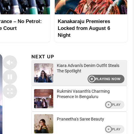
rance – No Petrol:
Kanakaraju Premieres
e Court
Locked from August 6
Night