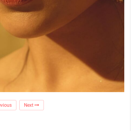
vious
Next