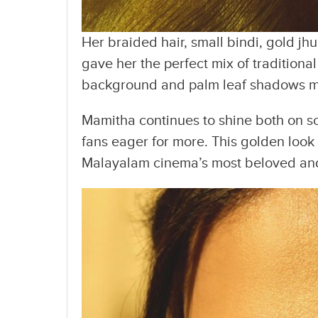
Her braided hair, small bindi, gold jh
gave her the perfect mix of tradition
background and palm leaf shadows mad
Mamitha continues to shine both on sc
fans eager for more. This golden look 
Malayalam cinema’s most beloved and