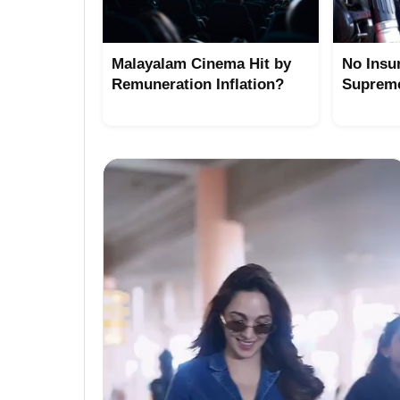
Malayalam Cinema Hit by
No Insu
Remuneration Inflation?
Suprem