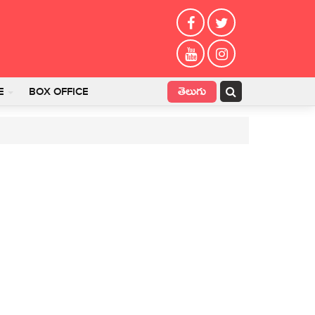
తెలుగు
E
BOX OFFICE