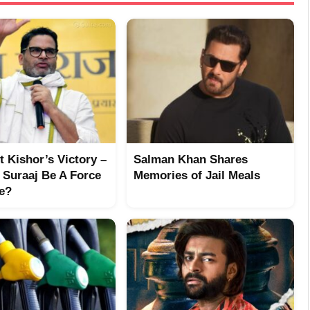
 Kishor’s Victory –
Salman Khan Shares
 Suraaj Be A Force
Memories of Jail Meals
re?