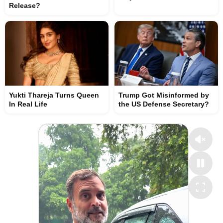
Release?
Yukti Thareja Turns Queen
Trump Got Misinformed by
In Real Life
the US Defense Secretary?