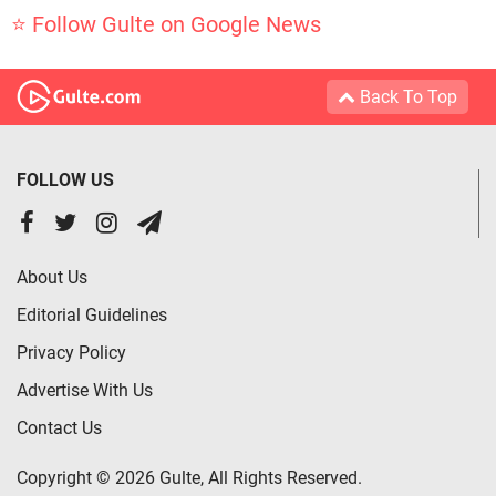
⭐ Follow Gulte on Google News
Back To Top
FOLLOW US
About Us
Editorial Guidelines
Privacy Policy
Advertise With Us
Contact Us
Copyright © 2026 Gulte, All Rights Reserved.