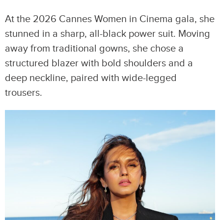
At the 2026 Cannes Women in Cinema gala, she
stunned in a sharp, all-black power suit. Moving
away from traditional gowns, she chose a
structured blazer with bold shoulders and a
deep neckline, paired with wide-legged
trousers.