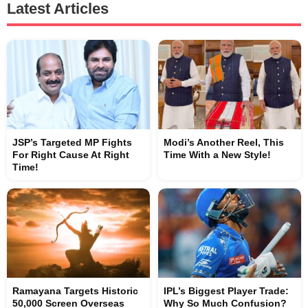
Latest Articles
JSP’s Targeted MP Fights
Modi’s Another Reel, This
For Right Cause At Right
Time With a New Style!
Time!
Ramayana Targets Historic
IPL’s Biggest Player Trade:
50,000 Screen Overseas
Why So Much Confusion?