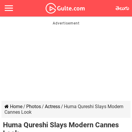
తెలుగు
Home
/
Photos
/
Actress
/
Huma Qureshi Slays Modern
Cannes Look
Huma Qureshi Slays Modern Cannes