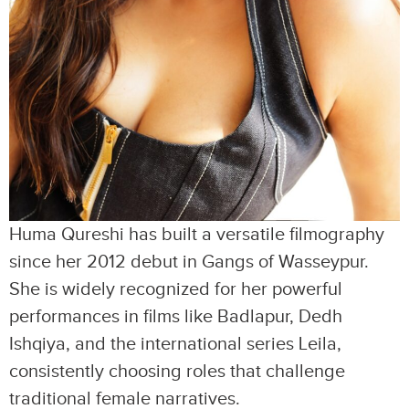
Huma Qureshi has built a versatile filmography
since her 2012 debut in Gangs of Wasseypur.
She is widely recognized for her powerful
performances in films like Badlapur, Dedh
Ishqiya, and the international series Leila,
consistently choosing roles that challenge
traditional female narratives.