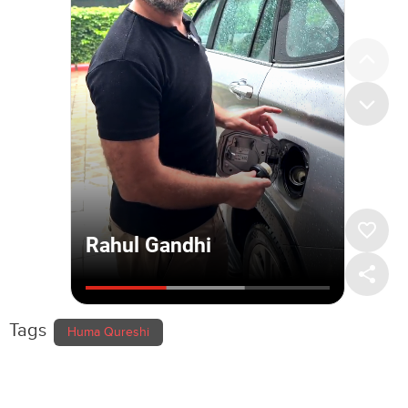
Tags
Huma Qureshi