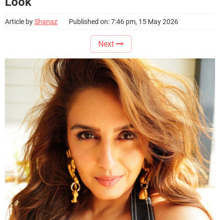
Look
Article by
Shanaz
Published on: 7:46 pm, 15 May 2026
Next