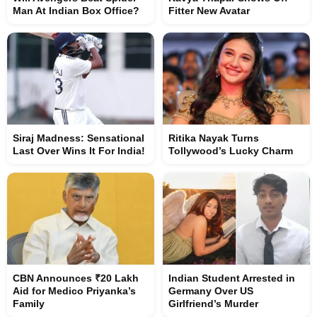
Man At Indian Box Office?
Fitter New Avatar
Siraj Madness: Sensational
Ritika Nayak Turns
Last Over Wins It For India!
Tollywood’s Lucky Charm
CBN Announces ₹20 Lakh
Indian Student Arrested in
Aid for Medico Priyanka’s
Germany Over US
Family
Girlfriend’s Murder