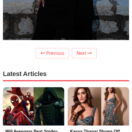
Previous
Next
Latest Articles
Will Avengers Beat Spider-
Kavya Thapar Shows Off