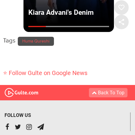
Tags
Huma Qureshi
⭐ Follow Gulte on Google News
Back To Top
FOLLOW US