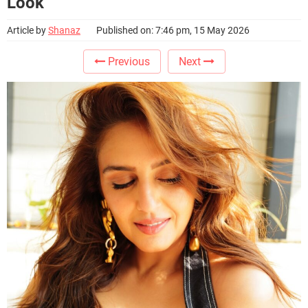
Look
Article by
Shanaz
Published on: 7:46 pm, 15 May 2026
Previous
Next