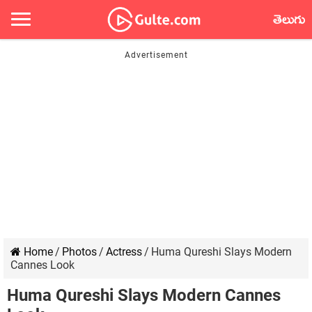
తెలుగు
Home
/
Photos
/
Actress
/
Huma Qureshi Slays Modern
Cannes Look
Huma Qureshi Slays Modern Cannes