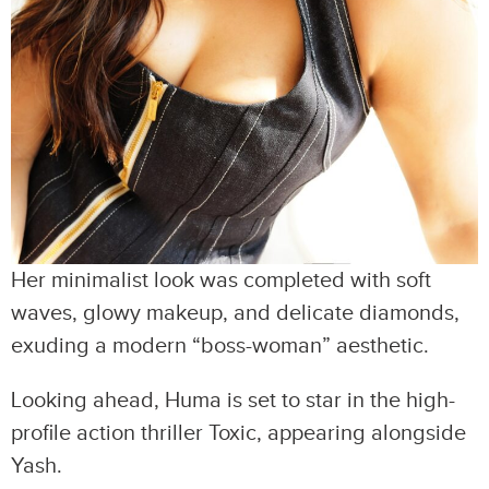
Her minimalist look was completed with soft
waves, glowy makeup, and delicate diamonds,
exuding a modern “boss-woman” aesthetic.
Looking ahead, Huma is set to star in the high-
profile action thriller Toxic, appearing alongside
Yash.