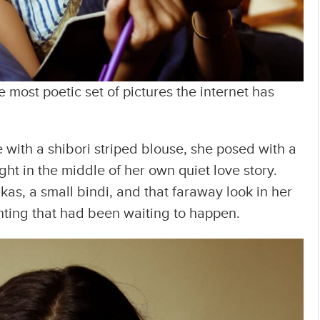
most poetic set of pictures the internet has
with a shibori striped blouse, she posed with a
ht in the middle of her own quiet love story.
kas, a small bindi, and that faraway look in her
nting that had been waiting to happen.