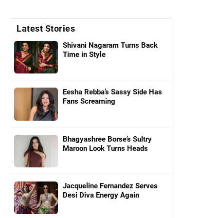
Latest Stories
Shivani Nagaram Turns Back
Time in Style
Eesha Rebba’s Sassy Side Has
Fans Screaming
Bhagyashree Borse’s Sultry
Maroon Look Turns Heads
Jacqueline Fernandez Serves
Desi Diva Energy Again