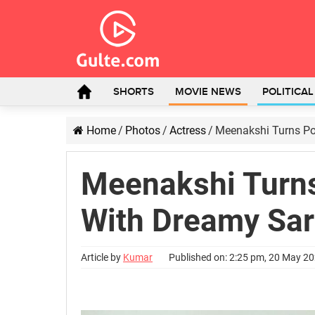
SHORTS
MOVIE NEWS
POLITICA
Home
/
Photos
/
Actress
/
Meenakshi Turns Poe
Meenakshi Turns
With Dreamy Sa
Article by
Kumar
Published on: 2:25 pm, 20 May 2