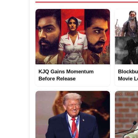
KJQ Gains Momentum
Blockbu
Before Release
Movie L