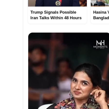
Trump Signals Possible
Hasina 
Iran Talks Within 48 Hours
Bangla