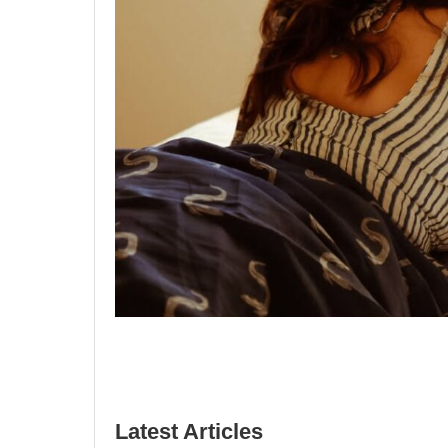
Latest Articles