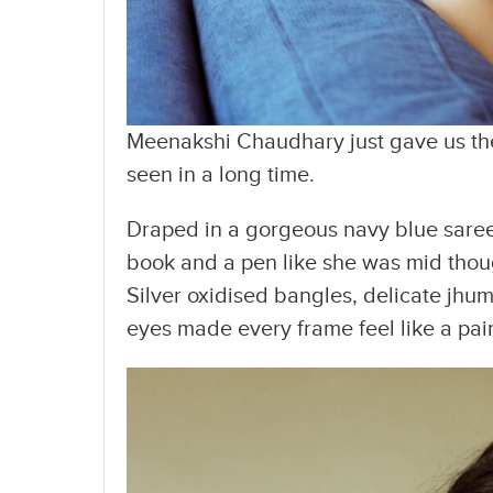
Meenakshi Chaudhary just gave us the 
seen in a long time.
Draped in a gorgeous navy blue saree 
book and a pen like she was mid thoug
Silver oxidised bangles, delicate jhum
eyes made every frame feel like a pai