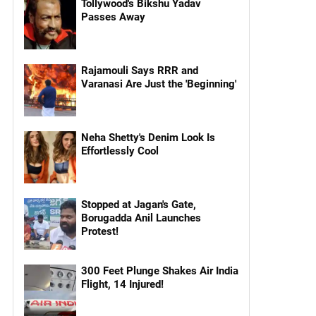
Tollywood's Bikshu Yadav
Passes Away
Rajamouli Says RRR and
Varanasi Are Just the 'Beginning'
Neha Shetty's Denim Look Is
Effortlessly Cool
Stopped at Jagan's Gate,
Borugadda Anil Launches
Protest!
300 Feet Plunge Shakes Air India
Flight, 14 Injured!