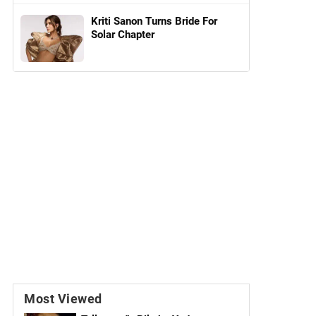
Kriti Sanon Turns Bride For
Solar Chapter
Most Viewed