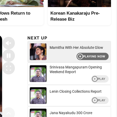
Vows Return to
Korean Kanakaraju Pre-
desh
Release Biz