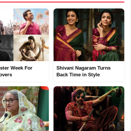
ster Week For
Shivani Nagaram Turns
overs
Back Time in Style