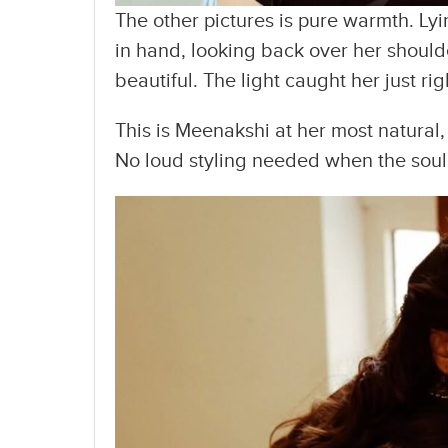
The other pictures is pure warmth. Lyi
in hand, looking back over her shoul
beautiful. The light caught her just ri
This is Meenakshi at her most natural,
No loud styling needed when the soul 