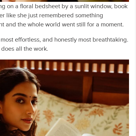
ng on a floral bedsheet by a sunlit window, book
der like she just remembered something
ght and the whole world went still for a moment.
 most effortless, and honestly most breathtaking.
does all the work.