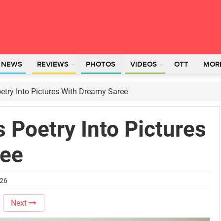
L NEWS
REVIEWS
PHOTOS
VIDEOS
OTT
MOR
try Into Pictures With Dreamy Saree
 Poetry Into Pictures
ree
026
Next