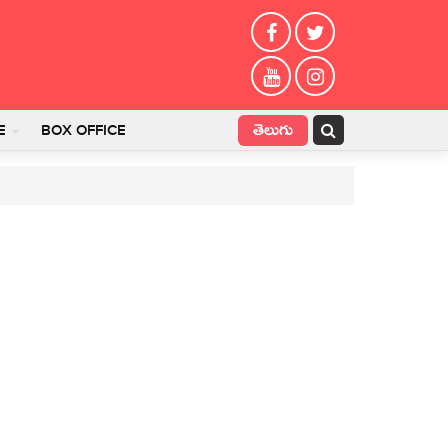
తెలుగు
E
BOX OFFICE