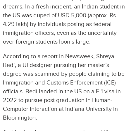
dreams. In a fresh incident, an Indian student in
the US was duped of USD 5,000 (approx. Rs
4.29 lakh) by individuals posing as federal
immigration officers, even as the uncertainty
over foreign students looms large.
According to a report in Newsweek, Shreya
Bedi, a UI designer pursuing her master’s
degree was scammed by people claiming to be
Immigration and Customs Enforcement (ICE)
officials. Bedi landed in the US on a F-1 visa in
2022 to pursue post graduation in Human-
Computer Interaction at Indiana University in
Bloomington.