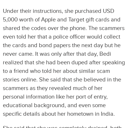
Under their instructions, she purchased USD
5,000 worth of Apple and Target gift cards and
shared the codes over the phone. The scammers
even told her that a police officer would collect
the cards and bond papers the next day but he
never came. It was only after that day, Bedi
realized that she had been duped after speaking
to a friend who told her about similar scam
stories online. She said that she believed in the
scammers as they revealed much of her
personal information like her port of entry,
educational background, and even some
specific details about her hometown in India.