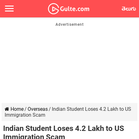
తెలుగు
Home
/
Overseas
/
Indian Student Loses 4.2 Lakh to US
Immigration Scam
Indian Student Loses 4.2 Lakh to US
Immigration Scam