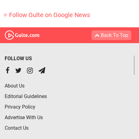
⭐ Follow Gulte on Google News
Back To Top
FOLLOW US
About Us
Editorial Guidelines
Privacy Policy
Advertise With Us
Contact Us