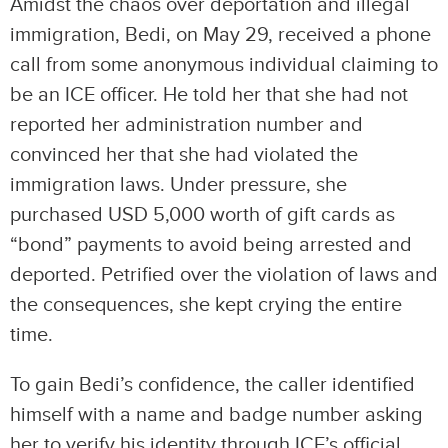
Amidst the chaos over deportation and illegal
immigration, Bedi, on May 29, received a phone
call from some anonymous individual claiming to
be an ICE officer. He told her that she had not
reported her administration number and
convinced her that she had violated the
immigration laws. Under pressure, she
purchased USD 5,000 worth of gift cards as
“bond” payments to avoid being arrested and
deported. Petrified over the violation of laws and
the consequences, she kept crying the entire
time.
To gain Bedi’s confidence, the caller identified
himself with a name and badge number asking
her to verify his identity through ICE’s official