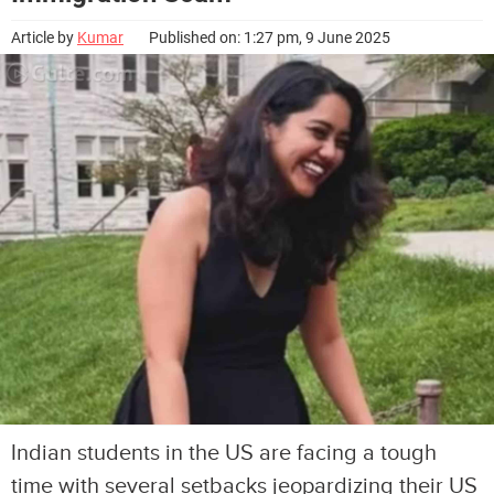
Article by
Kumar
Published on: 1:27 pm, 9 June 2025
Indian students in the US are facing a tough
time with several setbacks jeopardizing their US