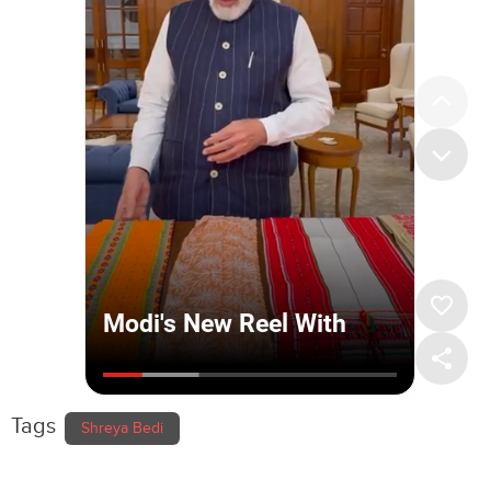
Tags
Shreya Bedi