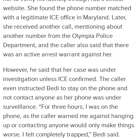
website. She found the phone number matched
with a legitimate ICE office in Maryland. Later,
she received another call, mentioning about
another number from the Olympia Police
Department, and the caller also said that there
was an active arrest warrant against her.
However, he said that her case was under
investigation unless ICE confirmed. The caller
even instructed Bedi to stay on the phone and
not contact anyone as her phone was under
surveillance. “For three hours, I was on the
phone, as the caller warned me against hanging
up or contacting anyone would only make things
worse. I felt completely trapped,” Bedi said.