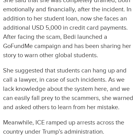
She said that she was completely drained, both
emotionally and financially, after the incident. In
addition to her student loan, now she faces an
additional USD 5,000 in credit card payments.
After facing the scam, Bedi launched a
GoFundMe campaign and has been sharing her
story to warn other global students.
She suggested that students can hang up and
call a lawyer, in case of such incidents. As we
lack knowledge about the system here, and we
can easily fall prey to the scammers, she warned
and asked others to learn from her mistake.
Meanwhile, ICE ramped up arrests across the
country under Trump’s administration.