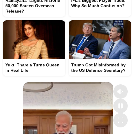
Ramayana Targets Historic
IPL’s Biggest Player Trade:
50,000 Screen Overseas
Why So Much Confusion?
Release?
Yukti Thareja Turns Queen
Trump Got Misinformed by
In Real Life
the US Defense Secretary?