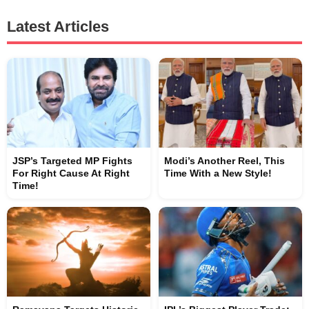
Latest Articles
JSP’s Targeted MP Fights
Modi’s Another Reel, This
For Right Cause At Right
Time With a New Style!
Time!