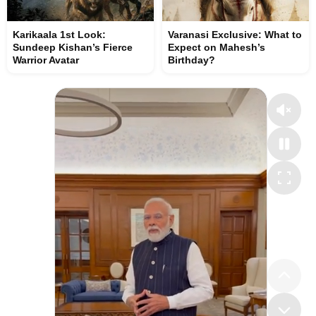
Karikaala 1st Look:
Varanasi Exclusive: What to
Sundeep Kishan’s Fierce
Expect on Mahesh’s
Warrior Avatar
Birthday?