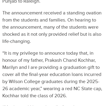
Punjab to Raleigh.
The announcement received a standing ovation
from the students and families. On hearing to
the announcement, many of the students were
shocked as it not only provided relief but is also
life-changing.
“It is my privilege to announce today that, in
honour of my father, Prakash Chand Kochhar,
Marilyn and I are providing a graduation gift to
cover all the final-year education loans incurred
by Wilson College graduates during the 2025-
26 academic year,” wearing a red NC State cap,
Kochhar told the class of 2026.