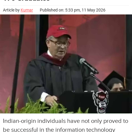
Article by
Kumar
Published on: 5:33 pm, 11 May 2026
Indian-origin individuals have not only proved to
be successful in the information technology