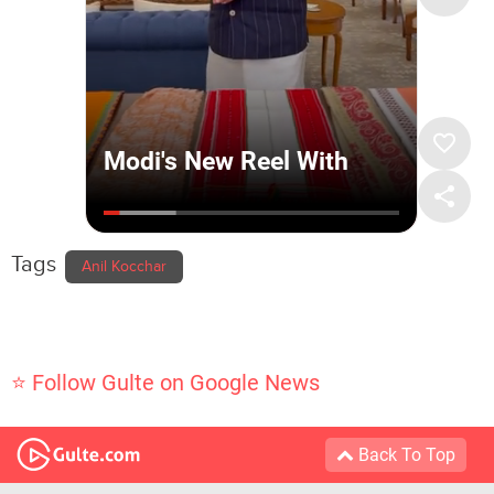
Tags
Anil Kocchar
⭐ Follow Gulte on Google News
Back To Top