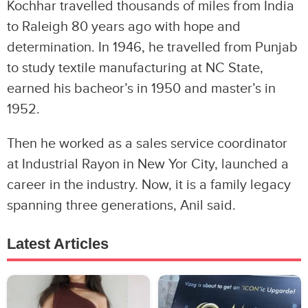
Kochhar travelled thousands of miles from India
to Raleigh 80 years ago with hope and
determination. In 1946, he travelled from Punjab
to study textile manufacturing at NC State,
earned his bacheor’s in 1950 and master’s in
1952.
Then he worked as a sales service coordinator
at Industrial Rayon in New Yor City, launched a
career in the industry. Now, it is a family legacy
spanning three generations, Anil said.
Latest Articles