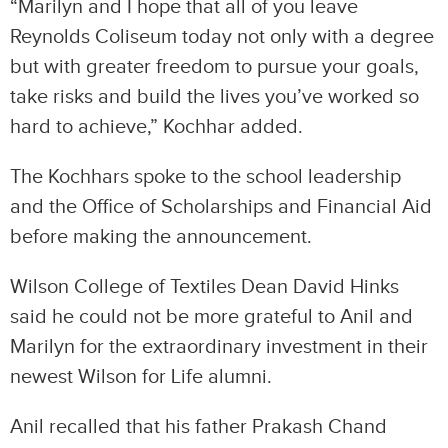
“Marilyn and I hope that all of you leave
Reynolds Coliseum today not only with a degree
but with greater freedom to pursue your goals,
take risks and build the lives you’ve worked so
hard to achieve,” Kochhar added.
The Kochhars spoke to the school leadership
and the Office of Scholarships and Financial Aid
before making the announcement.
Wilson College of Textiles Dean David Hinks
said he could not be more grateful to Anil and
Marilyn for the extraordinary investment in their
newest Wilson for Life alumni.
Anil recalled that his father Prakash Chand