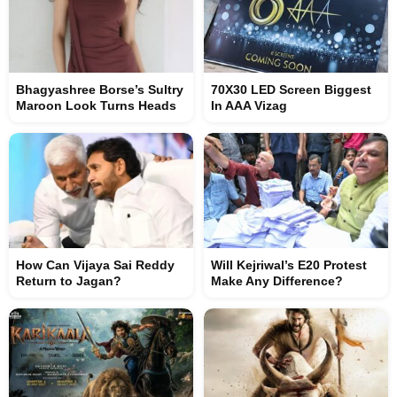
Bhagyashree Borse’s Sultry
70X30 LED Screen Biggest
Maroon Look Turns Heads
In AAA Vizag
How Can Vijaya Sai Reddy
Will Kejriwal’s E20 Protest
Return to Jagan?
Make Any Difference?