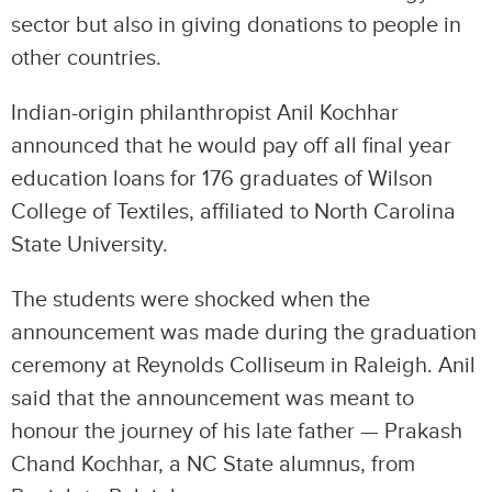
sector but also in giving donations to people in
other countries.
Indian-origin philanthropist Anil Kochhar
announced that he would pay off all final year
education loans for 176 graduates of Wilson
College of Textiles, affiliated to North Carolina
State University.
The students were shocked when the
announcement was made during the graduation
ceremony at Reynolds Colliseum in Raleigh. Anil
said that the announcement was meant to
honour the journey of his late father — Prakash
Chand Kochhar, a NC State alumnus, from