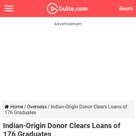
తెలుగు
Home
/
Overseas
/
Indian-Origin Donor Clears Loans of
176 Graduates
Indian-Origin Donor Clears Loans of
176 Graduates