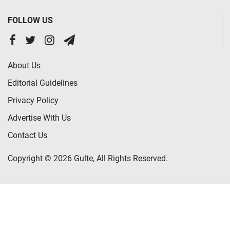
FOLLOW US
About Us
Editorial Guidelines
Privacy Policy
Advertise With Us
Contact Us
Copyright © 2026 Gulte, All Rights Reserved.