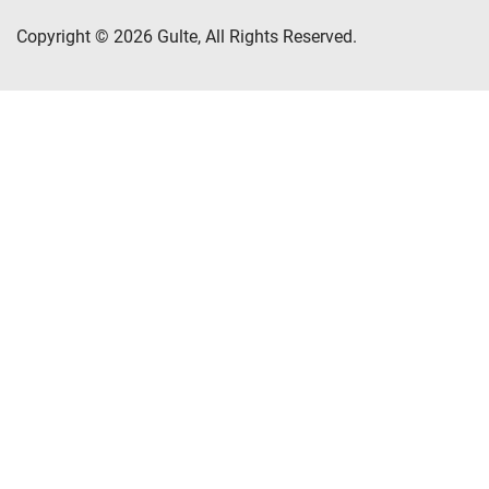
Copyright © 2026 Gulte, All Rights Reserved.