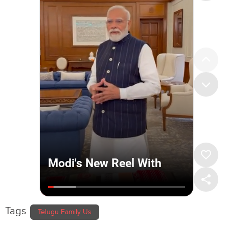
Tags
Telugu Family Us