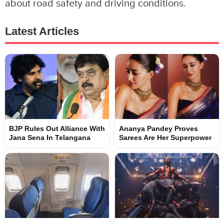
about road safety and driving conditions.
Latest Articles
BJP Rules Out Alliance With
Ananya Pandey Proves
Jana Sena In Telangana
Sarees Are Her Superpower