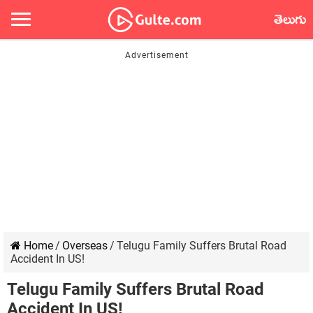
తెలుగు
Home
/
Overseas
/
Telugu Family Suffers Brutal Road
Accident In US!
Telugu Family Suffers Brutal Road
Accident In US!