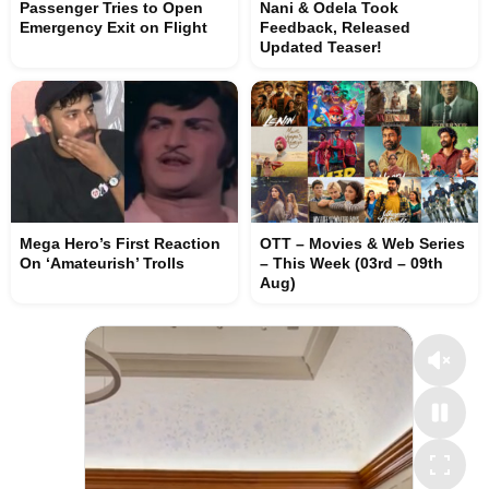
Passenger Tries to Open
Nani & Odela Took
Emergency Exit on Flight
Feedback, Released
Updated Teaser!
Mega Hero’s First Reaction
OTT – Movies & Web Series
On ‘Amateurish’ Trolls
– This Week (03rd – 09th
Aug)