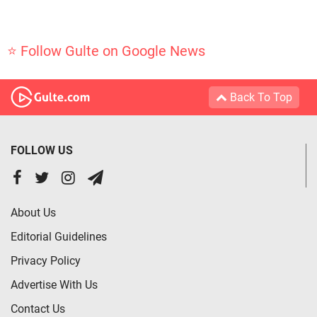
⭐ Follow Gulte on Google News
Back To Top
FOLLOW US
About Us
Editorial Guidelines
Privacy Policy
Advertise With Us
Contact Us