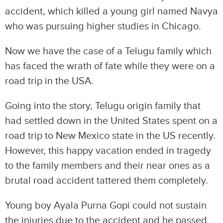
accident, which killed a young girl named Navya
who was pursuing higher studies in Chicago.
Now we have the case of a Telugu family which
has faced the wrath of fate while they were on a
road trip in the USA.
Going into the story, Telugu origin family that
had settled down in the United States spent on a
road trip to New Mexico state in the US recently.
However, this happy vacation ended in tragedy
to the family members and their near ones as a
brutal road accident tattered them completely.
Young boy Ayala Purna Gopi could not sustain
the injuries due to the accident and he passed