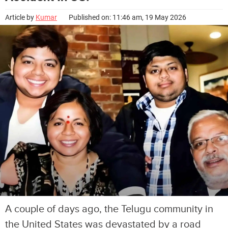
Article by
Kumar
Published on: 11:46 am, 19 May 2026
A couple of days ago, the Telugu community in
the United States was devastated by a road