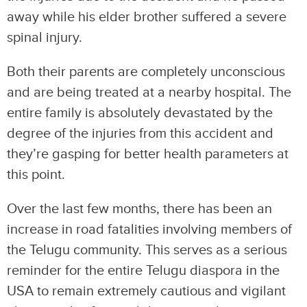
away while his elder brother suffered a severe
spinal injury.
Both their parents are completely unconscious
and are being treated at a nearby hospital. The
entire family is absolutely devastated by the
degree of the injuries from this accident and
they’re gasping for better health parameters at
this point.
Over the last few months, there has been an
increase in road fatalities involving members of
the Telugu community. This serves as a serious
reminder for the entire Telugu diaspora in the
USA to remain extremely cautious and vigilant