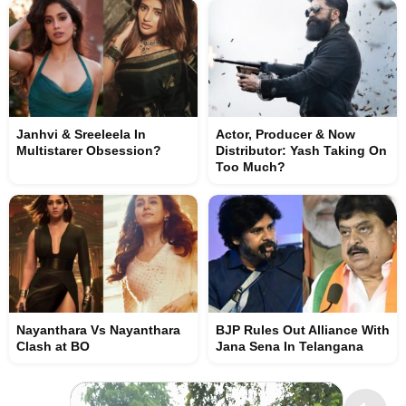
Janhvi & Sreeleela In
Actor, Producer & Now
Multistarer Obsession?
Distributor: Yash Taking On
Too Much?
Nayanthara Vs Nayanthara
BJP Rules Out Alliance With
Clash at BO
Jana Sena In Telangana