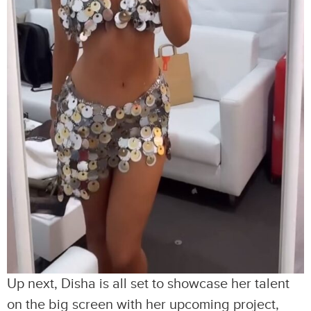
Up next, Disha is all set to showcase her talent
on the big screen with her upcoming project,