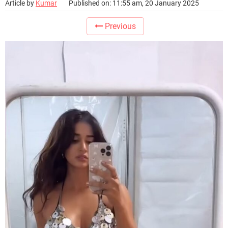
Article by
Kumar
Published on: 11:55 am, 20 January 2025
Previous