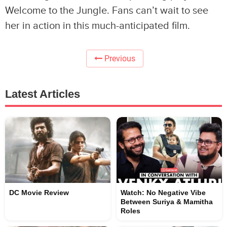
Welcome to the Jungle. Fans can’t wait to see
her in action in this much-anticipated film.
Previous
Latest Articles
DC Movie Review
Watch: No Negative Vibe
Between Suriya & Mamitha
Roles