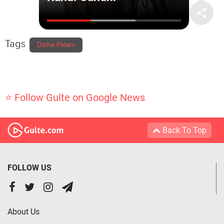
Tags
Disha Patani
⭐ Follow Gulte on Google News
Back To Top
FOLLOW US
About Us