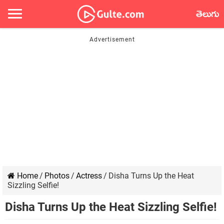
తెలుగు
Home
/
Photos
/
Actress
/
Disha Turns Up the Heat
Sizzling Selfie!
Disha Turns Up the Heat Sizzling Selfie!