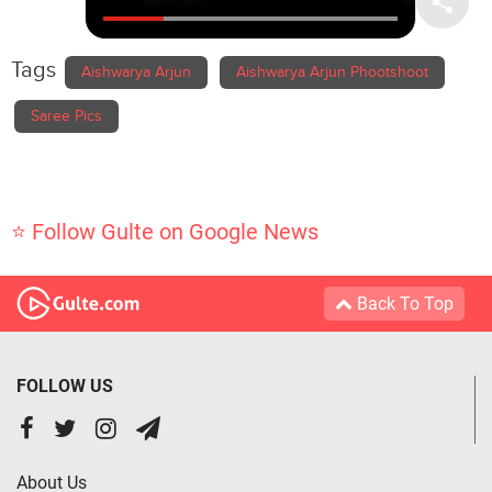
Tags
Aishwarya Arjun
Aishwarya Arjun Phootshoot
Saree Pics
⭐ Follow Gulte on Google News
Back To Top
FOLLOW US
About Us