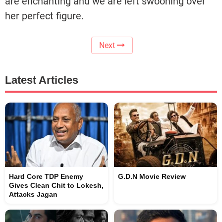
are enchanting and we are left swooning over
her perfect figure.
Next
Latest Articles
Hard Core TDP Enemy
G.D.N Movie Review
Gives Clean Chit to Lokesh,
Attacks Jagan