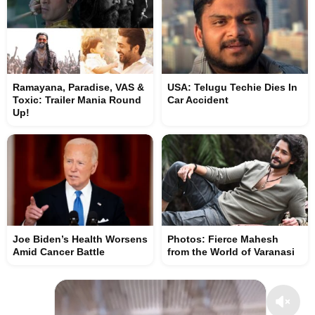
Ramayana, Paradise, VAS &
USA: Telugu Techie Dies In
Toxic: Trailer Mania Round
Car Accident
Up!
Joe Biden’s Health Worsens
Photos: Fierce Mahesh
Amid Cancer Battle
from the World of Varanasi