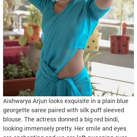
Aishwarya Arjun looks exquisite in a plain blue
georgette saree paired with silk puff sleeved
blouse. The actress donned a big red bindi,
looking immensely pretty. Her smile and eyes