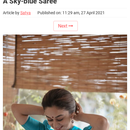
A Sky-blue Saree
Article by
Satya
Published on: 11:29 am, 27 April 2021
Next