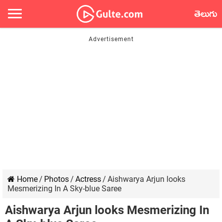
తెలుగు
Home
/
Photos
/
Actress
/
Aishwarya Arjun looks
Mesmerizing In A Sky-blue Saree
Aishwarya Arjun looks Mesmerizing In