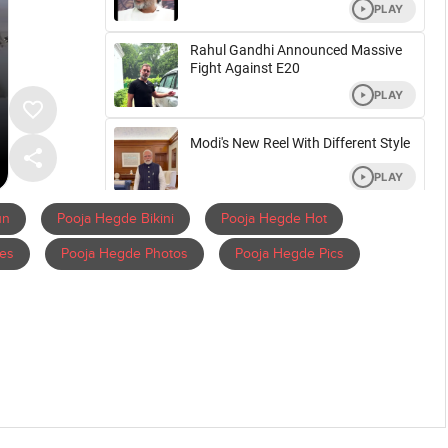
un
Pooja Hegde Bikini
Pooja Hegde Hot
es
Pooja Hegde Photos
Pooja Hegde Pics