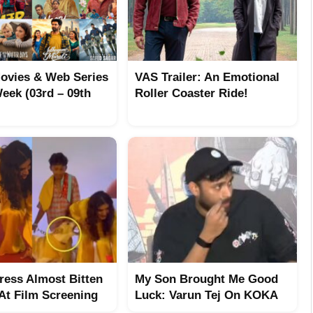
ovies & Web Series
VAS Trailer: An Emotional
eek (03rd – 09th
Roller Coaster Ride!
tress Almost Bitten
My Son Brought Me Good
At Film Screening
Luck: Varun Tej On KOKA