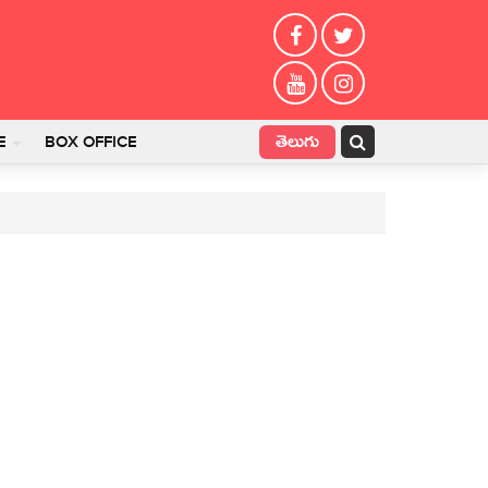
తెలుగు
E
BOX OFFICE