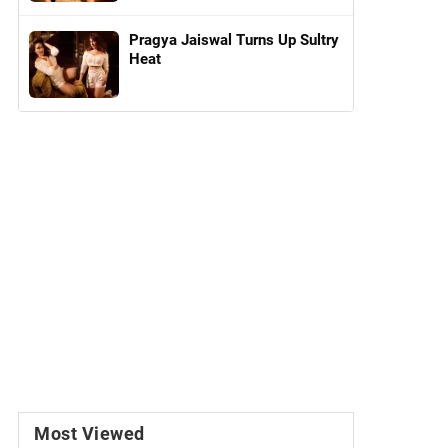
Pragya Jaiswal Turns Up Sultry
Heat
Most Viewed