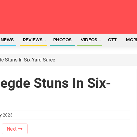
L NEWS
REVIEWS
PHOTOS
VIDEOS
OTT
MOR
de Stuns In Six-Yard Saree
Hegde Stuns In Six-
ry 2023
Next