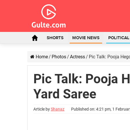
SHORTS
MOVIE NEWS
POLITICA
Home
/
Photos
/
Actress
/
Pic Talk: Pooja Heg
Pic Talk: Pooja 
Yard Saree
Article by
Shanaz
Published on: 4:21 pm, 1 Februa