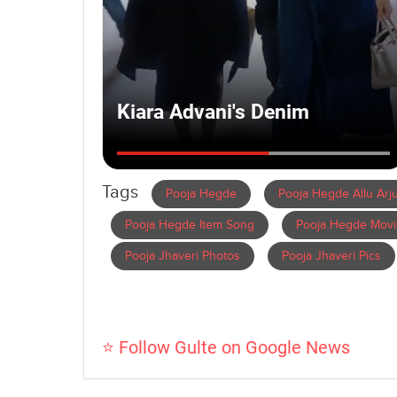
Tags
Pooja Hegde
Pooja Hegde Allu Arj
Pooja Hegde Item Song
Pooja Hegde Movi
Pooja Jhaveri Photos
Pooja Jhaveri Pics
⭐ Follow Gulte on Google News