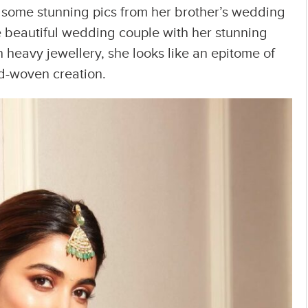
some stunning pics from her brother’s wedding
e beautiful wedding couple with her stunning
h heavy jewellery, she looks like an epitome of
nd-woven creation.