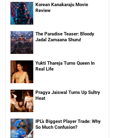
Korean Kanakaraju Movie
Review
The Paradise Teaser: Bloody
Jadal Zamaana Shuru!
Yukti Thareja Turns Queen In
Real Life
Pragya Jaiswal Turns Up Sultry
Heat
IPL’s Biggest Player Trade: Why
So Much Confusion?