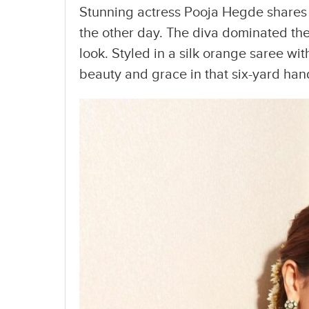
Stunning actress Pooja Hegde shares 
the other day. The diva dominated th
look. Styled in a silk orange saree wit
beauty and grace in that six-yard ha