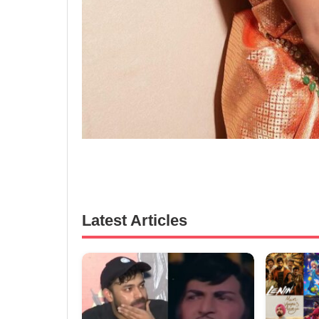
Latest Articles