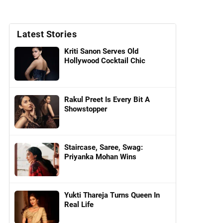
Latest Stories
Kriti Sanon Serves Old
Hollywood Cocktail Chic
Rakul Preet Is Every Bit A
Showstopper
Staircase, Saree, Swag:
Priyanka Mohan Wins
Yukti Thareja Turns Queen In
Real Life