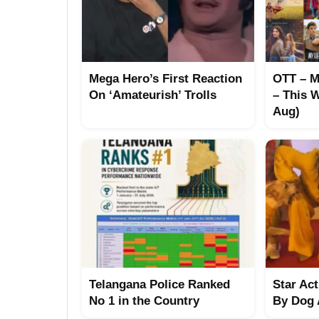
Mega Hero’s First Reaction
OTT – M
On ‘Amateurish’ Trolls
– This W
Aug)
Telangana Police Ranked
Star Ac
No 1 in the Country
By Dog 