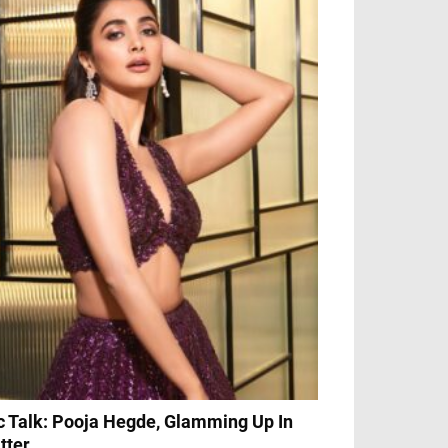
c Talk: Pooja Hegde, Glamming Up In
itter