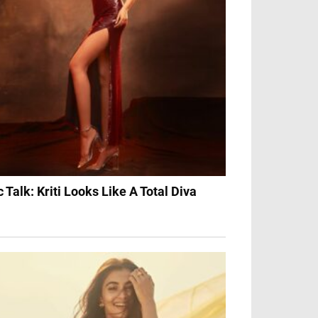
c Talk: Kriti Looks Like A Total Diva