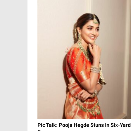
Pic Talk: Pooja Hegde Stuns In Six-Yard