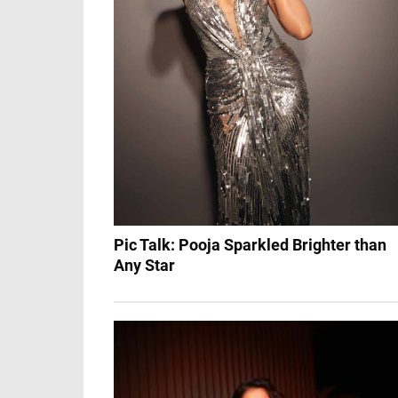
Pic Talk: Pooja Sparkled Brighter than
Any Star