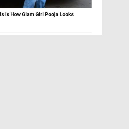
is Is How Glam Girl Pooja Looks