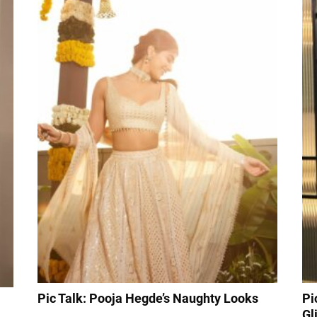
Pic Talk: Pooja Hegde’s Naughty Looks
Pi
Gl