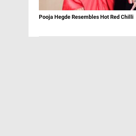
Pooja Hegde Resembles Hot Red Chilli