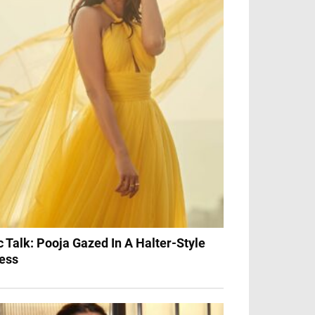
c Talk: Pooja Gazed In A Halter-Style
ess