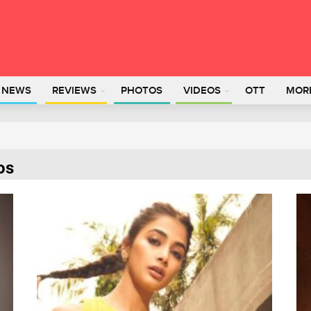
L NEWS
REVIEWS
PHOTOS
VIDEOS
OTT
MOR
os