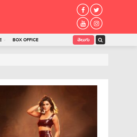
తెలుగు
E
BOX OFFICE