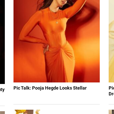
Pic Talk: Pooja Hegde Looks Stellar
Pi
uty
Dr