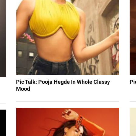
Pic Talk: Pooja Hegde In Whole Classy
Pi
Mood