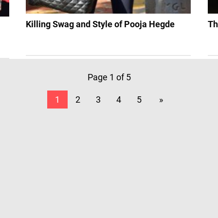
Killing Swag and Style of Pooja Hegde
Th
Page 1 of 5
1
2
3
4
5
»