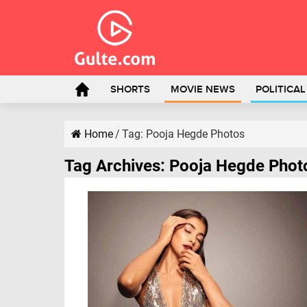
SHORTS
MOVIE NEWS
POLITICA
Home
/
Tag:
Pooja Hegde Photos
Tag Archives:
Pooja Hegde Phot