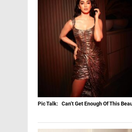
Pic Talk: Can’t Get Enough Of This Bea