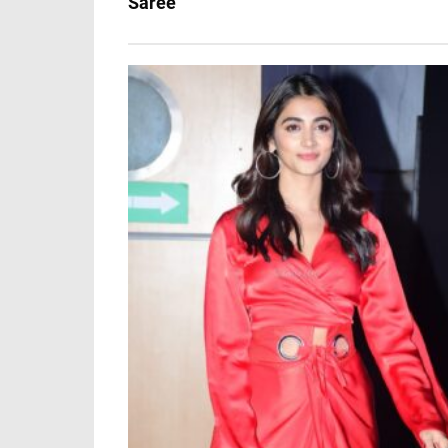
Saree