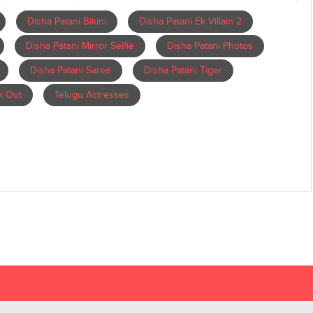
Disha Patani Bikini
Disha Patani Ek Villain 2
Disha Patani Mirror Selfie
Disha Patani Photos
Disha Patani Saree
Disha Patani Tiger
k Out
Telugu Actresses