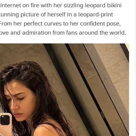
nternet on fire with her sizzling leopard bikini
tunning picture of herself in a leopard-print
 From her perfect curves to her confident pose,
love and admiration from fans around the world.