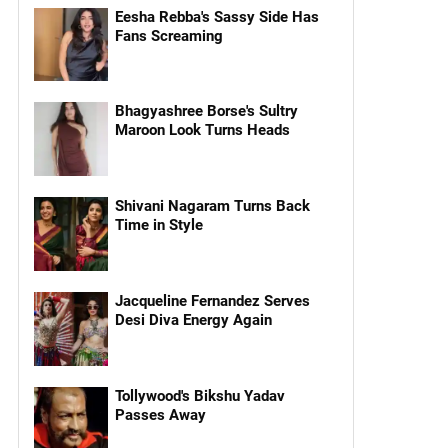
Eesha Rebba's Sassy Side Has
Fans Screaming
Bhagyashree Borse's Sultry
Maroon Look Turns Heads
Shivani Nagaram Turns Back
Time in Style
Jacqueline Fernandez Serves
Desi Diva Energy Again
Tollywood's Bikshu Yadav
Passes Away