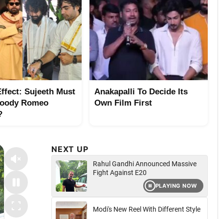
ffect: Sujeeth Must
Anakapalli To Decide Its
loody Romeo
Own Film First
?