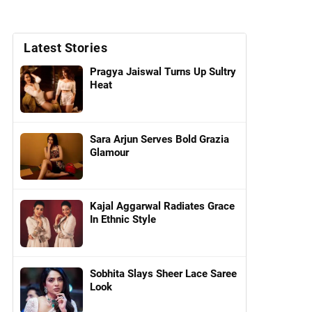
Latest Stories
Pragya Jaiswal Turns Up Sultry
Heat
Sara Arjun Serves Bold Grazia
Glamour
Kajal Aggarwal Radiates Grace
In Ethnic Style
Sobhita Slays Sheer Lace Saree
Look