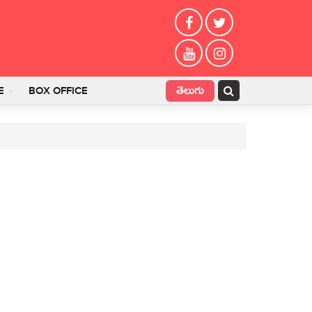
తెలుగు
E
BOX OFFICE