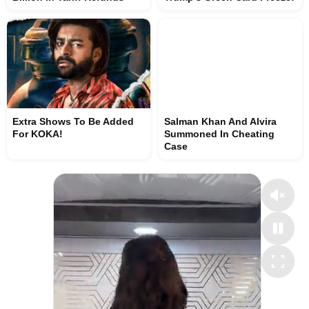
Extra Shows To Be Added
Salman Khan And Alvira
For KOKA!
Summoned In Cheating
Case