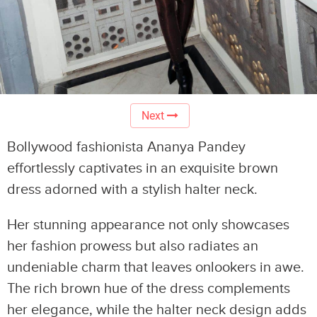
Next
Bollywood fashionista Ananya Pandey
effortlessly captivates in an exquisite brown
dress adorned with a stylish halter neck.
Her stunning appearance not only showcases
her fashion prowess but also radiates an
undeniable charm that leaves onlookers in awe.
The rich brown hue of the dress complements
her elegance, while the halter neck design adds