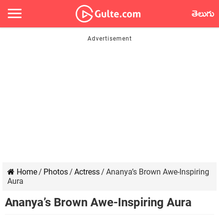
తెలుగు
Home
/
Photos
/
Actress
/
Ananya’s Brown Awe-Inspiring
Aura
Ananya’s Brown Awe-Inspiring Aura