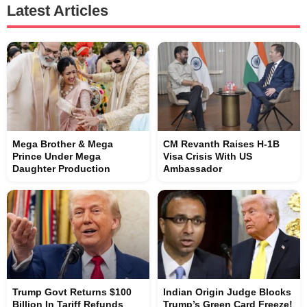
Latest Articles
Mega Brother & Mega
CM Revanth Raises H-1B
Prince Under Mega
Visa Crisis With US
Daughter Production
Ambassador
Trump Govt Returns $100
Indian Origin Judge Blocks
Billion In Tariff Refunds
Trump’s Green Card Freeze!