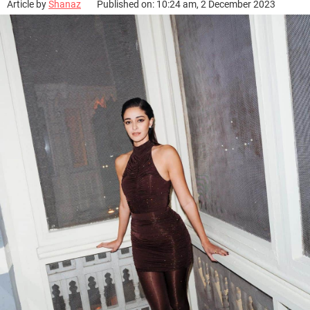
Article by
Shanaz
Published on: 10:24 am, 2 December 2023