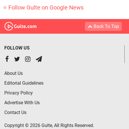
⭐ Follow Gulte on Google News
Back To Top
FOLLOW US
About Us
Editorial Guidelines
Privacy Policy
Advertise With Us
Contact Us
Copyright © 2026 Gulte, All Rights Reserved.