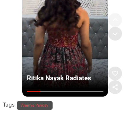
Tags
Ananya Panday