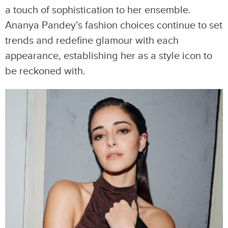
a touch of sophistication to her ensemble.
Ananya Pandey’s fashion choices continue to set
trends and redefine glamour with each
appearance, establishing her as a style icon to
be reckoned with.