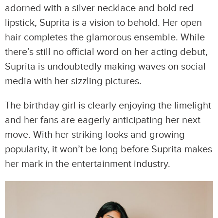
adorned with a silver necklace and bold red
lipstick, Suprita is a vision to behold. Her open
hair completes the glamorous ensemble. While
there’s still no official word on her acting debut,
Suprita is undoubtedly making waves on social
media with her sizzling pictures.
The birthday girl is clearly enjoying the limelight
and her fans are eagerly anticipating her next
move. With her striking looks and growing
popularity, it won’t be long before Suprita makes
her mark in the entertainment industry.