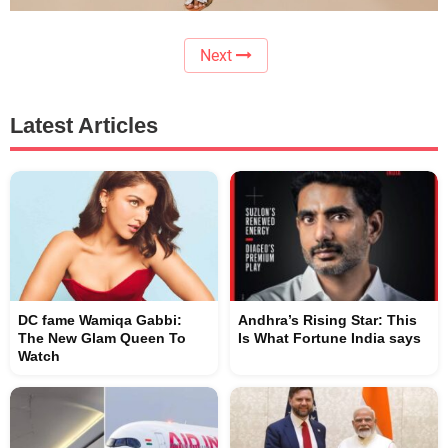
Next
Latest Articles
DC fame Wamiqa Gabbi:
Andhra’s Rising Star: This
The New Glam Queen To
Is What Fortune India says
Watch