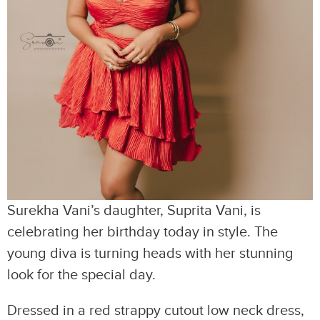
Surekha Vani’s daughter, Suprita Vani, is
celebrating her birthday today in style. The
young diva is turning heads with her stunning
look for the special day.
Dressed in a red strappy cutout low neck dress,