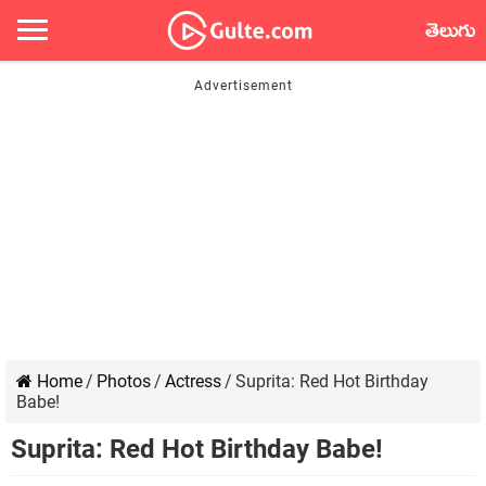
తెలుగు
Home
/
Photos
/
Actress
/
Suprita: Red Hot Birthday
Babe!
Suprita: Red Hot Birthday Babe!