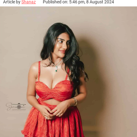
Article by
Shanaz
Published on: 5:46 pm, 8 August 2024