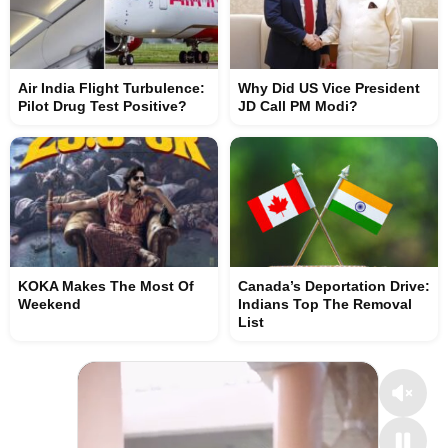
Air India Flight Turbulence:
Why Did US Vice President
Pilot Drug Test Positive?
JD Call PM Modi?
KOKA Makes The Most Of
Canada’s Deportation Drive:
Weekend
Indians Top The Removal
List