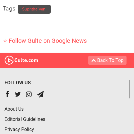
Tags
Supritha Vani
⭐ Follow Gulte on Google News
Back To Top
FOLLOW US
About Us
Editorial Guidelines
Privacy Policy