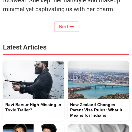
footwear. She kept her hairstyle and makeup
minimal yet captivating us with her charm.
Next
Latest Articles
Ravi Barsur High Missing In
New Zealand Changes
Toxic Trailer?
Parent Visa Rules: What It
Means for Indians