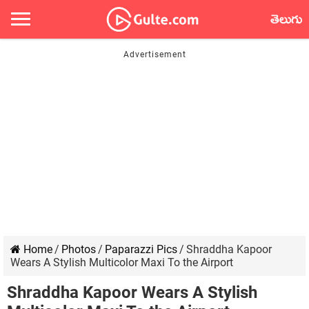
తెలుగు
Home
/
Photos
/
Paparazzi Pics
/
Shraddha Kapoor
Wears A Stylish Multicolor Maxi To the Airport
Shraddha Kapoor Wears A Stylish