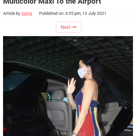
Multicolor Maxi To the Airport
Article by
Satya
Published on: 4:35 pm, 13 July 2021
Next