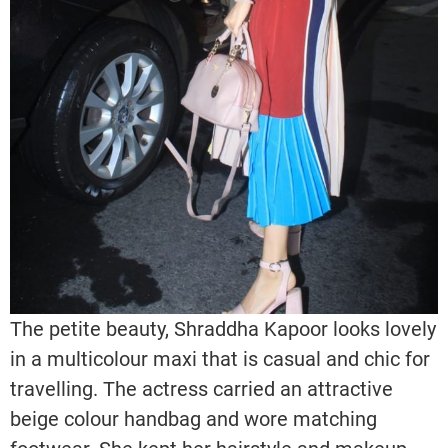
The petite beauty, Shraddha Kapoor looks lovely
in a multicolour maxi that is casual and chic for
travelling. The actress carried an attractive
beige colour handbag and wore matching