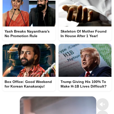
Yash Breaks Nayanthara’s
Skeleton Of Mother Found
No Promotion Rule
In House After 1 Year!
Box Office: Good Weekend
Trump Giving His 100% To
for Korean Kanakaraju!
Make H-1B Lives Difficult?