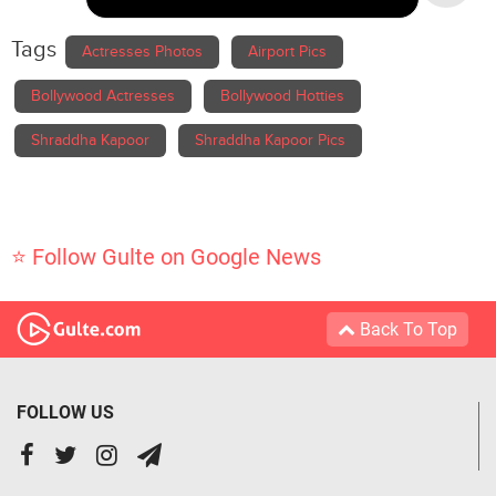
Tags
Actresses Photos
Airport Pics
Bollywood Actresses
Bollywood Hotties
Shraddha Kapoor
Shraddha Kapoor Pics
⭐ Follow Gulte on Google News
Back To Top
FOLLOW US