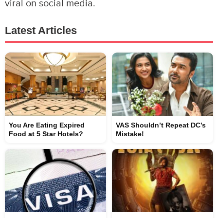
viral on social media.
Latest Articles
You Are Eating Expired
VAS Shouldn’t Repeat DC’s
Food at 5 Star Hotels?
Mistake!