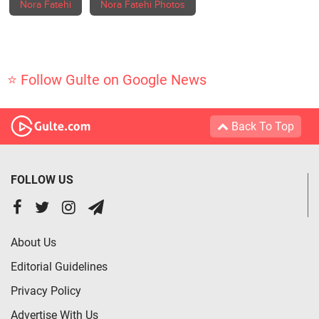
Nora Fatehi
Nora Fatehi Photos
⭐ Follow Gulte on Google News
Back To Top
FOLLOW US
About Us
Editorial Guidelines
Privacy Policy
Advertise With Us