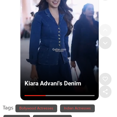
Tags
Bollywood Actresses
Indian Actresses