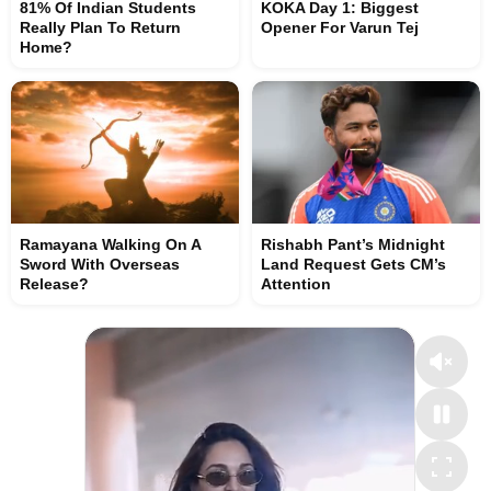
81% Of Indian Students
KOKA Day 1: Biggest
Really Plan To Return
Opener For Varun Tej
Home?
Ramayana Walking On A
Rishabh Pant’s Midnight
Sword With Overseas
Land Request Gets CM’s
Release?
Attention