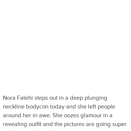
Nora Fatehi steps out in a deep plunging
neckline bodycon today and she left people
around her in awe. She oozes glamour in a
revealing outfit and the pictures are going super