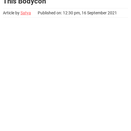
This Bodycon
Article by
Satya
Published on: 12:30 pm, 16 September 2021