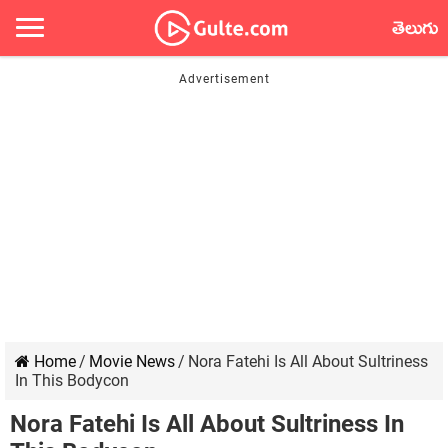
తెలుగు
Home
/
Movie News
/
Nora Fatehi Is All About Sultriness
In This Bodycon
Nora Fatehi Is All About Sultriness In