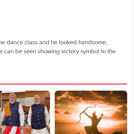
he dance class and he looked handsome,
He can be seen showing victory symbol to the