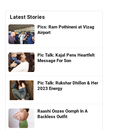
Latest Stories
Pics: Ram Pothineni at Vizag
Airport
Pic Talk: Kajal Pens Heartfelt
Message For Son
Pic Talk: Rukshar Dhillon & Her
2023 Energy
Raashi Oozes Oomph In A
Backless Outfit