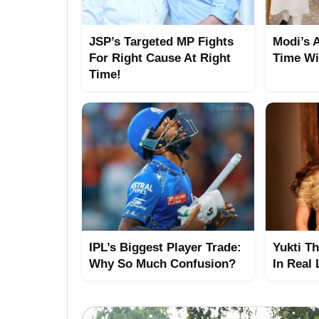
JSP’s Targeted MP Fights
Modi’s 
For Right Cause At Right
Time Wi
Time!
IPL’s Biggest Player Trade:
Yukti T
Why So Much Confusion?
In Real 