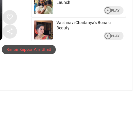
Ranbir Kapoor Alia Bhatt