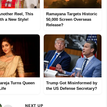
Another Reel, This
Ramayana Targets Historic
th a New Style!
50,000 Screen Overseas
Release?
hareja Turns Queen
Trump Got Misinformed by
Life
the US Defense Secretary?