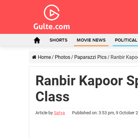
SHORTS
MOVIE NEWS
POLITICA
Home
/
Photos
/
Paparazzi Pics
/
Ranbir Kapo
Ranbir Kapoor S
Class
Article by
Satya
Published on: 3:53 pm, 9 October 