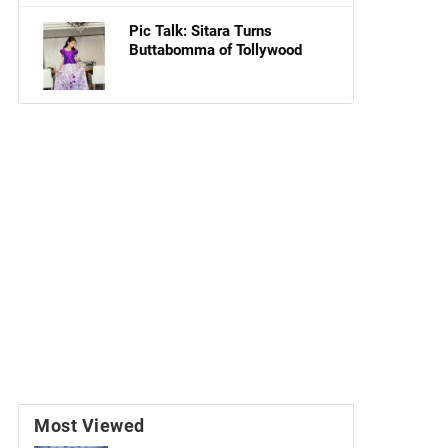
Pic Talk: Sitara Turns
Buttabomma of Tollywood
Most Viewed