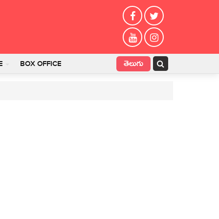
తెలుగు
E
BOX OFFICE