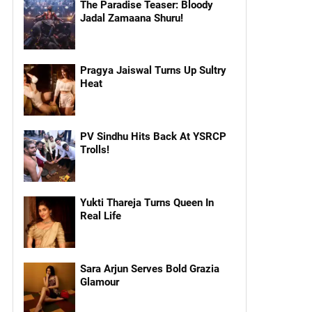
The Paradise Teaser: Bloody
Jadal Zamaana Shuru!
Pragya Jaiswal Turns Up Sultry
Heat
PV Sindhu Hits Back At YSRCP
Trolls!
Yukti Thareja Turns Queen In
Real Life
Sara Arjun Serves Bold Grazia
Glamour