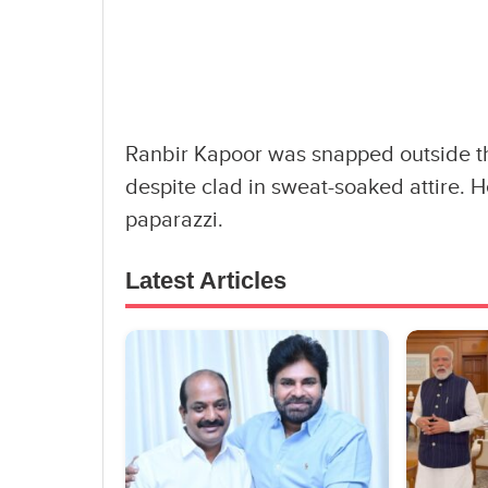
Ranbir Kapoor was snapped outside t
despite clad in sweat-soaked attire. 
paparazzi.
Latest Articles