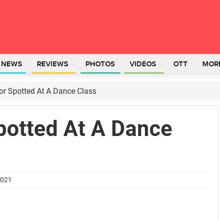
L NEWS
REVIEWS
PHOTOS
VIDEOS
OTT
MOR
or Spotted At A Dance Class
potted At A Dance
2021