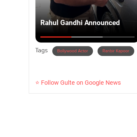
Tags
Bollywood Actor
Ranbir Kapoor
⭐ Follow Gulte on Google News