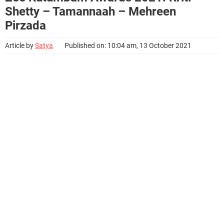
Shetty – Tamannaah – Mehreen
Pirzada
Article by
Satya
Published on: 10:04 am, 13 October 2021