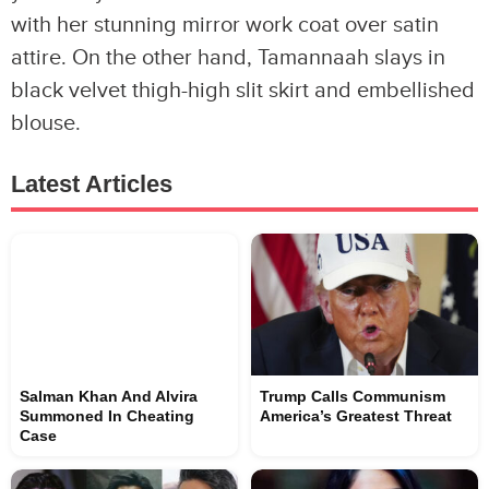
with her stunning mirror work coat over satin
attire. On the other hand, Tamannaah slays in
black velvet thigh-high slit skirt and embellished
blouse.
Latest Articles
Salman Khan And Alvira
Trump Calls Communism
Summoned In Cheating
America’s Greatest Threat
Case