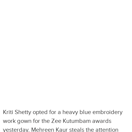
Kriti Shetty opted for a heavy blue embroidery
work gown for the Zee Kutumbam awards
yesterday. Mehreen Kaur steals the attention