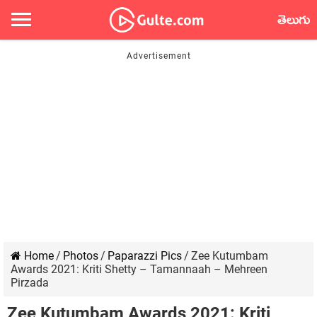
తెలుగు
Home
/
Photos
/
Paparazzi Pics
/
Zee Kutumbam
Awards 2021: Kriti Shetty – Tamannaah – Mehreen
Pirzada
Zee Kutumbam Awards 2021: Kriti