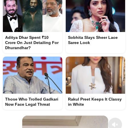
Aditya Dhar Spent ₹10
Sobhita Slays Sheer Lace
Crore On Just Detailing For
Saree Look
Dhurandhar?
Those Who Trolled Gadkari
Rakul Preet Keeps It Classy
Now Face Legal Threat
in White