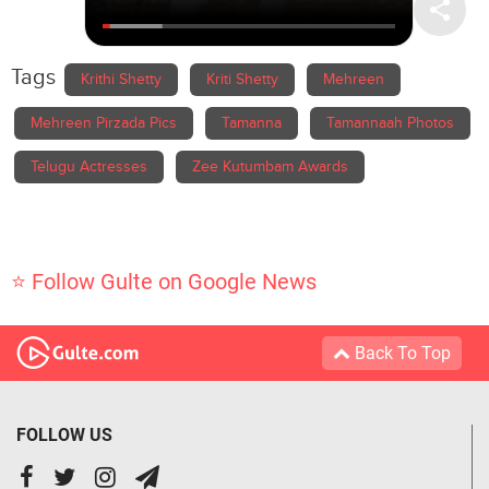
Tags
Krithi Shetty
Kriti Shetty
Mehreen
Mehreen Pirzada Pics
Tamanna
Tamannaah Photos
Telugu Actresses
Zee Kutumbam Awards
⭐ Follow Gulte on Google News
Back To Top
FOLLOW US