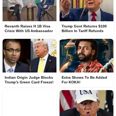
Revanth Raises H 1B Visa
Trump Govt Returns $100
Crisis With US Ambassador
Billion In Tariff Refunds
Indian Origin Judge Blocks
Extra Shows To Be Added
Trump’s Green Card Freeze!
For KOKA!