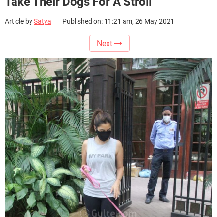
Take Their Dogs For A Stroll
Article by
Satya
Published on: 11:21 am, 26 May 2021
Next