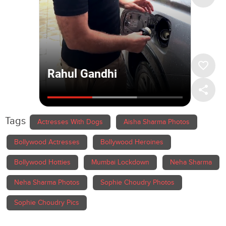
Tags
Actresses With Dogs
Aisha Sharma Photos
Bollywood Actresses
Bollywood Heroines
Bollywood Hotties
Mumbai Lockdown
Neha Sharma
Neha Sharma Photos
Sophie Choudry Photos
Sophie Choudry Pics