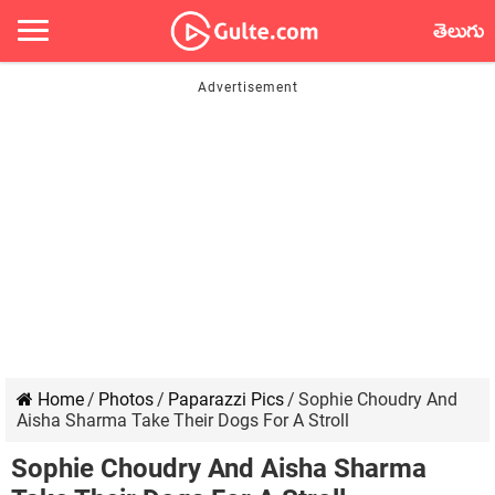
తెలుగు
Home
/
Photos
/
Paparazzi Pics
/
Sophie Choudry And
Aisha Sharma Take Their Dogs For A Stroll
Sophie Choudry And Aisha Sharma