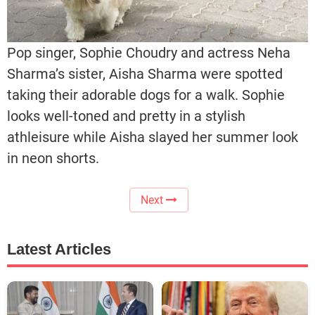
Pop singer, Sophie Choudry and actress Neha
Sharma’s sister, Aisha Sharma were spotted
taking their adorable dogs for a walk. Sophie
looks well-toned and pretty in a stylish
athleisure while Aisha slayed her summer look
in neon shorts.
Next
Latest Articles