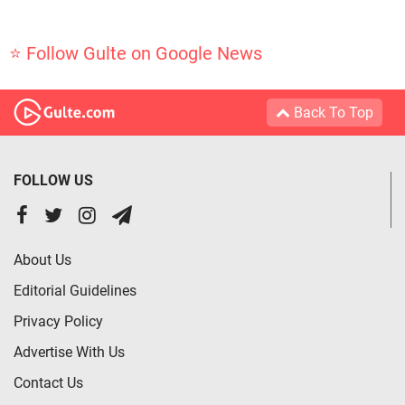
⭐ Follow Gulte on Google News
Back To Top
FOLLOW US
About Us
Editorial Guidelines
Privacy Policy
Advertise With Us
Contact Us