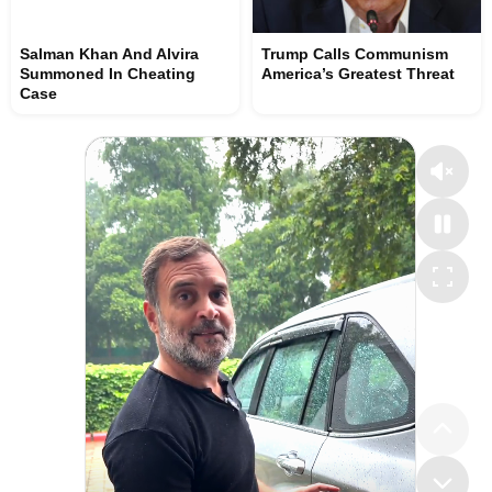
Salman Khan And Alvira
Trump Calls Communism
Summoned In Cheating
America’s Greatest Threat
Case