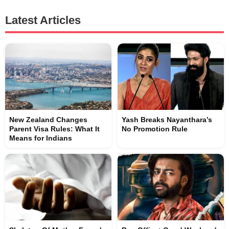
Latest Articles
New Zealand Changes
Yash Breaks Nayanthara’s
Parent Visa Rules: What It
No Promotion Rule
Means for Indians