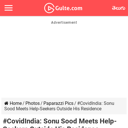
తెలుగు
Home
/
Photos
/
Paparazzi Pics
/
#CovidIndia: Sonu
Sood Meets Help-Seekers Outside His Residence
#CovidIndia: Sonu Sood Meets Help-