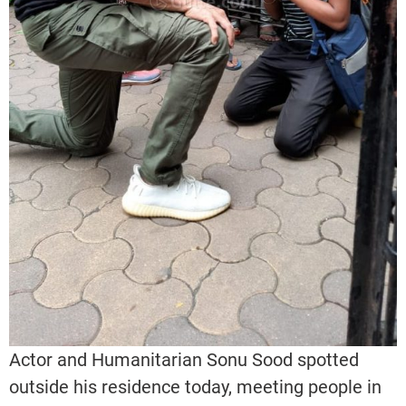
Actor and Humanitarian Sonu Sood spotted
outside his residence today, meeting people in