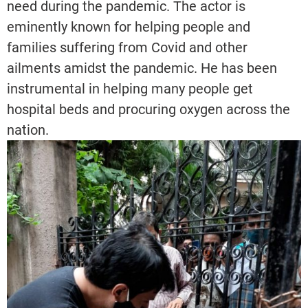
need during the pandemic. The actor is
eminently known for helping people and
families suffering from Covid and other
ailments amidst the pandemic. He has been
instrumental in helping many people get
hospital beds and procuring oxygen across the
nation.