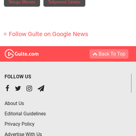
Telugu Movies
Tollywood Celebs
⭐ Follow Gulte on Google News
Back To Top
FOLLOW US
About Us
Editorial Guidelines
Privacy Policy
Advertise With Us