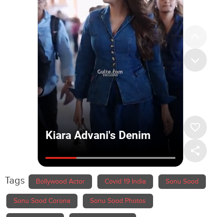
Tags
Bollywood Actor
Covid 19 India
Sonu Sood
Sonu Sood Corona
Sonu Sood Photos