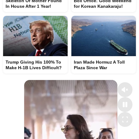
Skeleton Of Mother Found
Box Office: Good Weekend
In House After 1 Year!
for Korean Kanakaraju!
Trump Giving His 100% To
Iran Made Hormuz A Toll
Make H-1B Lives Difficult?
Plaza Since War