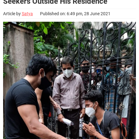
Seekers Outside His Residence
Article by
Satya
Published on: 6:49 pm, 28 June 2021