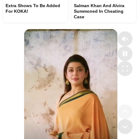
Extra Shows To Be Added
Salman Khan And Alvira
For KOKA!
Summoned In Cheating
Case