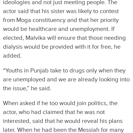
ideologies and not just meeting people. The
actor said that his sister was likely to contest
from Moga constituency and that her priority
would be healthcare and unemployment. If
elected, Malvika will ensure that those needing
dialysis would be provided with it for free, he
added.
“Youths in Punjab take to drugs only when they
are unemployed and we are already looking into
the issue,” he said.
When asked if he too would join politics, the
actor, who had claimed that he was not
interested, said that he would reveal his plans
later. When he had been the Messiah for many