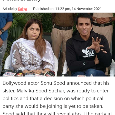
Article by
Satya
Published on: 11:22 pm, 14 November 2021
Bollywood actor Sonu Sood announced that his
sister, Malvika Sood Sachar, was ready to enter
politics and that a decision on which political
party she would be joining is yet to be taken.
Sood said that they will reveal about the party at