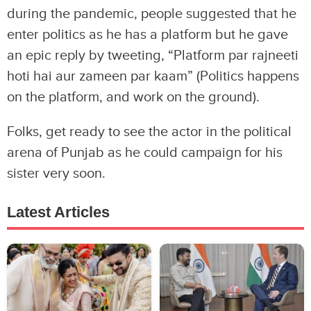
during the pandemic, people suggested that he
enter politics as he has a platform but he gave
an epic reply by tweeting, “Platform par rajneeti
hoti hai aur zameen par kaam” (Politics happens
on the platform, and work on the ground).
Folks, get ready to see the actor in the political
arena of Punjab as he could campaign for his
sister very soon.
Latest Articles