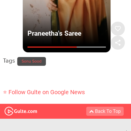
Tags
Sonu Sood
⭐ Follow Gulte on Google News
Back To Top