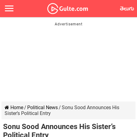
తెలుగు
Home
/
Political News
/
Sonu Sood Announces His
Sister’s Political Entry
Sonu Sood Announces His Sister’s
Political Entry