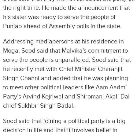
the right time. He made the announcement that
his sister was ready to serve the people of
Punjab ahead of Assembly polls in the state.
Addressing mediapersons at his residence in
Moga, Sood said that Malvika’s commitment to
serve the people is unparalleled. Sood said that
he recently met with Chief Minister Charanjit
Singh Channi and added that he was planning
to meet other political leaders like Aam Aadmi
Party’s Arvind Kejriwal and Shiromani Akali Dal
chief Sukhbir Singh Badal.
Sood said that joining a political party is a big
decision in life and that it involves belief in