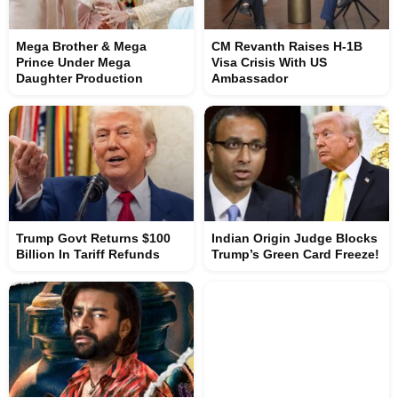
Mega Brother & Mega
CM Revanth Raises H-1B
Prince Under Mega
Visa Crisis With US
Daughter Production
Ambassador
Trump Govt Returns $100
Indian Origin Judge Blocks
Billion In Tariff Refunds
Trump’s Green Card Freeze!