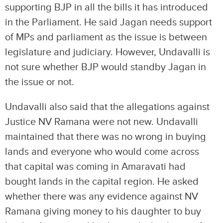
supporting BJP in all the bills it has introduced
in the Parliament. He said Jagan needs support
of MPs and parliament as the issue is between
legislature and judiciary. However, Undavalli is
not sure whether BJP would standby Jagan in
the issue or not.
Undavalli also said that the allegations against
Justice NV Ramana were not new. Undavalli
maintained that there was no wrong in buying
lands and everyone who would come across
that capital was coming in Amaravati had
bought lands in the capital region. He asked
whether there was any evidence against NV
Ramana giving money to his daughter to buy