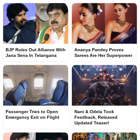
BJP Rules Out Alliance With
Ananya Pandey Proves
Jana Sena In Telangana
Sarees Are Her Superpower
Passenger Tries to Open
Nani & Odela Took
Emergency Exit on Flight
Feedback, Released
Updated Teaser!