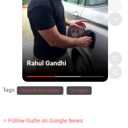
Tags
Undavalli Arun Kumar
YS Jagan
⭐ Follow Gulte on Google News