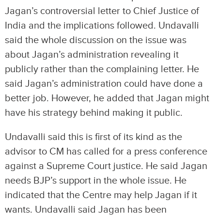
Jagan’s controversial letter to Chief Justice of
India and the implications followed. Undavalli
said the whole discussion on the issue was
about Jagan’s administration revealing it
publicly rather than the complaining letter. He
said Jagan’s administration could have done a
better job. However, he added that Jagan might
have his strategy behind making it public.
Undavalli said this is first of its kind as the
advisor to CM has called for a press conference
against a Supreme Court justice. He said Jagan
needs BJP’s support in the whole issue. He
indicated that the Centre may help Jagan if it
wants. Undavalli said Jagan has been