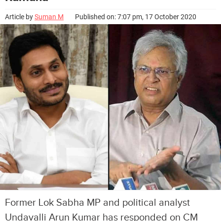
Article by
Suman M
Published on: 7:07 pm, 17 October 2020
Former Lok Sabha MP and political analyst
Undavalli Arun Kumar has responded on CM