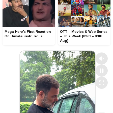
Mega Hero’s First Reaction
OTT – Movies & Web Series
On ‘Amateurish’ Trolls
– This Week (03rd – 09th
Aug)