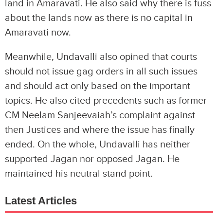
land in Amaravati. He also said why there is fuss
about the lands now as there is no capital in
Amaravati now.
Meanwhile, Undavalli also opined that courts
should not issue gag orders in all such issues
and should act only based on the important
topics. He also cited precedents such as former
CM Neelam Sanjeevaiah’s complaint against
then Justices and where the issue has finally
ended. On the whole, Undavalli has neither
supported Jagan nor opposed Jagan. He
maintained his neutral stand point.
Latest Articles