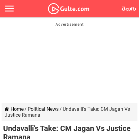
తెలుగు
Home
/
Political News
/
Undavalli’s Take: CM Jagan Vs
Justice Ramana
Undavalli’s Take: CM Jagan Vs Justice
Ramana