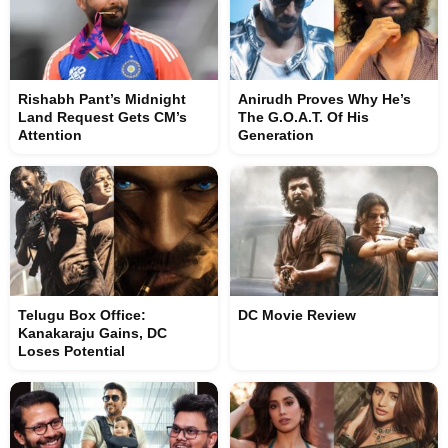
Rishabh Pant’s Midnight
Anirudh Proves Why He’s
Land Request Gets CM’s
The G.O.A.T. Of His
Attention
Generation
Telugu Box Office:
DC Movie Review
Kanakaraju Gains, DC
Loses Potential