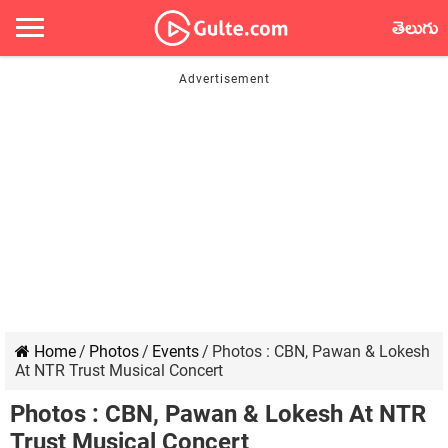
తెలుగు
Home
/
Photos
/
Events
/
Photos : CBN, Pawan & Lokesh
At NTR Trust Musical Concert
Photos : CBN, Pawan & Lokesh At NTR
Trust Musical Concert