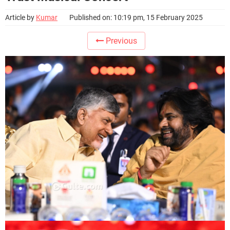
Article by
Kumar
Published on: 10:19 pm, 15 February 2025
Previous