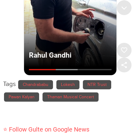
Tags
Chandrababu
Lokesh
NTR Trust
Pawan Kalyan
Thaman Musical Concert
⭐ Follow Gulte on Google News