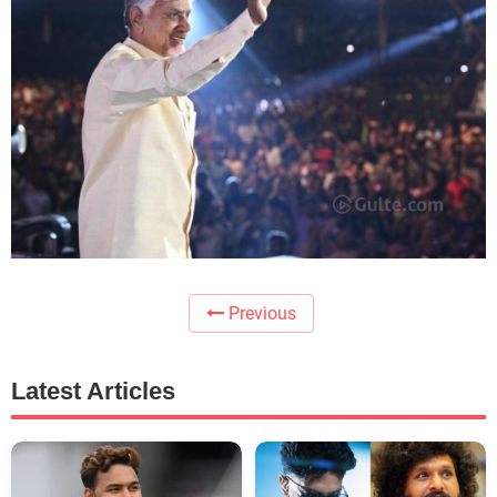
Previous
Latest Articles