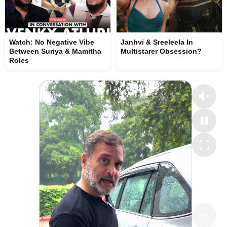
Watch: No Negative Vibe
Janhvi & Sreeleela In
Between Suriya & Mamitha
Multistarer Obsession?
Roles