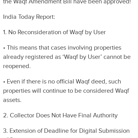
the Waqf Amendment Bill have been approved!
India Today Report:
1. No Reconsideration of Waqf by User
• This means that cases involving properties
already registered as ‘Waqf by User’ cannot be
reopened.
• Even if there is no official Waqf deed, such
properties will continue to be considered Waqf
assets.
2. Collector Does Not Have Final Authority
3. Extension of Deadline for Digital Submission