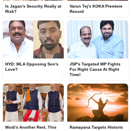
Is Jagan’s Security Really at
Varun Tej’s KOKA Premiere
Risk?
Record
HYD: MLA Opposing Son’s
JSP’s Targeted MP Fights
Love?
For Right Cause At Right
Time!
Modi’s Another Reel, This
Ramayana Targets Historic