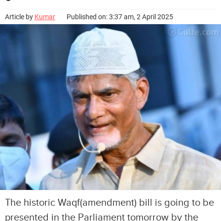
Article by
Kumar
Published on: 3:37 am, 2 April 2025
The historic Waqf(amendment) bill is going to be
presented in the Parliament tomorrow by the