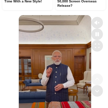
Time With a New Style!
50,000 Screen Overseas
Release?