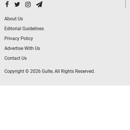
About Us
Editorial Guidelines
Privacy Policy
Advertise With Us
Contact Us
Copyright © 2026 Gulte, All Rights Reserved.