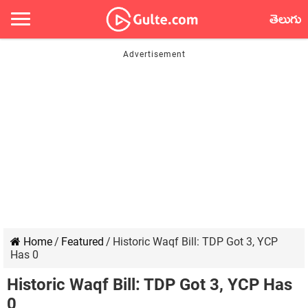
తెలుగు
Home
/
Featured
/
Historic Waqf Bill: TDP Got 3, YCP
Has 0
Historic Waqf Bill: TDP Got 3, YCP Has
0