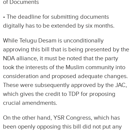
of Documents
• The deadline for submitting documents
digitally has to be extended by six months.
While Telugu Desam is unconditionally
approving this bill that is being presented by the
NDA alliance, it must be noted that the party
took the interests of the Muslim community into
consideration and proposed adequate changes.
These were subsequently approved by the JAC,
which gives the credit to TDP for proposing
crucial amendments.
On the other hand, YSR Congress, which has
been openly opposing this bill did not put any