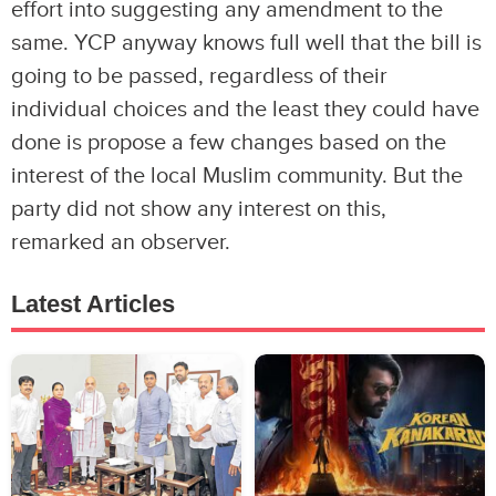
effort into suggesting any amendment to the
same. YCP anyway knows full well that the bill is
going to be passed, regardless of their
individual choices and the least they could have
done is propose a few changes based on the
interest of the local Muslim community. But the
party did not show any interest on this,
remarked an observer.
Latest Articles