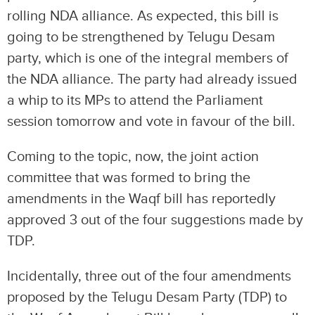
rolling NDA alliance. As expected, this bill is
going to be strengthened by Telugu Desam
party, which is one of the integral members of
the NDA alliance. The party had already issued
a whip to its MPs to attend the Parliament
session tomorrow and vote in favour of the bill.
Coming to the topic, now, the joint action
committee that was formed to bring the
amendments in the Waqf bill has reportedly
approved 3 out of the four suggestions made by
TDP.
Incidentally, three out of the four amendments
proposed by the Telugu Desam Party (TDP) to