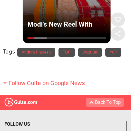
Tags
Andhra Pradesh
TDP
Waqf Bill
YCP
⭐ Follow Gulte on Google News
Back To Top
FOLLOW US