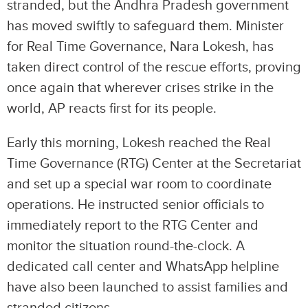
stranded, but the Andhra Pradesh government
has moved swiftly to safeguard them. Minister
for Real Time Governance, Nara Lokesh, has
taken direct control of the rescue efforts, proving
once again that wherever crises strike in the
world, AP reacts first for its people.
Early this morning, Lokesh reached the Real
Time Governance (RTG) Center at the Secretariat
and set up a special war room to coordinate
operations. He instructed senior officials to
immediately report to the RTG Center and
monitor the situation round-the-clock. A
dedicated call center and WhatsApp helpline
have also been launched to assist families and