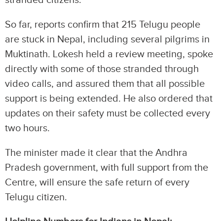
stranded citizens.
So far, reports confirm that 215 Telugu people
are stuck in Nepal, including several pilgrims in
Muktinath. Lokesh held a review meeting, spoke
directly with some of those stranded through
video calls, and assured them that all possible
support is being extended. He also ordered that
updates on their safety must be collected every
two hours.
The minister made it clear that the Andhra
Pradesh government, with full support from the
Centre, will ensure the safe return of every
Telugu citizen.