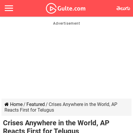
తెలుగు
Home
/
Featured
/
Crises Anywhere in the World, AP
Reacts First for Telugus
Crises Anywhere in the World, AP
Reacts First for Telugus