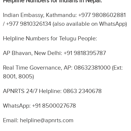
Helpline Numbers for Indians in Nepal:
Indian Embassy, Kathmandu: +977 9808602881
/ +977 9810326134 (also available on WhatsApp)
Helpline Numbers for Telugu People:
AP Bhavan, New Delhi: +91 9818395787
Real Time Governance, AP: 08632381000 (Ext:
8001, 8005)
APNRTS 24/7 Helpline: 0863 2340678
WhatsApp: +91 8500027678
Email: helpline@apnrts.com