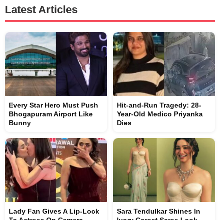
Latest Articles
Every Star Hero Must Push
Hit-and-Run Tragedy: 28-
Bhogapuram Airport Like
Year-Old Medico Priyanka
Bunny
Dies
Lady Fan Gives A Lip-Lock
Sara Tendulkar Shines In