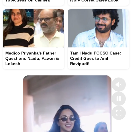
To Actress On Camera
Ivory Corset Saree Look
Medico Priyanka’s Father
Tamil Nadu POCSO Case:
Questions Naidu, Pawan &
Credit Goes to Anil
Lokesh
Ravipudi!