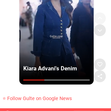
⭐ Follow Gulte on Google News