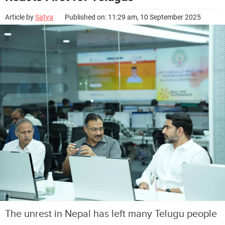
Article by
Satya
Published on: 11:29 am, 10 September 2025
The unrest in Nepal has left many Telugu people