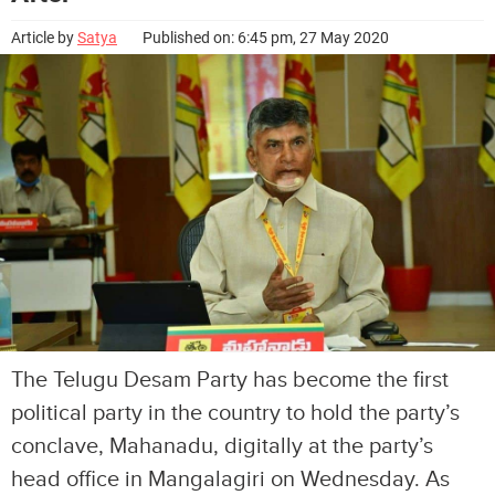
Article by
Satya
Published on: 6:45 pm, 27 May 2020
The Telugu Desam Party has become the first
political party in the country to hold the party’s
conclave, Mahanadu, digitally at the party’s
head office in Mangalagiri on Wednesday. As