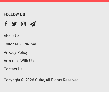
FOLLOW US
About Us
Editorial Guidelines
Privacy Policy
Advertise With Us
Contact Us
Copyright © 2026 Gulte, All Rights Reserved.