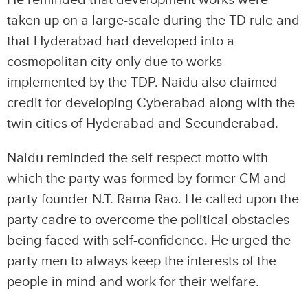
taken up on a large-scale during the TD rule and
that Hyderabad had developed into a
cosmopolitan city only due to works
implemented by the TDP. Naidu also claimed
credit for developing Cyberabad along with the
twin cities of Hyderabad and Secunderabad.
Naidu reminded the self-respect motto with
which the party was formed by former CM and
party founder N.T. Rama Rao. He called upon the
party cadre to overcome the political obstacles
being faced with self-confidence. He urged the
party men to always keep the interests of the
people in mind and work for their welfare.