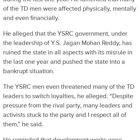
of the TD men were affected physically, mentally
and even financially.
He alleged that the YSRC government, under
the leadership of Y.S. Jagan Mohan Reddy, has
ruined the state in all aspects with its misrule in
the last one year and pushed the state into a
bankrupt situation.
The YSRC men even threatened many of the TD
leaders to switch loyalties, he alleged. “Despite
pressure from the rival party, many leaders and
activists stuck to the party and I respect all of
them,” he said.
He reminded that development works were