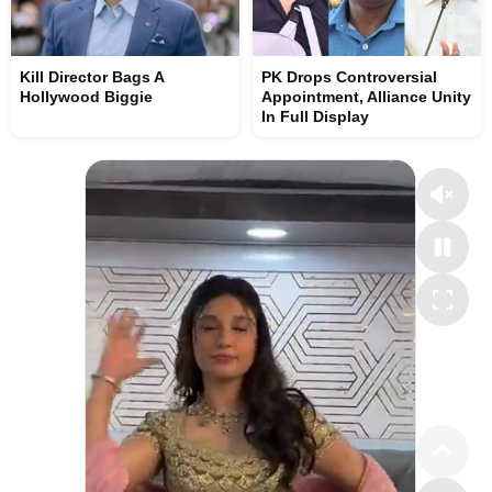
Kill Director Bags A
PK Drops Controversial
Hollywood Biggie
Appointment, Alliance Unity
In Full Display