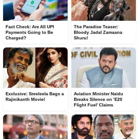
Fact Check: Are All UPI
The Paradise Teaser:
Payments Going to Be
Bloody Jadal Zamaana
Charged?
Shuru!
Exclusive: Sreeleela Bags a
Aviation Minister Naidu
Rajinikanth Movie!
Breaks Silence on ‘E20
Flight Fuel’ Claims