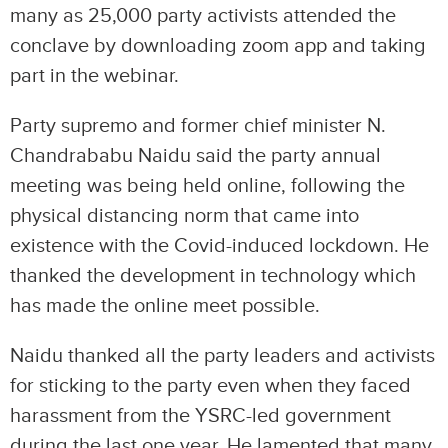
many as 25,000 party activists attended the
conclave by downloading zoom app and taking
part in the webinar.
Party supremo and former chief minister N.
Chandrababu Naidu said the party annual
meeting was being held online, following the
physical distancing norm that came into
existence with the Covid-induced lockdown. He
thanked the development in technology which
has made the online meet possible.
Naidu thanked all the party leaders and activists
for sticking to the party even when they faced
harassment from the YSRC-led government
during the last one year. He lamented that many