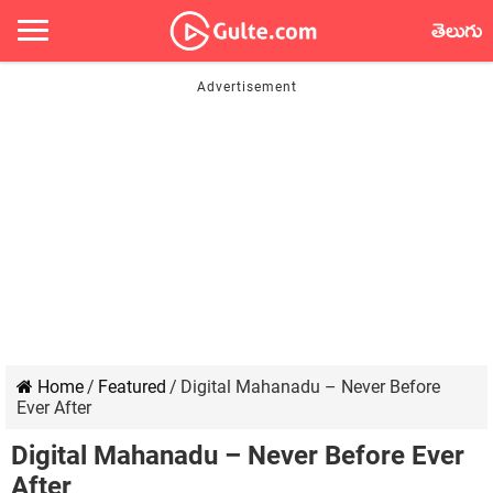
తెలుగు
Home
/
Featured
/
Digital Mahanadu – Never Before
Ever After
Digital Mahanadu – Never Before Ever
After