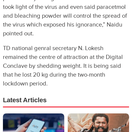
took light of the virus and even said paracetmol
and bleaching powder will control the spread of
the virus which exposed his ignorance,” Naidu
pointed out.
TD national genral secretary N. Lokesh
remained the centre of attraction at the Digital
Conclave by shedding weight. It is being said
that he lost 20 kg during the two-month
lockdown period.
Latest Articles