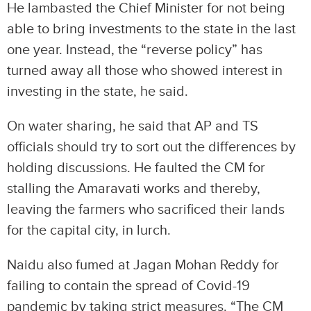
He lambasted the Chief Minister for not being
able to bring investments to the state in the last
one year. Instead, the “reverse policy” has
turned away all those who showed interest in
investing in the state, he said.
On water sharing, he said that AP and TS
officials should try to sort out the differences by
holding discussions. He faulted the CM for
stalling the Amaravati works and thereby,
leaving the farmers who sacrificed their lands
for the capital city, in lurch.
Naidu also fumed at Jagan Mohan Reddy for
failing to contain the spread of Covid-19
pandemic by taking strict measures. “The CM