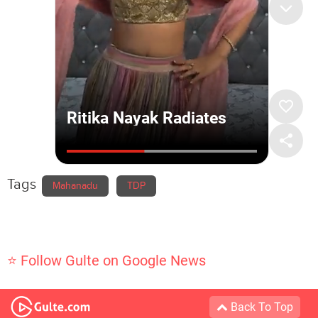
Tags
Mahanadu
TDP
⭐ Follow Gulte on Google News
Back To Top