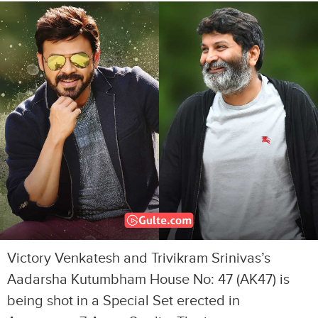
Victory Venkatesh and Trivikram Srinivas’s
Aadarsha Kutumbham House No: 47 (AK47) is
being shot in a Special Set erected in