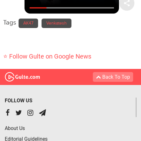
Tags
AK47
Venkatesh
⭐ Follow Gulte on Google News
Back To Top
FOLLOW US
About Us
Editorial Guidelines