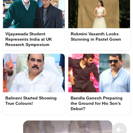
Vijayawada Student
Rukmini Vasanth Looks
Represents India at UK
Stunning in Pastel Gown
Research Symposium
Balineni Started Showing
Bandla Ganesh Preparing
True Colours!
the Ground for His Son’s
Debut?