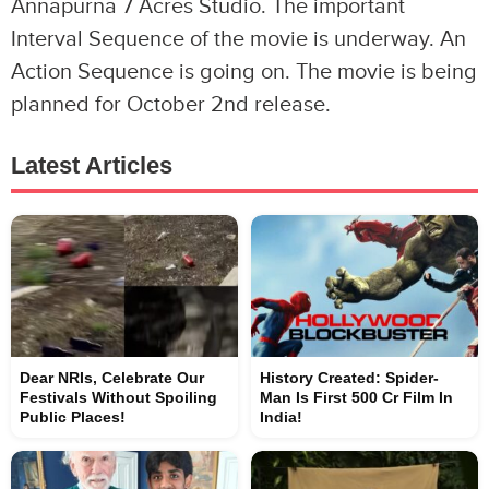
Annapurna 7 Acres Studio. The important
Interval Sequence of the movie is underway. An
Action Sequence is going on. The movie is being
planned for October 2nd release.
Latest Articles
Dear NRIs, Celebrate Our
History Created: Spider-
Festivals Without Spoiling
Man Is First 500 Cr Film In
Public Places!
India!