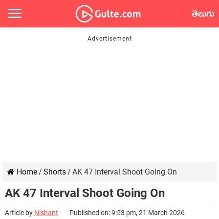
తెలుగు
Home
/
Shorts
/
AK 47 Interval Shoot Going On
AK 47 Interval Shoot Going On
Article by
Nishant
Published on: 9:53 pm, 21 March 2026