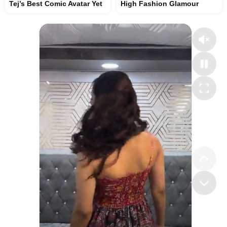
Tej’s Best Comic Avatar Yet
High Fashion Glamour