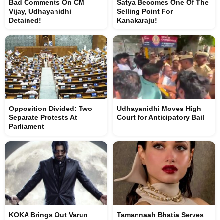
Bad Comments On CM
Satya Becomes One Of The
Vijay, Udhayanidhi
Selling Point For
Detained!
Kanakaraju!
Opposition Divided: Two
Udhayanidhi Moves High
Separate Protests At
Court for Anticipatory Bail
Parliament
KOKA Brings Out Varun
Tamannaah Bhatia Serves