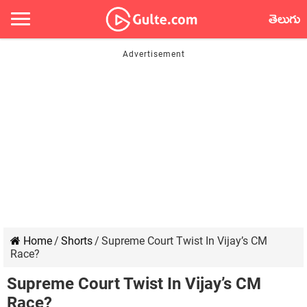
తెలుగు
Home
/
Shorts
/
Supreme Court Twist In Vijay’s CM
Race?
Supreme Court Twist In Vijay’s CM
Race?