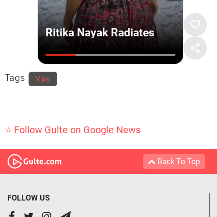
Tags
Vijay
⭐ Follow Gulte on Google News
Back To Top
FOLLOW US