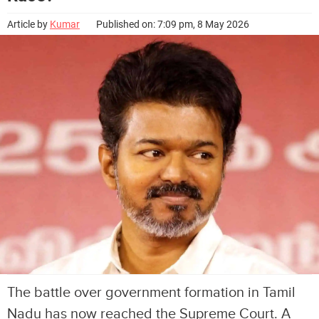
Article by
Kumar
Published on: 7:09 pm, 8 May 2026
The battle over government formation in Tamil
Nadu has now reached the Supreme Court. A