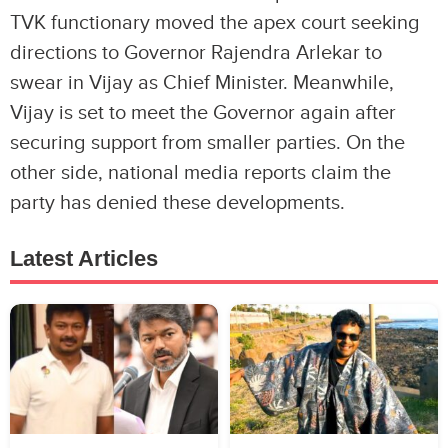
TVK functionary moved the apex court seeking
directions to Governor Rajendra Arlekar to
swear in Vijay as Chief Minister. Meanwhile,
Vijay is set to meet the Governor again after
securing support from smaller parties. On the
other side, national media reports claim the
party has denied these developments.
Latest Articles