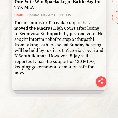
One-Vote Win Sparks Legal Battle Against
TVK MLA
Shorts
Updated: May 9, 2026 23:11 IST
Former minister Periyakaruppan has
moved the Madras High Court after losing
to Seenivasa Sethupathi by just one vote. He
sought interim relief to stop Sethupathi
from taking oath. A special Sunday hearing
will be held by Justices L Victoria Gowri and
N Senthilkumar. However, Vijay still
reportedly has the support of 120 MLAs,
keeping government formation safe for
now.