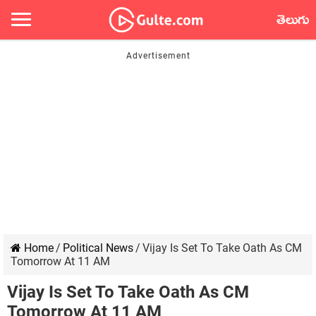
తెలుగు
Home
/
Political News
/
Vijay Is Set To Take Oath As CM
Tomorrow At 11 AM
Vijay Is Set To Take Oath As CM
Tomorrow At 11 AM