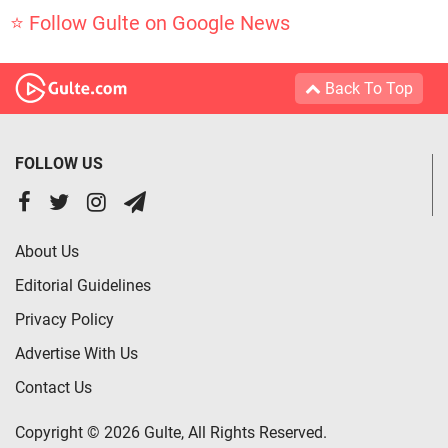
⭐ Follow Gulte on Google News
Back To Top
FOLLOW US
About Us
Editorial Guidelines
Privacy Policy
Advertise With Us
Contact Us
Copyright © 2026 Gulte, All Rights Reserved.