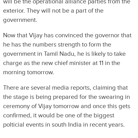
will be the operational alliance parties from the
exterior. They will not be a part of the
government.
Now that Vijay has convinced the governor that
he has the numbers strength to form the
government in Tamil Nadu, he is likely to take
charge as the new chief minister at 11 in the
morning tomorrow.
There are several media reports, claiming that
the stage is being prepared for the swearing in
ceremony of Vijay tomorrow and once this gets
confirmed, it would be one of the biggest
polticial events in south India in recent years.