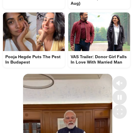
Aug)
Pooja Hegde Puts The Pest
VAS Trailer: Donor Girl Falls
In Budapest
In Love With Married Man