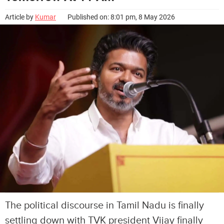
Article by
Kumar
Published on: 8:01 pm, 8 May 2026
The political discourse in Tamil Nadu is finally
settling down with TVK president Vijay finally