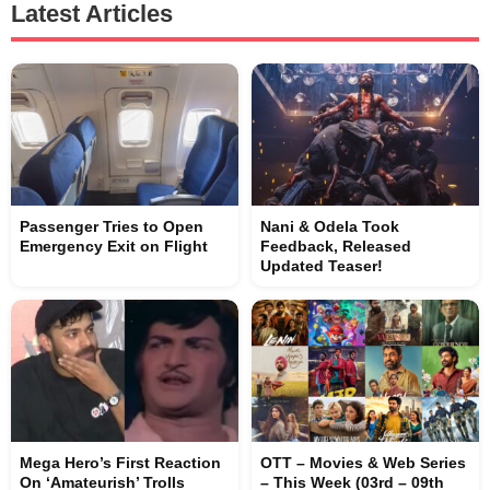
Latest Articles
Passenger Tries to Open
Nani & Odela Took
Emergency Exit on Flight
Feedback, Released
Updated Teaser!
Mega Hero’s First Reaction
OTT – Movies & Web Series
On ‘Amateurish’ Trolls
– This Week (03rd – 09th