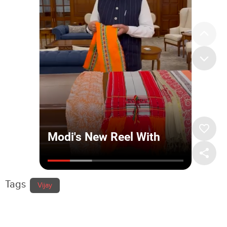
Tags
Vijay