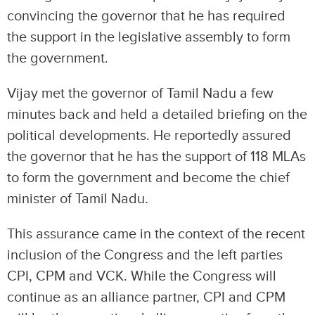
convincing the governor that he has required
the support in the legislative assembly to form
the government.
Vijay met the governor of Tamil Nadu a few
minutes back and held a detailed briefing on the
political developments. He reportedly assured
the governor that he has the support of 118 MLAs
to form the government and become the chief
minister of Tamil Nadu.
This assurance came in the context of the recent
inclusion of the Congress and the left parties
CPI, CPM and VCK. While the Congress will
continue as an alliance partner, CPI and CPM