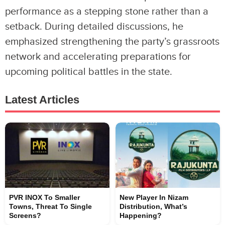
performance as a stepping stone rather than a
setback. During detailed discussions, he
emphasized strengthening the party’s grassroots
network and accelerating preparations for
upcoming political battles in the state.
Latest Articles
PVR INOX To Smaller
New Player In Nizam
Towns, Threat To Single
Distribution, What’s
Screens?
Happening?