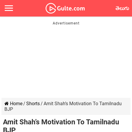
తెలుగు
Home
/
Shorts
/
Amit Shah’s Motivation To Tamilnadu
BJP
Amit Shah’s Motivation To Tamilnadu
BJP