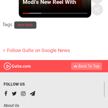
Tags
Amit Shah
⭐ Follow Gulte on Google News
Back To Top
FOLLOW US
About Us