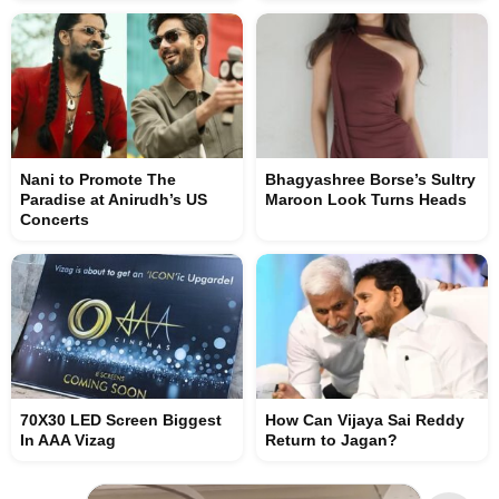
Nani to Promote The
Bhagyashree Borse’s Sultry
Paradise at Anirudh’s US
Maroon Look Turns Heads
Concerts
70X30 LED Screen Biggest
How Can Vijaya Sai Reddy
In AAA Vizag
Return to Jagan?