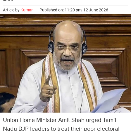
Article by
Kumar
Published on: 11:20 pm, 12 June 2026
Union Home Minister Amit Shah urged Tamil
Nadu BJP leaders to treat their poor electoral