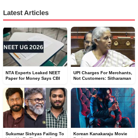
Latest Articles
NTA Experts Leaked NEET
UPI Charges For Merchants,
Paper for Money Says CBI
Not Customers: Sitharaman
Sukumar Sishyas Failing To
Korean Kanakaraju Movie