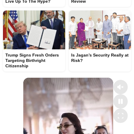
Live Up To The Hype?
Review
Trump Signs Fresh Orders
Is Jagan’s Security Really at
Targeting Birthright
Risk?
Citizenship