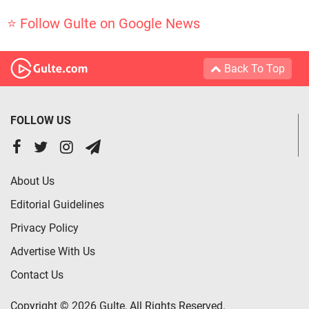
⭐ Follow Gulte on Google News
Back To Top
FOLLOW US
About Us
Editorial Guidelines
Privacy Policy
Advertise With Us
Contact Us
Copyright © 2026 Gulte, All Rights Reserved.