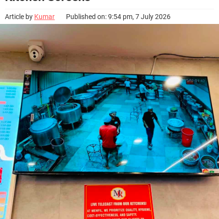
Article by
Kumar
Published on: 9:54 pm, 7 July 2026