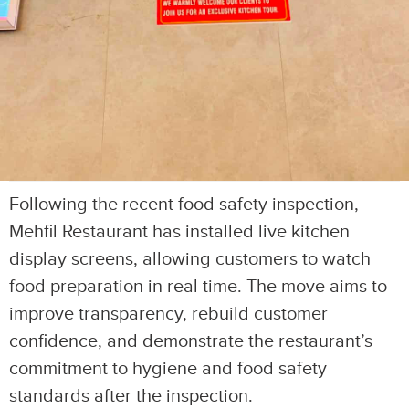
Following the recent food safety inspection,
Mehfil Restaurant has installed live kitchen
display screens, allowing customers to watch
food preparation in real time. The move aims to
improve transparency, rebuild customer
confidence, and demonstrate the restaurant’s
commitment to hygiene and food safety
standards after the inspection.