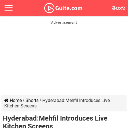
తెలుగు
Home
/
Shorts
/
Hyderabad:Mehfil Introduces Live
Kitchen Screens
Hyderabad:Mehfil Introduces Live
Kitchen Screens