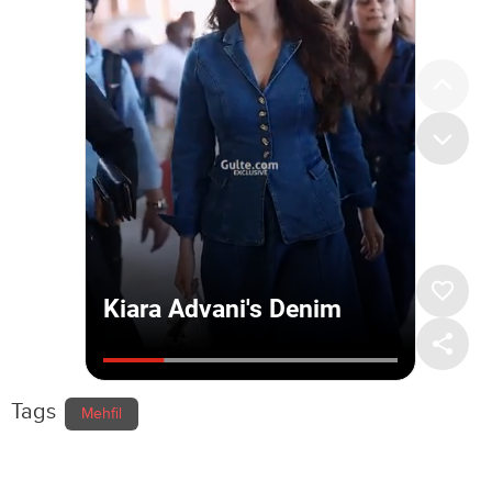
Tags
Mehfil